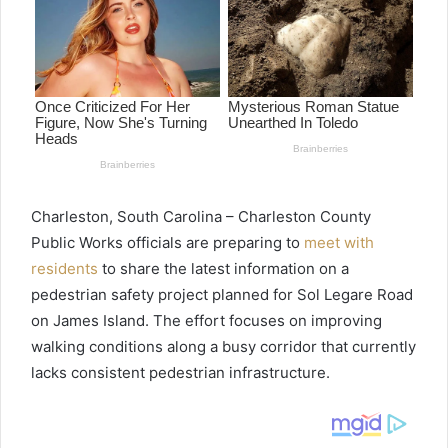
Charleston, South Carolina – Charleston County
Public Works officials are preparing to
meet with
residents
to share the latest information on a
pedestrian safety project planned for Sol Legare Road
on James Island. The effort focuses on improving
walking conditions along a busy corridor that currently
lacks consistent pedestrian infrastructure.