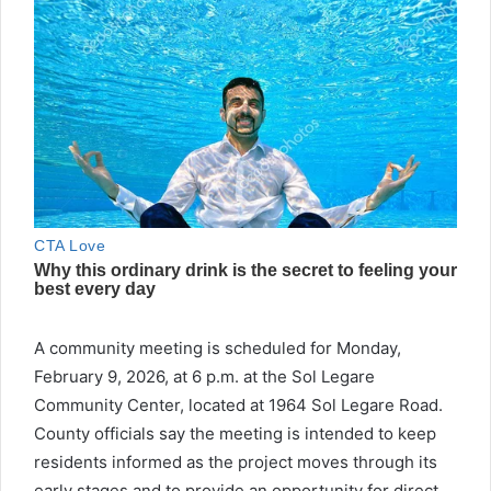
A community meeting is scheduled for Monday,
February 9, 2026, at 6 p.m. at the Sol Legare
Community Center, located at 1964 Sol Legare Road.
County officials say the meeting is intended to keep
residents informed as the project moves through its
early stages and to provide an opportunity for direct