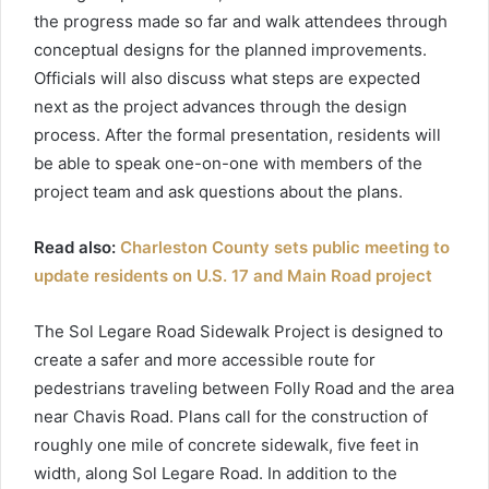
the progress made so far and walk attendees through
conceptual designs for the planned improvements.
Officials will also discuss what steps are expected
next as the project advances through the design
process. After the formal presentation, residents will
be able to speak one-on-one with members of the
project team and ask questions about the plans.
Read also:
Charleston County sets public meeting to
update residents on U.S. 17 and Main Road project
The Sol Legare Road Sidewalk Project is designed to
create a safer and more accessible route for
pedestrians traveling between Folly Road and the area
near Chavis Road. Plans call for the construction of
roughly one mile of concrete sidewalk, five feet in
width, along Sol Legare Road. In addition to the