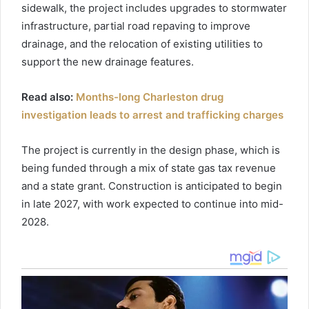
sidewalk, the project includes upgrades to stormwater
infrastructure, partial road repaving to improve
drainage, and the relocation of existing utilities to
support the new drainage features.
Read also:
Months-long Charleston drug
investigation leads to arrest and trafficking charges
The project is currently in the design phase, which is
being funded through a mix of state gas tax revenue
and a state grant. Construction is anticipated to begin
in late 2027, with work expected to continue into mid-
2028.