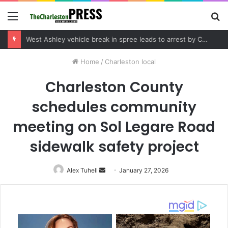
Menu
S
fo
Community tips lead to Charleston arrest in suspected drug distribution case
Home
/
Charleston local
Charleston County
schedules community
meeting on Sol Legare Road
sidewalk safety project
Alex Tuhell
Send
January 27, 2026
an
email