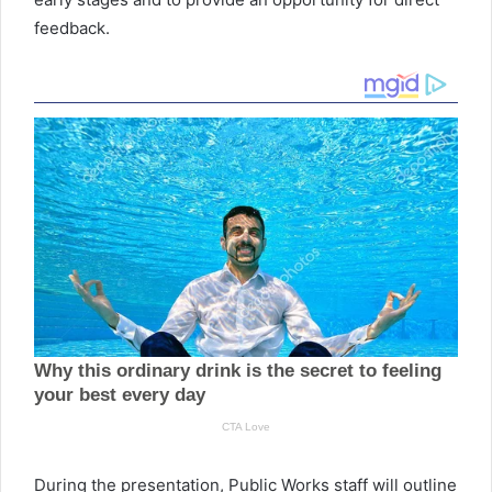
feedback.
During the presentation, Public Works staff will outline