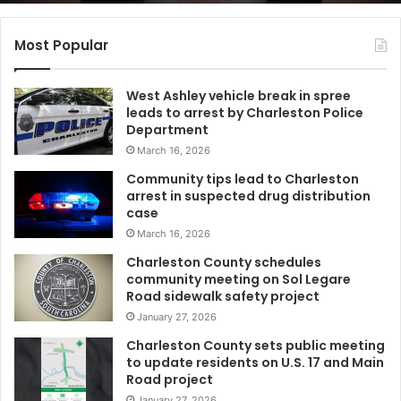
t
h
C
Most Popular
a
r
West Ashley vehicle break in spree
o
leads to arrest by Charleston Police
l
Department
i
March 16, 2026
n
a
Community tips lead to Charleston
r
arrest in suspected drug distribution
e
case
s
March 16, 2026
i
Charleston County schedules
d
community meeting on Sol Legare
e
Road sidewalk safety project
n
January 27, 2026
t
r
Charleston County sets public meeting
e
to update residents on U.S. 17 and Main
Road project
c
e
January 27, 2026