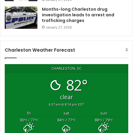
i
Months-long Charleston drug
v
investigation leads to arrest and
e
trafficking charges
s
January 27, 2026
R
e
d
C
Charleston Weather Forecast
r
o
s
CHARLESTON, SC
s
82°
s
u
p
clear
p
6:37 am
8:14 pm EDT
o
r
fri
sat
sun
t
90
/ 77
84
/ 77
88
/ 79
°F
°F
°F
°F
°F
°F
f
o