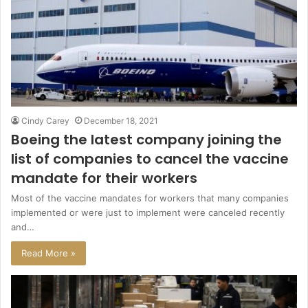
Cindy Carey
December 18, 2021
Boeing the latest company joining the
list of companies to cancel the vaccine
mandate for their workers
Most of the vaccine mandates for workers that many companies
implemented or were just to implement were canceled recently
and…
Read More »