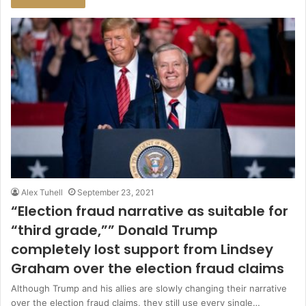
Alex Tuhell
September 23, 2021
“Election fraud narrative as suitable for
“third grade,”” Donald Trump
completely lost support from Lindsey
Graham over the election fraud claims
Although Trump and his allies are slowly changing their narrative
over the election fraud claims, they still use every single…