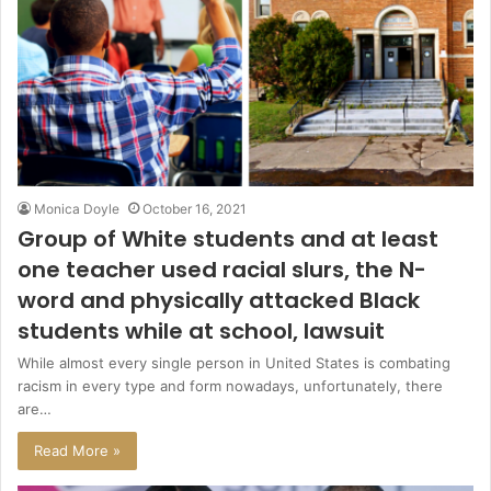
Monica Doyle
October 16, 2021
Group of White students and at least
one teacher used racial slurs, the N-
word and physically attacked Black
students while at school, lawsuit
While almost every single person in United States is combating
racism in every type and form nowadays, unfortunately, there
are…
Read More »