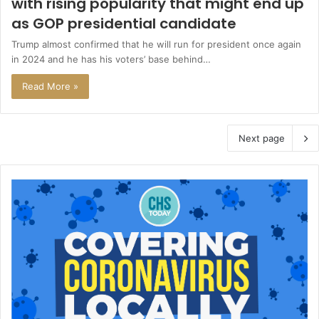
with rising popularity that might end up
as GOP presidential candidate
Trump almost confirmed that he will run for president once again
in 2024 and he has his voters’ base behind…
Read More »
Next page