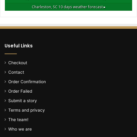
l
Charleston, SC
10 days weather forecast ▸
l
o
w
i
n
g
Useful Links
h
o
u
Checkout
s
Contact
e
f
Order Confirmation
i
Order Failed
r
e
Submit a story
,
Terms and privacy
r
e
The team!
p
Who we are
o