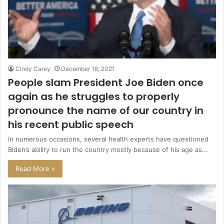
Cindy Carey
December 18, 2021
People slam President Joe Biden once
again as he struggles to properly
pronounce the name of our country in
his recent public speech
In numerous occasions, several health experts have questioned
Biden’s ability to run the country mostly because of his age as…
Read More »