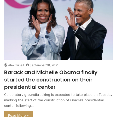
Alex Tuhell
September 28, 2021
Barack and Michelle Obama finally
started the construction on their
presidential center
Celebratory groundbreaking is expected to take place on Tuesday
marking the start of the construction of Obama’s presidential
center following…
Read More »