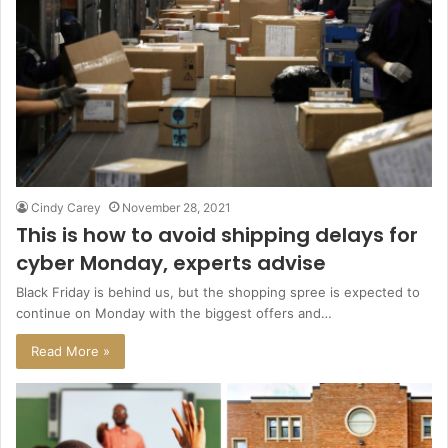
Cindy Carey
November 28, 2021
This is how to avoid shipping delays for
cyber Monday, experts advise
Black Friday is behind us, but the shopping spree is expected to
continue on Monday with the biggest offers and…
Read More »