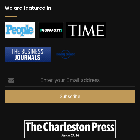
r
We are featured in:
t
Enter
your
Email
address