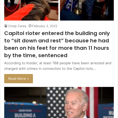
Cindy Carey
February 3, 2022
Capitol rioter entered the building only
to “sit down and rest” because he had
been on his feet for more than 11 hours
by the time, sentenced
According to Insider, at least 768 people have been arrested and
charged with crimes in connection to the Capitol riots…
Read More »