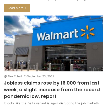
Read More »
Alex Tuhell
September 23, 2021
Jobless claims rose by 16,000 from last
week, a slight increase from the record
pandemic low, report
It looks like the Delta variant is again disrupting the job market’s