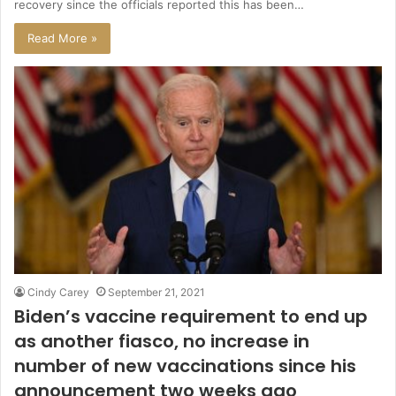
recovery since the officials reported this has been…
Read More »
Cindy Carey
September 21, 2021
Biden’s vaccine requirement to end up
as another fiasco, no increase in
number of new vaccinations since his
announcement two weeks ago