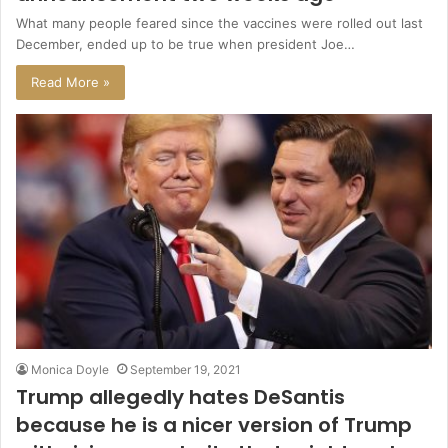
What many people feared since the vaccines were rolled out last
December, ended up to be true when president Joe…
Read More »
Monica Doyle
September 19, 2021
Trump allegedly hates DeSantis
because he is a nicer version of Trump