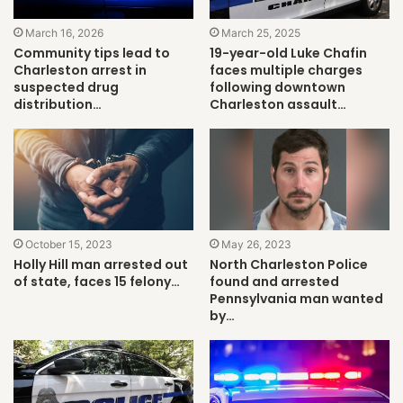
March 16, 2026
March 25, 2025
Community tips lead to
19-year-old Luke Chafin
Charleston arrest in
faces multiple charges
suspected drug
following downtown
distribution…
Charleston assault…
October 15, 2023
May 26, 2023
Holly Hill man arrested out
North Charleston Police
of state, faces 15 felony…
found and arrested
Pennsylvania man wanted
by…