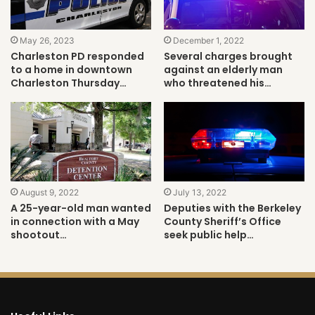
May 26, 2023
December 1, 2022
Charleston PD responded
Several charges brought
to a home in downtown
against an elderly man
Charleston Thursday…
who threatened his…
August 9, 2022
July 13, 2022
A 25-year-old man wanted
Deputies with the Berkeley
in connection with a May
County Sheriff’s Office
shootout…
seek public help…