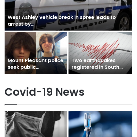
West Ashley vehicle break in spree leads to
arrest by…
n
Mount Pleasant police
Two earthquakes
seek public
registered in South
assistance in locating
Carolina Wednesday
young male…
afternoon in less…
Covid-19 News