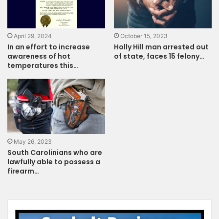
April 29, 2024
October 15, 2023
In an effort to increase
Holly Hill man arrested out
awareness of hot
of state, faces 15 felony…
temperatures this…
May 26, 2023
South Carolinians who are
lawfully able to possess a
firearm…