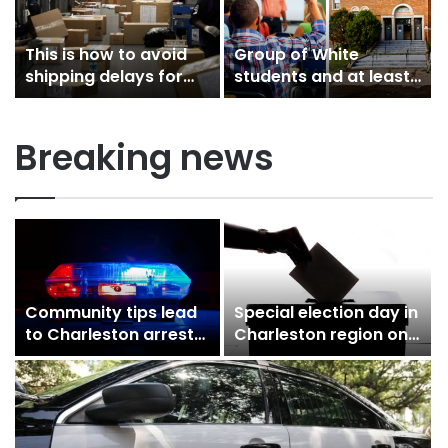
This is how to avoid
Group of White
shipping delays for
students and at least
cyber Monday,…
one teacher used…
Breaking news
Community tips lead
Special election day in
r
to Charleston arrest
Charleston region on
in suspected drug
Tuesday sees
distribution…
competitive…