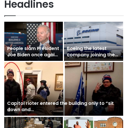
Headlines
People slam President
Boeing the latest
Joe Biden once again
company joining the
as he struggles…
list of companies to…
Capitol rioter entered the building only to “sit
down and…