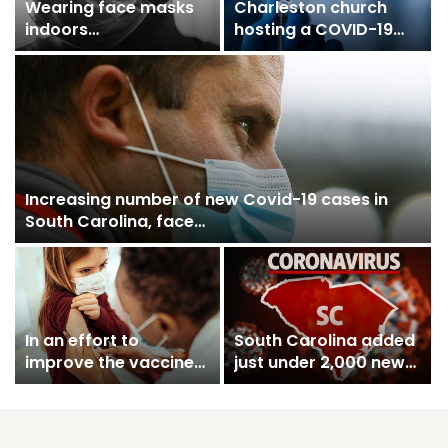
Wearing face masks
Charleston church
indoors
hosting a COVID-19
recommended again
vaccine clinic
as the number of…
Saturday
Increasing number of new Covid-19 cases in
South Carolina, face…
In an effort to
South Carolina added
improve the vaccine
just under 2,000 new
immunity as new…
Covid-19 cases on…