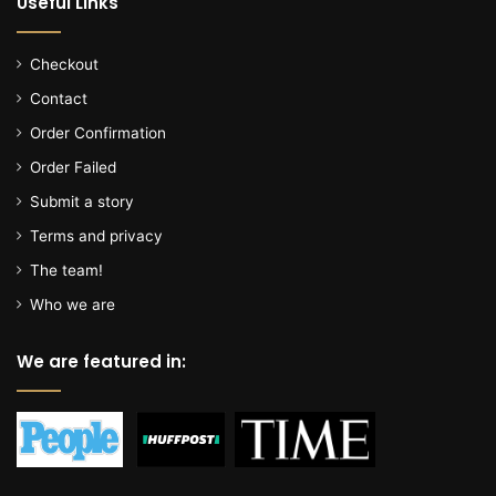
Useful Links
Checkout
Contact
Order Confirmation
Order Failed
Submit a story
Terms and privacy
The team!
Who we are
We are featured in: