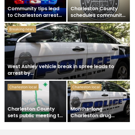
Community tips lead
Charleston County
to Charleston arrest
schedules community
in suspected drug
meeting on Sol Legare
distribution…
Road sidewalk…
Breaking news
West Ashley vehicle break in spree leads to
arrest by…
Charleston local
Charleston local
Charleston County
Months-long
sets public meeting to
Charleston drug
update residents on
investigation leads to
U.S.…
arrest and trafficking