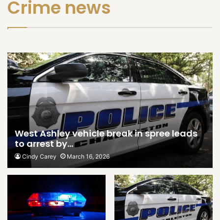
Crime news
West Ashley vehicle break in spree leads
to arrest by…
Cindy Carey
March 16, 2026