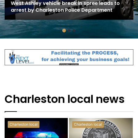
West Ashley vehicle break in spree leads to
arrest by Charleston Police Department
Charleston local news
Charleston local
Charleston local