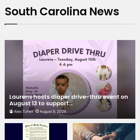
charges
South Carolina News
Laurens hosts diaper drive-thru event on
August 13 to support…
Alex Tuhell
August 9, 2024