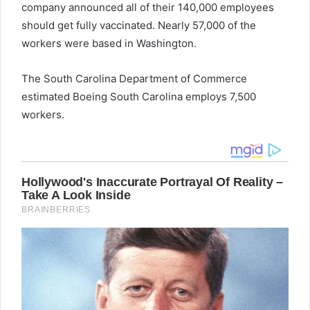
company announced all of their 140,000 employees
should get fully vaccinated. Nearly 57,000 of the
workers were based in Washington.
The South Carolina Department of Commerce
estimated Boeing South Carolina employs 7,500
workers.