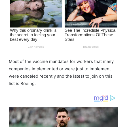
Most of the vaccine mandates for workers that many
companies implemented or were just to implement
were canceled recently and the latest to join on this
list is Boeing.