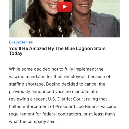
While some decided not to fully implement the
vaccine mandates for their employees because of
staffing shortage, Boeing decided to cancel the
previously announced vaccine mandate after
reviewing a recent U.S. District Court ruling that
halted enforcement of President Joe Biden’s vaccine
requirement for federal contractors, or at least that’s
what the company said.