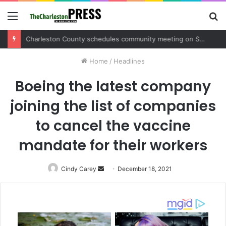
Menu
S
fo
Charleston County sets public meeting to update residents on U.S. 17 and Main Road project
Home
/
Headlines
Boeing the latest company
joining the list of companies
to cancel the vaccine
mandate for their workers
Cindy Carey
Send
December 18, 2021
an
email