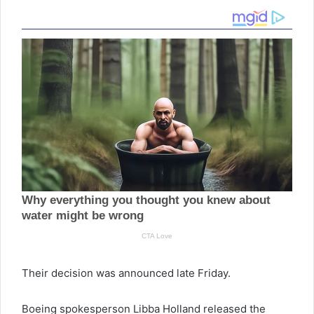
Their decision was announced late Friday.
Boeing spokesperson Libba Holland released the