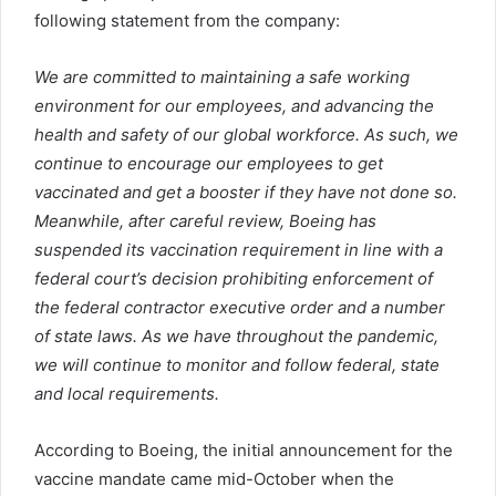
following statement from the company:
We are committed to maintaining a safe working
environment for our employees, and advancing the
health and safety of our global workforce. As such, we
continue to encourage our employees to get
vaccinated and get a booster if they have not done so.
Meanwhile, after careful review, Boeing has
suspended its vaccination requirement in line with a
federal court’s decision prohibiting enforcement of
the federal contractor executive order and a number
of state laws. As we have throughout the pandemic,
we will continue to monitor and follow federal, state
and local requirements.
According to Boeing, the initial announcement for the
vaccine mandate came mid-October when the