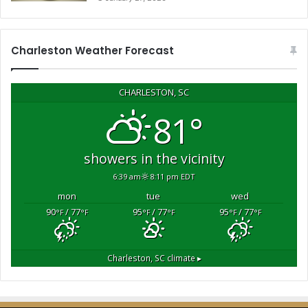
o
u
r
s
Charleston Weather Forecast
t
o
r
CHARLESTON, SC
a
81°
i
s
e
showers in the vicinity
$
6:39 am
8:11 pm EDT
1
0
mon
tue
wed
,
90
/ 77
95
/ 77
95
/ 77
°F
°F
°F
°F
°F
°F
0
0
0
Charleston, SC
climate ▸
f
o
r
a