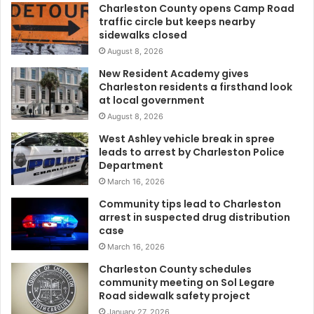
Charleston County opens Camp Road
a
traffic circle but keeps nearby
n
sidewalks closed
s
August 8, 2026
t
o
New Resident Academy gives
r
Charleston residents a firsthand look
u
at local government
n
August 8, 2026
1
West Ashley vehicle break in spree
0
leads to arrest by Charleston Police
0
Department
m
March 16, 2026
i
l
Community tips lead to Charleston
e
arrest in suspected drug distribution
case
s
i
March 16, 2026
n
Charleston County schedules
3
community meeting on Sol Legare
0
Road sidewalk safety project
h
January 27, 2026