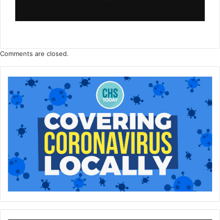
Comments are closed.