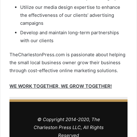
Utilize our media design expertise to enhance
the effectiveness of our clients’ advertising
campaigns
Develop and maintain long-term partnerships
with our clients
TheCharlestonPress.com is passionate about helping
the small local business owner grow their business
through cost-effective online marketing solutions.
WE WORK TOGETHER, WE GROW TOGETHER!
© Copyright 2014-2020, The
Charleston Press LLC, All Rights
Reserved