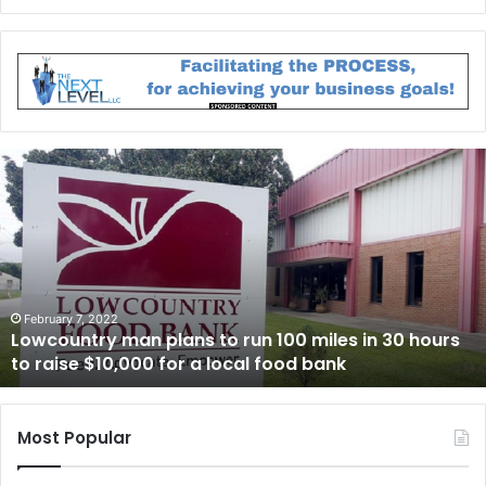
L
o
w
c
o
u
n
t
February 7, 2022
Lowcountry man plans to run 100 miles in 30 hours
r
to raise $10,000 for a local food bank
y
m
a
n
Most Popular
p
l