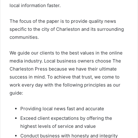
local information faster.
The focus of the paper is to provide quality news
specific to the city of Charleston and its surrounding
communities.
We guide our clients to the best values in the online
media industry. Local business owners choose The
Charleston Press because we have their ultimate
success in mind. To achieve that trust, we come to
work every day with the following principles as our
guide:
Providing local news fast and accurate
Exceed client expectations by offering the
highest levels of service and value
Conduct business with honesty and integrity