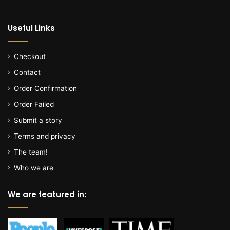
l
o
Useful Links
c
a
l
Checkout
f
Contact
o
o
Order Confirmation
d
Order Failed
b
a
Submit a story
n
Terms and privacy
k
The team!
Who we are
We are featured in: