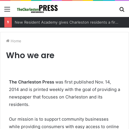
Menu
S
fo
New Resident Academy gives Charleston residents a firsthand look at local government
Home
Who we are
The Charleston Press
was first published Nov. 14,
2014 and is printed weekly with the goal of providing a
newspaper that focuses on Charleston and its
residents.
Our mission is to support community businesses
while providing consumers with easy access to online