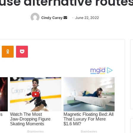
use alternative route
Cindy Carey
Send
June 22, 2022
an
email
ontakte
Odnoklassniki
Pocket