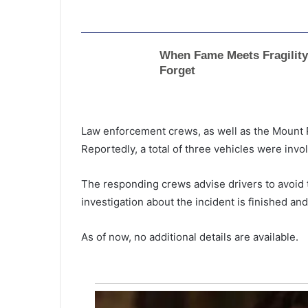
Law enforcement crews, as well as the Mount 
Reportedly, a total of three vehicles were invo
The responding crews advise drivers to avoid th
investigation about the incident is finished and
As of now, no additional details are available.
T