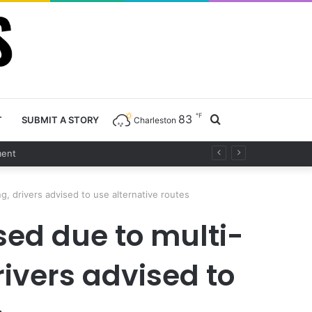
℉
83
Search
T
SUBMIT A STORY
Charleston
for
, drivers advised to use alternative routes
sed due to multi-
ivers advised to