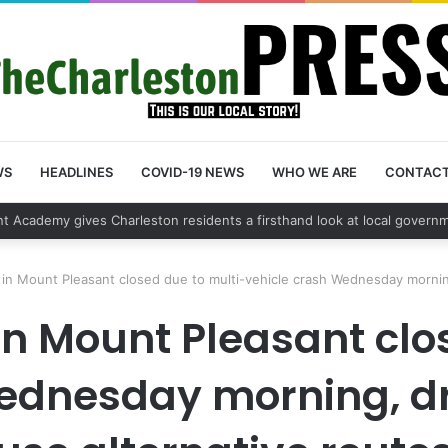
WS
HEADLINES
COVID-19 NEWS
WHO WE ARE
CONTAC
vehicle break in spree leads to arrest by Charleston Police Department
in Mount Pleasant closed due to multi-vehicle crash Wednesday morning
in Mount Pleasant clo
ednesday morning, dr