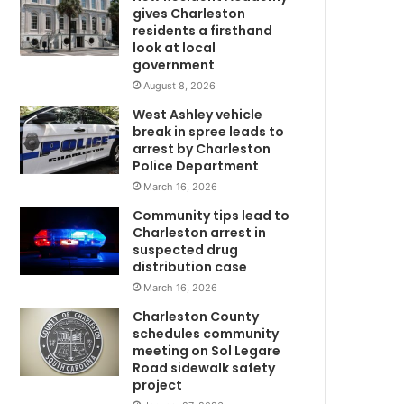
u
gives Charleston
r
residents a firsthand
n
look at local
government
e
d
August 8, 2026
v
West Ashley vehicle
e
break in spree leads to
h
arrest by Charleston
i
Police Department
c
March 16, 2026
l
Community tips lead to
e
Charleston arrest in
,
suspected drug
s
distribution case
u
March 16, 2026
s
p
Charleston County
e
schedules community
c
meeting on Sol Legare
Road sidewalk safety
m
t
project
t