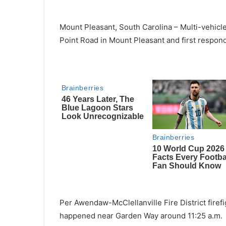
Mount Pleasant, South Carolina – Multi-vehic
Point Road in Mount Pleasant and first respon
Per Awendaw-McClellanville Fire District firefig
happened near Garden Way around 11:25 a.m.