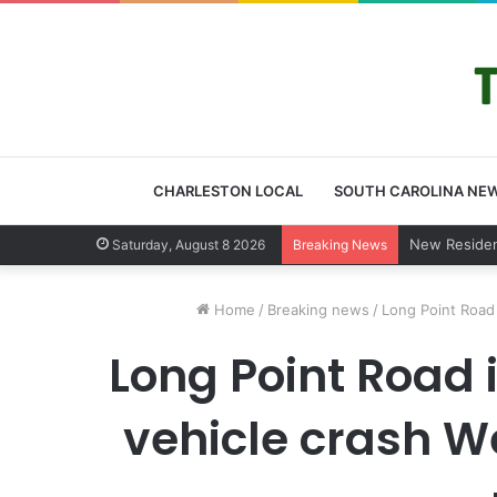
CHARLESTON LOCAL
SOUTH CAROLINA NE
West Ashley 
Saturday, August 8 2026
Breaking News
Home
/
Breaking news
/
Long Point Road 
Long Point Road 
vehicle crash W