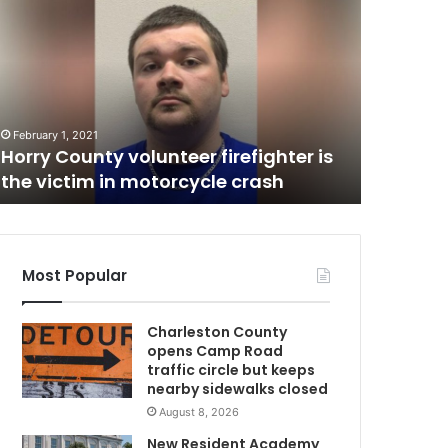
u
r
s
u
C
i
May 23, 20
t
Pursuit 
February 1, 2021
e
Horry County volunteer firefighter is
vehicle,
n
the victim in motorcycle crash
treatme
d
s
u
p
w
Most Popular
i
t
Charleston County
h
opens Camp Road
o
traffic circle but keeps
v
nearby sidewalks closed
e
August 8, 2026
r
t
New Resident Academy