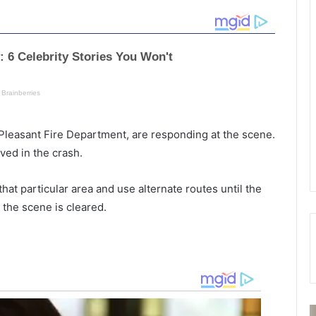
Pleasant Fire Department, are responding at the scene.
lved in the crash.
at particular area and use alternate routes until the
 the scene is cleared.
T