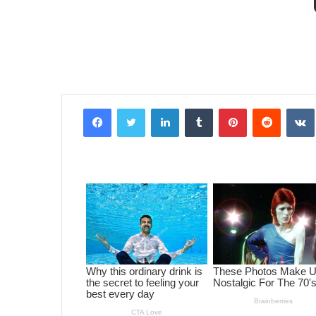
Facebook
Twitter
LinkedIn
Tumblr
Pinterest
Reddit
VK