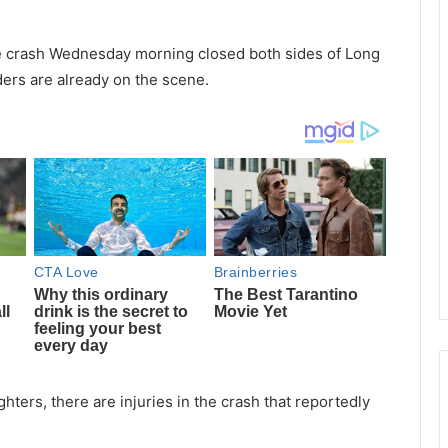
le crash Wednesday morning closed both sides of Long
ders are already on the scene.
hters, there are injuries in the crash that reportedly