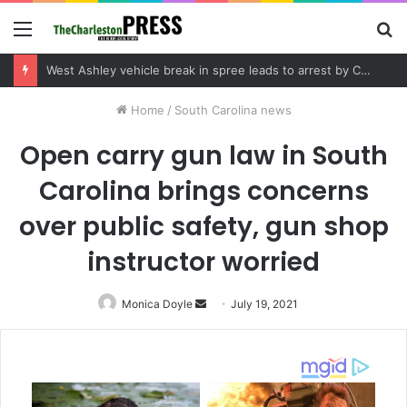
Menu
S
fo
Community tips lead to Charleston arrest in suspected drug distribution case
Home
/
South Carolina news
Open carry gun law in South
Carolina brings concerns
over public safety, gun shop
instructor worried
Monica Doyle
Send
July 19, 2021
an
email