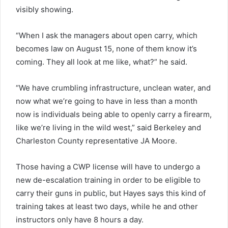
visibly showing.
“When I ask the managers about open carry, which
becomes law on August 15, none of them know it’s
coming. They all look at me like, what?” he said.
“We have crumbling infrastructure, unclean water, and
now what we’re going to have in less than a month
now is individuals being able to openly carry a firearm,
like we’re living in the wild west,” said Berkeley and
Charleston County representative JA Moore.
Those having a CWP license will have to undergo a
new de-escalation training in order to be eligible to
carry their guns in public, but Hayes says this kind of
training takes at least two days, while he and other
instructors only have 8 hours a day.