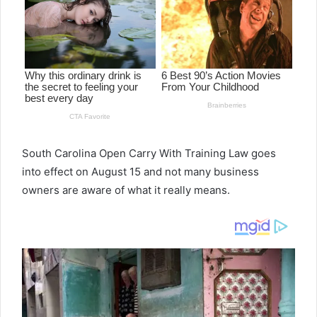
South Carolina Open Carry With Training Law goes
into effect on August 15 and not many business
owners are aware of what it really means.