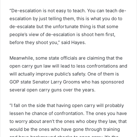
“De-escalation is not easy to teach. You can teach de-
escalation by just telling them, this is what you do to
de-escalate but the unfortunate thing is that some
people’s view of de-escalation is shoot hem first,
before they shoot you,” said Hayes.
Meanwhile, some state officials are claiming that the
open carry gun law will lead to less confrontations and
will actually improve public’s safety. One of them is
GOP state Senator Larry Grooms who has sponsored
several open carry guns over the years.
“I fall on the side that having open carry will probably
lessen he chance of confrontation. The ones you have
to worry about aren’t the ones who obey they law, that
would be the ones who have gone through training