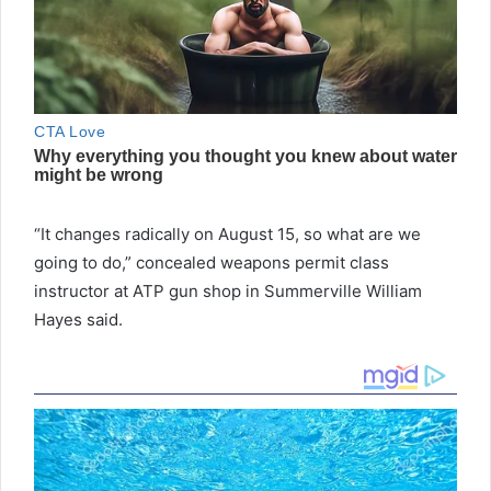
“It changes radically on August 15, so what are we
going to do,” concealed weapons permit class
instructor at ATP gun shop in Summerville William
Hayes said.