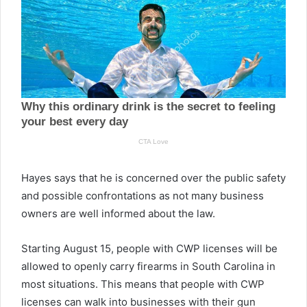
Hayes says that he is concerned over the public safety
and possible confrontations as not many business
owners are well informed about the law.
Starting August 15, people with CWP licenses will be
allowed to openly carry firearms in South Carolina in
most situations. This means that people with CWP
licenses can walk into businesses with their gun