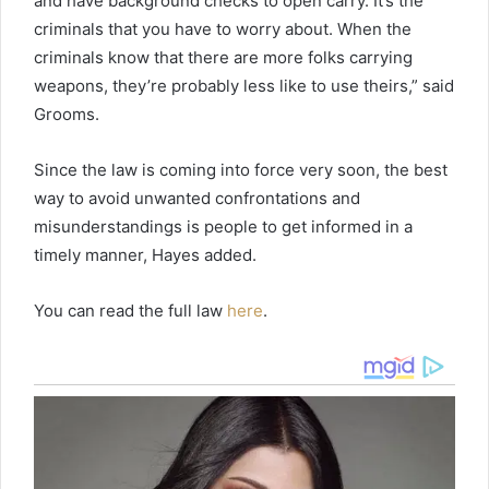
and have background checks to open carry. It’s the
criminals that you have to worry about. When the
criminals know that there are more folks carrying
weapons, they’re probably less like to use theirs,” said
Grooms.
Since the law is coming into force very soon, the best
way to avoid unwanted confrontations and
misunderstandings is people to get informed in a
timely manner, Hayes added.
You can read the full law
here
.