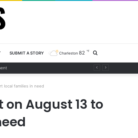
℉
82
Search
T
SUBMIT A STORY
Charleston
for
 local families in need
 on August 13 to
 need