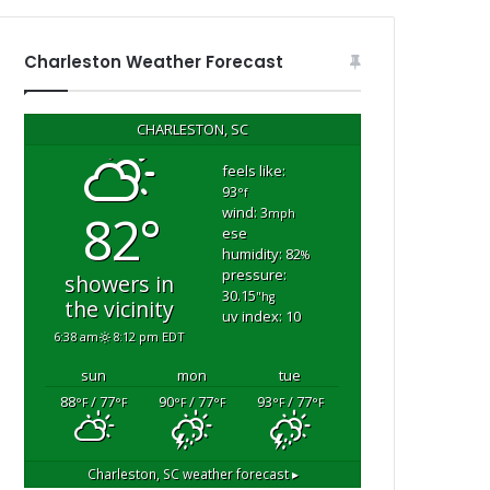
s
h
o
Charleston Weather Forecast
u
s
e
CHARLESTON, SC
f
i
feels like:
93
r
°f
wind: 3
82°
e
mph
ese
i
humidity: 82
%
n
pressure:
showers in
G
30.15
"hg
the vicinity
e
uv index: 10
o
6:38 am
8:12 pm EDT
r
sun
mon
tue
g
m
e
88
/ 77
90
/ 77
93
/ 77
°F
°F
°F
°F
°F
°F
t
o
w
Charleston, SC
weather forecast ▸