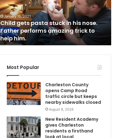
a
r
r
January 15, 2021
March 23, 2
e
Child gets pasta stuck in his nose.
Man arre
s
Father performs amazing trick to
responsi
t
help him.
in Geor
e
d
b
e
l
Most Popular
i
e
Charleston County
v
opens Camp Road
e
traffic circle but keeps
d
nearby sidewalks closed
t
August 8, 2026
o
b
New Resident Academy
e
gives Charleston
r
residents a firsthand
e
look at local