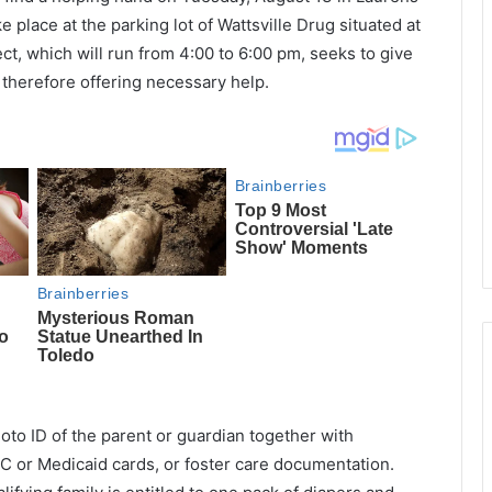
e place at the parking lot of Wattsville Drug situated at
ct, which will run from 4:00 to 6:00 pm, seeks to give
 therefore offering necessary help.
oto ID of the parent or guardian together with
 or Medicaid cards, or foster care documentation.