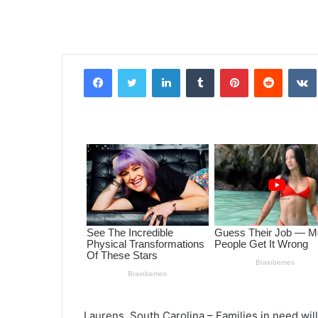
Facebook
Twitter
LinkedIn
Tumblr
Pinterest
Reddit
VK
Laurens, South Carolina – Families in need wil