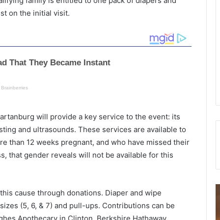
lifying family is entitled to one pack of diapers and
 on the initial visit.
tanburg will provide a key service to the event: its
esting and ultrasounds. These services are available to
ore than 12 weeks pregnant, and who have missed their
ss, that gender reveals will not be available for this
M
this cause through donations. Diaper and wipe
a
h
sizes (5, 6, & 7) and pull-ups. Contributions can be
n
i
ughes Apothecary in Clinton, Berkshire Hathaway