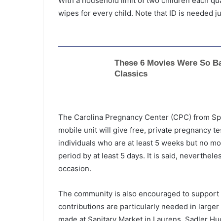
With a household limit of two children each qua
wipes for every child. Note that ID is needed just
The Carolina Pregnancy Center (CPC) from Spar
mobile unit will give free, private pregnancy t
individuals who are at least 5 weeks but no m
period by at least 5 days. It is said, neverthele
occasion.
C
The community is also encouraged to support 
h
contributions are particularly needed in larger 
i
made at Sanitary Market in Laurens, Sadler H