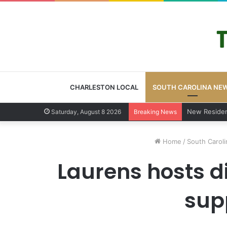
CHARLESTON LOCAL
SOUTH CAROLINA NE
West Ashley 
Saturday, August 8 2026
Breaking News
Home
/
South Carol
Laurens hosts d
supp