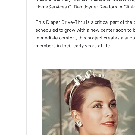
l
HomeServices C. Dan Joyner Realtors in Clint
d
r
e
This Diaper Drive-Thru is a critical part of th
September 30, 2020
n
Children’s Museum of the Lowc
scheduled to grow with a new center soon to be
’
faces closure, refuses to give u
immediate comfort, this project creates a sup
s
M
members in their early years of life.
u
s
e
u
m
o
f
t
h
e
L
o
w
c