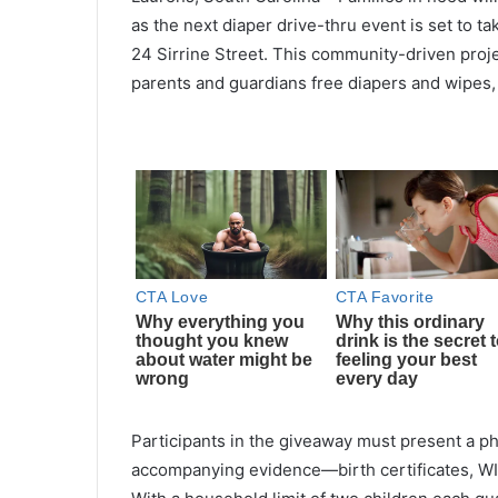
as the next diaper drive-thru event is set to tak
24 Sirrine Street. This community-driven proje
parents and guardians free diapers and wipes,
Participants in the giveaway must present a ph
accompanying evidence—birth certificates, WIC