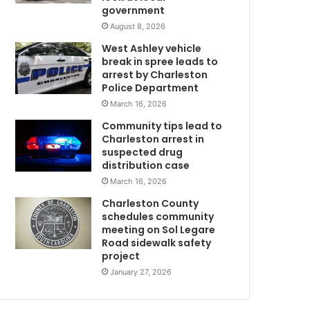
government
s
p
August 8, 2026
o
West Ashley vehicle
n
break in spree leads to
s
arrest by Charleston
i
Police Department
b
March 16, 2026
l
Community tips lead to
e
Charleston arrest in
f
suspected drug
o
distribution case
r
March 16, 2026
S
a
Charleston County
t
schedules community
u
meeting on Sol Legare
Road sidewalk safety
m
r
project
d
a
January 27, 2026
m
y
’