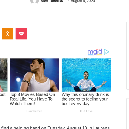
Alex Tuhell
Send
August 9, 2024
an
email
ontakte
Odnoklassniki
Pocket
l find a helping hand on Tuesday, August 13 in Laurens