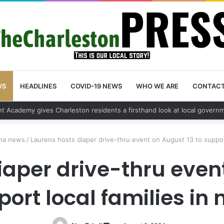
WS
HEADLINES
COVID-19 NEWS
WHO WE ARE
CONTAC
vehicle break in spree leads to arrest by Charleston Police Department
ina news
/
Laurens hosts diaper drive-thru event on August 13 to support
iaper drive-thru event
ort local families in