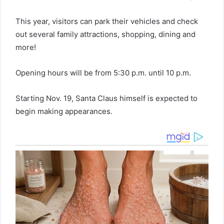
This year, visitors can park their vehicles and check
out several family attractions, shopping, dining and
more!
Opening hours will be from 5:30 p.m. until 10 p.m.
Starting Nov. 19, Santa Claus himself is expected to
begin making appearances.