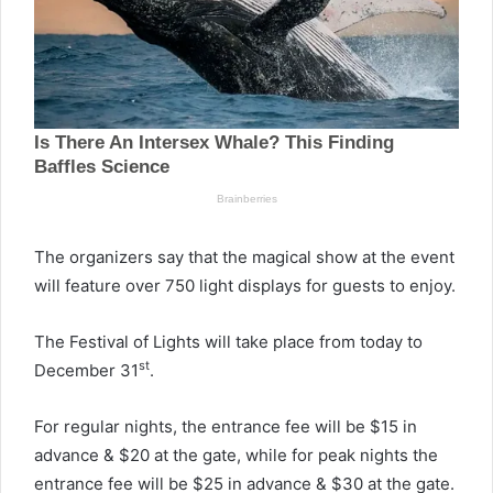
The organizers say that the magical show at the event
will feature over 750 light displays for guests to enjoy.
The Festival of Lights will take place from today to
st
December 31
.
For regular nights, the entrance fee will be $15 in
advance & $20 at the gate, while for peak nights the
entrance fee will be $25 in advance & $30 at the gate.