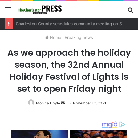
Menu
S
fo
Charleston County sets public meeting to update residents on U.S. 17 and Main Road project
Home
/
Breaking news
As we approach the holiday
season, the 32nd Annual
Holiday Festival of Lights is
set to open Friday night
Monica Doyle
Send
November 12, 2021
an
email