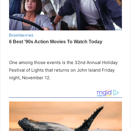
One among those events is the 32nd Annual Holiday
Festival of Lights that returns on John Island Friday
night, November 12.