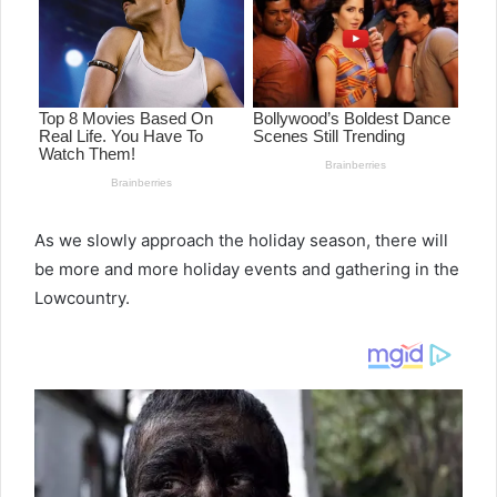
As we slowly approach the holiday season, there will
be more and more holiday events and gathering in the
Lowcountry.