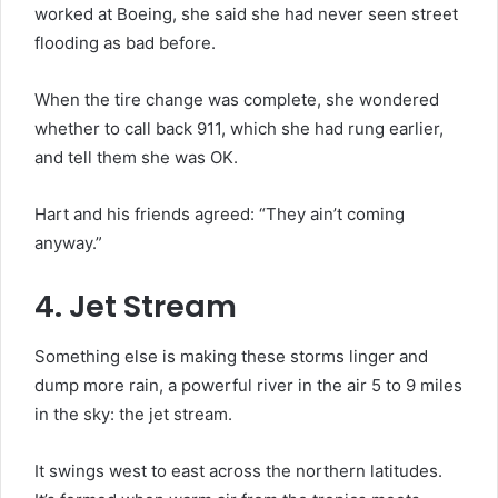
worked at Boeing, she said she had never seen street
flooding as bad before.
When the tire change was complete, she wondered
whether to call back 911, which she had rung earlier,
and tell them she was OK.
Hart and his friends agreed: “They ain’t coming
anyway.”
4. Jet Stream
Something else is making these storms linger and
dump more rain, a powerful river in the air 5 to 9 miles
in the sky: the jet stream.
It swings west to east across the northern latitudes.