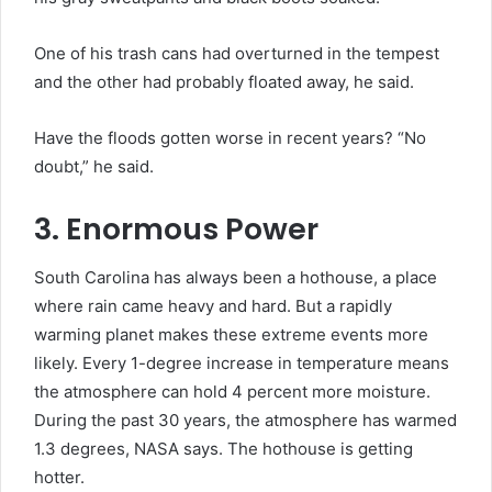
One of his trash cans had overturned in the tempest
and the other had probably floated away, he said.
Have the floods gotten worse in recent years? “No
doubt,” he said.
3. Enormous Power
South Carolina has always been a hothouse, a place
where rain came heavy and hard. But a rapidly
warming planet makes these extreme events more
likely. Every 1-degree increase in temperature means
the atmosphere can hold 4 percent more moisture.
During the past 30 years, the atmosphere has warmed
1.3 degrees, NASA says. The hothouse is getting
hotter.