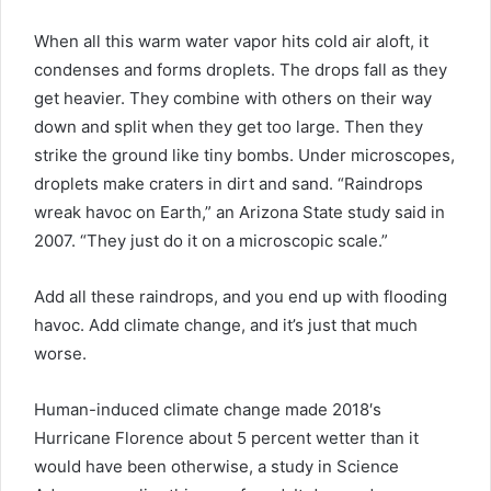
When all this warm water vapor hits cold air aloft, it
condenses and forms droplets. The drops fall as they
get heavier. They combine with others on their way
down and split when they get too large. Then they
strike the ground like tiny bombs. Under microscopes,
droplets make craters in dirt and sand. “Raindrops
wreak havoc on Earth,” an Arizona State study said in
2007. “They just do it on a microscopic scale.”
Add all these raindrops, and you end up with flooding
havoc. Add climate change, and it’s just that much
worse.
Human-induced climate change made 2018′s
Hurricane Florence about 5 percent wetter than it
would have been otherwise, a study in Science