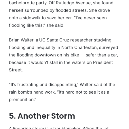
bachelorette party. Off Rutledge Avenue, she found
herself surrounded by flooded streets. She drove
onto a sidewalk to save her car. “I’ve never seen
flooding like this,” she said.
Brian Walter, a UC Santa Cruz researcher studying
flooding and inequality in North Charleston, surveyed
the flooding downtown on his bike — safer than a car,
because it wouldn’t stall in the waters on President
Street.
“It’s frustrating and disappointing,” Walter said of the
rain bomb’s handiwork. “It’s hard not to see it as a
premonition.”
5. Another Storm
A lingering storm is a troublemaker. When the jet