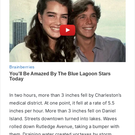
In two hours, more than 3 inches fell by Charleston’s
medical district. At one point, it fell at a rate of 5.5
inches per hour. More than 3 inches fell on Daniel
Island. Streets downtown turned into lakes. Waves
rolled down Rutledge Avenue, taking a bumper with
them. Draining water created vortexes by storm