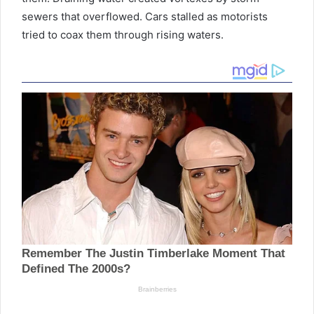
sewers that overflowed. Cars stalled as motorists
tried to coax them through rising waters.