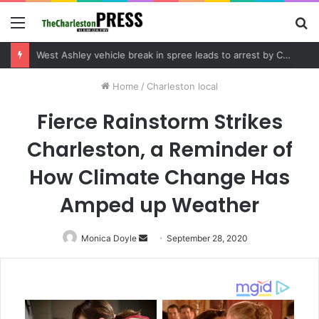
Menu
S
fo
West Ashley vehicle break in spree leads to arrest by Charleston Police Department
Home
/
Charleston local
Fierce Rainstorm Strikes
Charleston, a Reminder of
How Climate Change Has
Amped up Weather
Monica Doyle
Send
September 28, 2020
an
email