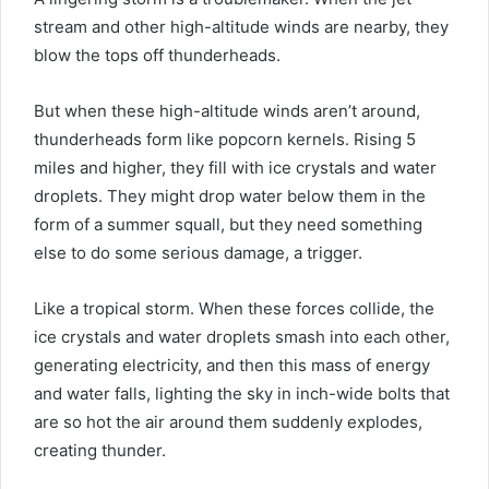
stream and other high-altitude winds are nearby, they
blow the tops off thunderheads.
But when these high-altitude winds aren’t around,
thunderheads form like popcorn kernels. Rising 5
miles and higher, they fill with ice crystals and water
droplets. They might drop water below them in the
form of a summer squall, but they need something
else to do some serious damage, a trigger.
Like a tropical storm. When these forces collide, the
ice crystals and water droplets smash into each other,
generating electricity, and then this mass of energy
and water falls, lighting the sky in inch-wide bolts that
are so hot the air around them suddenly explodes,
creating thunder.