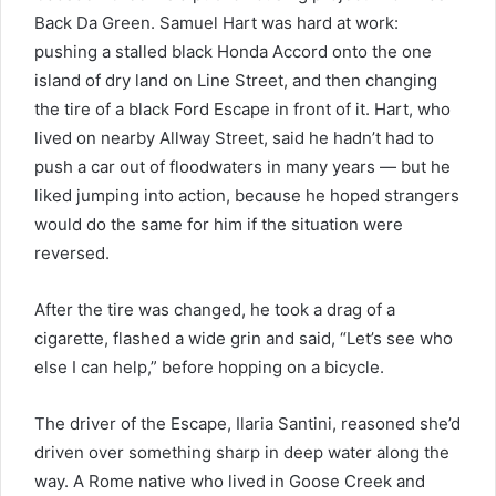
Back Da Green. Samuel Hart was hard at work:
pushing a stalled black Honda Accord onto the one
island of dry land on Line Street, and then changing
the tire of a black Ford Escape in front of it. Hart, who
lived on nearby Allway Street, said he hadn’t had to
push a car out of floodwaters in many years — but he
liked jumping into action, because he hoped strangers
would do the same for him if the situation were
reversed.
After the tire was changed, he took a drag of a
cigarette, flashed a wide grin and said, “Let’s see who
else I can help,” before hopping on a bicycle.
The driver of the Escape, Ilaria Santini, reasoned she’d
driven over something sharp in deep water along the
way. A Rome native who lived in Goose Creek and