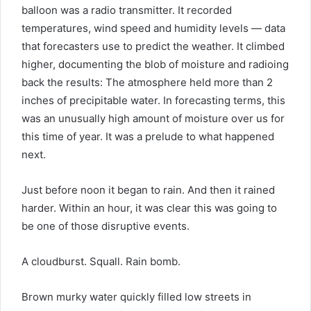
balloon was a radio transmitter. It recorded
temperatures, wind speed and humidity levels — data
that forecasters use to predict the weather. It climbed
higher, documenting the blob of moisture and radioing
back the results: The atmosphere held more than 2
inches of precipitable water. In forecasting terms, this
was an unusually high amount of moisture over us for
this time of year. It was a prelude to what happened
next.
Just before noon it began to rain. And then it rained
harder. Within an hour, it was clear this was going to
be one of those disruptive events.
A cloudburst. Squall. Rain bomb.
Brown murky water quickly filled low streets in