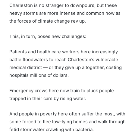
Charleston is no stranger to downpours, but these
heavy storms are more intense and common now as
the forces of climate change rev up.
This, in turn, poses new challenges:
Patients and health care workers here increasingly
battle floodwaters to reach Charleston’s vulnerable
medical district — or they give up altogether, costing
hospitals millions of dollars.
Emergency crews here now train to pluck people
trapped in their cars by rising water.
And people in poverty here often suffer the most, with
some forced to flee low-lying homes and walk through
fetid stormwater crawling with bacteria.