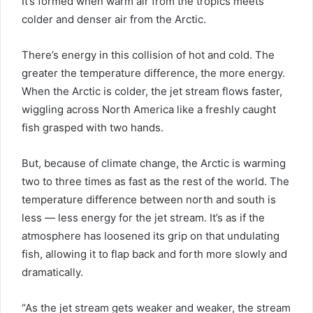
It’s formed when warm air from the tropics meets
colder and denser air from the Arctic.
There’s energy in this collision of hot and cold. The
greater the temperature difference, the more energy.
When the Arctic is colder, the jet stream flows faster,
wiggling across North America like a freshly caught
fish grasped with two hands.
But, because of climate change, the Arctic is warming
two to three times as fast as the rest of the world. The
temperature difference between north and south is
less — less energy for the jet stream. It’s as if the
atmosphere has loosened its grip on that undulating
fish, allowing it to flap back and forth more slowly and
dramatically.
“As the jet stream gets weaker and weaker, the stream