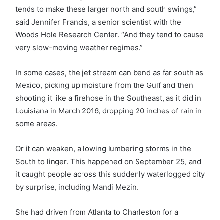
tends to make these larger north and south swings,”
said Jennifer Francis, a senior scientist with the
Woods Hole Research Center. “And they tend to cause
very slow-moving weather regimes.”
In some cases, the jet stream can bend as far south as
Mexico, picking up moisture from the Gulf and then
shooting it like a firehose in the Southeast, as it did in
Louisiana in March 2016, dropping 20 inches of rain in
some areas.
Or it can weaken, allowing lumbering storms in the
South to linger. This happened on September 25, and
it caught people across this suddenly waterlogged city
by surprise, including Mandi Mezin.
She had driven from Atlanta to Charleston for a