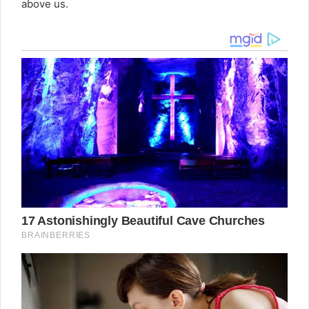
above us.