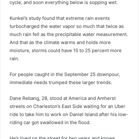
cycle, and soon everything below is sopping wet.
Kunkel’s study found that extreme rain events
turbocharged the water vapor so much that twice as
much rain fell as the precipitable water measurement.
And that as the climate warms and holds more
moisture, storms could have 15 to 25 percent more
rain.
For people caught in the September 25 downpour,
immediate needs trumped these larger trends.
Dane Rebang, 28, stood at America and Amherst
streets on Charleston’s East Side waiting for an Uber
ride to take him to work on Daniel Island after his low-
riding car got swallowed in the flood.
He’s lived on the street for two years and knows