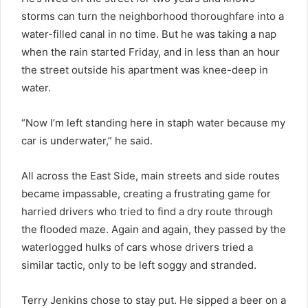
storms can turn the neighborhood thoroughfare into a
water-filled canal in no time. But he was taking a nap
when the rain started Friday, and in less than an hour
the street outside his apartment was knee-deep in
water.
“Now I’m left standing here in staph water because my
car is underwater,” he said.
All across the East Side, main streets and side routes
became impassable, creating a frustrating game for
harried drivers who tried to find a dry route through
the flooded maze. Again and again, they passed by the
waterlogged hulks of cars whose drivers tried a
similar tactic, only to be left soggy and stranded.
Terry Jenkins chose to stay put. He sipped a beer on a