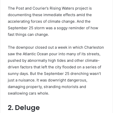
The Post and Courier’s Rising Waters project is
documenting these immediate effects amid the
accelerating forces of climate change. And the
September 25 storm was a soggy reminder of how
fast things can change.
The downpour closed out a week in which Charleston
saw the Atlantic Ocean pour into many of its streets,
pushed by abnormally high tides and other climate-
driven factors that left the city flooded on a series of
sunny days. But the September 25 drenching wasn’t
just a nuisance. It was downright dangerous,
damaging property, stranding motorists and
swallowing cars whole.
2. Deluge