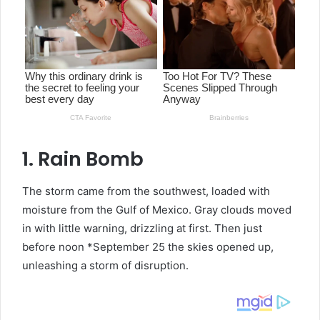
1. Rain Bomb
The storm came from the southwest, loaded with
moisture from the Gulf of Mexico. Gray clouds moved
in with little warning, drizzling at first. Then just
before noon *September 25 the skies opened up,
unleashing a storm of disruption.