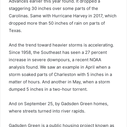
Advances earlier this year found. It dropped a
staggering 30 inches over some parts of the
Carolinas. Same with Hurricane Harvey in 2017, which
dropped more than 50 inches of rain on parts of
Texas.
And the trend toward heavier storms is accelerating.
Since 1958, the Southeast has seen a 27 percent
increase in severe downpours, a recent NOAA
analysis found. We saw an example in April when a
storm soaked parts of Charleston with 5 inches in a
matter of hours. And another in May, when a storm
dumped 5 inches in a two-hour torrent.
And on September 25, by Gadsden Green homes,
where streets turned into river rapids.
Gadsden Green is a public housing project known as