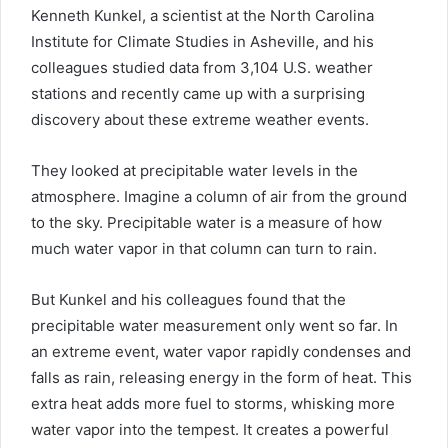
Kenneth Kunkel, a scientist at the North Carolina
Institute for Climate Studies in Asheville, and his
colleagues studied data from 3,104 U.S. weather
stations and recently came up with a surprising
discovery about these extreme weather events.
They looked at precipitable water levels in the
atmosphere. Imagine a column of air from the ground
to the sky. Precipitable water is a measure of how
much water vapor in that column can turn to rain.
But Kunkel and his colleagues found that the
precipitable water measurement only went so far. In
an extreme event, water vapor rapidly condenses and
falls as rain, releasing energy in the form of heat. This
extra heat adds more fuel to storms, whisking more
water vapor into the tempest. It creates a powerful