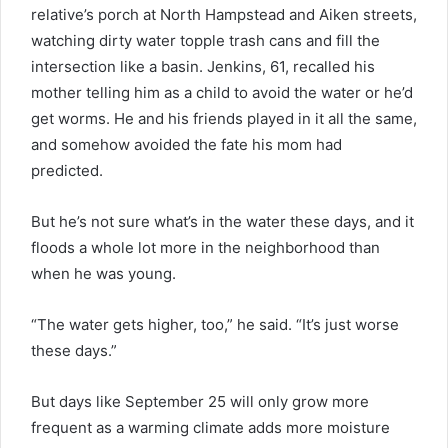
relative’s porch at North Hampstead and Aiken streets,
watching dirty water topple trash cans and fill the
intersection like a basin. Jenkins, 61, recalled his
mother telling him as a child to avoid the water or he’d
get worms. He and his friends played in it all the same,
and somehow avoided the fate his mom had
predicted.
But he’s not sure what’s in the water these days, and it
floods a whole lot more in the neighborhood than
when he was young.
“The water gets higher, too,” he said. “It’s just worse
these days.”
But days like September 25 will only grow more
frequent as a warming climate adds more moisture