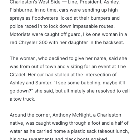
Charleston’s West Side — Line, President, Ashley,
Fishburne. In no time, cars were sending up high
sprays as floodwaters licked at their bumpers and
police raced in to lock down impassable routes.
Motorists were caught off guard, like one woman in a
red Chrysler 300 with her daughter in the backseat.
The woman, who declined to give her name, said she
was from out of town and visiting for an event at The
Citadel. Her car had stalled at the intersection of
Ashley and Sumter. “I see some bubbling, maybe it’ll
go down?” she said, but ultimately she resolved to call
a tow truck.
Around the corner, Anthony McNight, a Charleston
native, was caught wading through a foot and a half of
water as he carried home a plastic sack takeout lunch,
his gray sweatpants and black boots soaked.