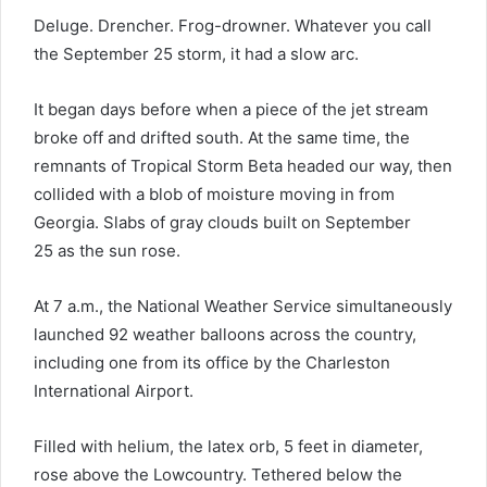
Deluge. Drencher. Frog-drowner. Whatever you call
the September 25 storm, it had a slow arc.
It began days before when a piece of the jet stream
broke off and drifted south. At the same time, the
remnants of Tropical Storm Beta headed our way, then
collided with a blob of moisture moving in from
Georgia. Slabs of gray clouds built on September
25 as the sun rose.
At 7 a.m., the National Weather Service simultaneously
launched 92 weather balloons across the country,
including one from its office by the Charleston
International Airport.
Filled with helium, the latex orb, 5 feet in diameter,
rose above the Lowcountry. Tethered below the