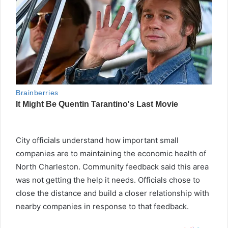
City officials understand how important small
companies are to maintaining the economic health of
North Charleston. Community feedback said this area
was not getting the help it needs. Officials chose to
close the distance and build a closer relationship with
nearby companies in response to that feedback.