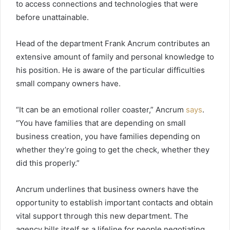
to access connections and technologies that were
before unattainable.
Head of the department Frank Ancrum contributes an
extensive amount of family and personal knowledge to
his position. He is aware of the particular difficulties
small company owners have.
“It can be an emotional roller coaster,” Ancrum
says
.
“You have families that are depending on small
business creation, you have families depending on
whether they’re going to get the check, whether they
did this properly.”
Ancrum underlines that business owners have the
opportunity to establish important contacts and obtain
vital support through this new department. The
agency bills itself as a lifeline for people negotiating