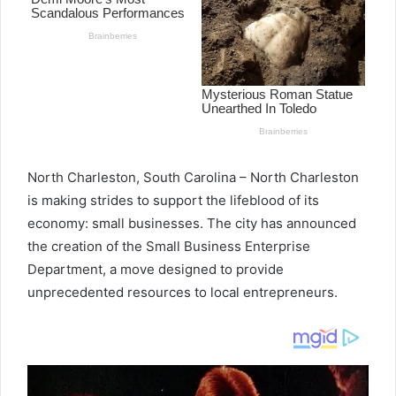
North Charleston, South Carolina – North Charleston
is making strides to support the lifeblood of its
economy: small businesses. The city has announced
the creation of the Small Business Enterprise
Department, a move designed to provide
unprecedented resources to local entrepreneurs.