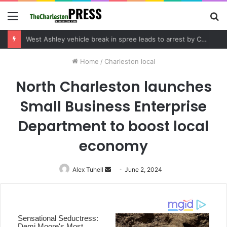
Menu
S
fo
Community tips lead to Charleston arrest in suspected drug distribution case
Home
/
Charleston local
North Charleston launches
Small Business Enterprise
Department to boost local
economy
Alex Tuhell
Send
June 2, 2024
an
email