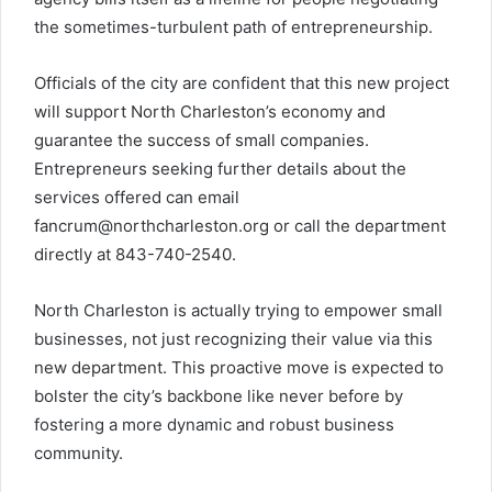
the sometimes-turbulent path of entrepreneurship.
Officials of the city are confident that this new project
will support North Charleston’s economy and
guarantee the success of small companies.
Entrepreneurs seeking further details about the
services offered can email
fancrum@northcharleston.org
or call the department
directly at 843-740-2540.
North Charleston is actually trying to empower small
businesses, not just recognizing their value via this
new department. This proactive move is expected to
bolster the city’s backbone like never before by
fostering a more dynamic and robust business
community.