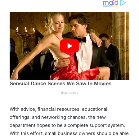
With advice, financial resources, educational
offerings, and networking chances, the new
department hopes to be a complete support system.
With this effort, small business owners should be able