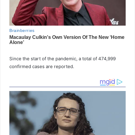
Since the start of the pandemic, a total of 474,999
confirmed cases are reported.