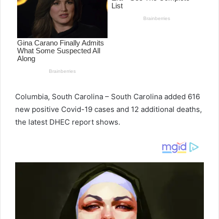
e
m
a
i
l
Columbia, South Carolina – South Carolina added 616
new positive Covid-19 cases and 12 additional deaths,
the latest DHEC report shows.