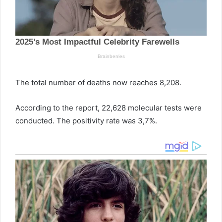
The total number of deaths now reaches 8,208.
According to the report, 22,628 molecular tests were
conducted. The positivity rate was 3,7%.