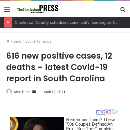
Menu
S
fo
Charleston County sets public meeting to update residents on U.S. 17 and Main Road project
Home
/
Covid-19 news
616 new positive cases, 12
deaths – latest Covid-19
report in South Carolina
Alex Tuhell
S
April 18, 2021
e
n
d
a
n