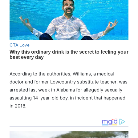
According to the authorities, Williams, a medical
doctor and former Lowcountry substitute teacher, was
arrested last week in Alabama for allegedly sexually
assaulting 14-year-old boy, in incident that happened
in 2018.