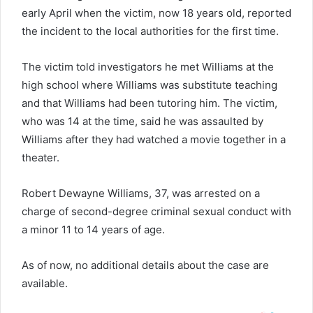
early April when the victim, now 18 years old, reported
the incident to the local authorities for the first time.
The victim told investigators he met Williams at the
high school where Williams was substitute teaching
and that Williams had been tutoring him. The victim,
who was 14 at the time, said he was assaulted by
Williams after they had watched a movie together in a
theater.
Robert Dewayne Williams, 37, was arrested on a
charge of second-degree criminal sexual conduct with
a minor 11 to 14 years of age.
As of now, no additional details about the case are
available.