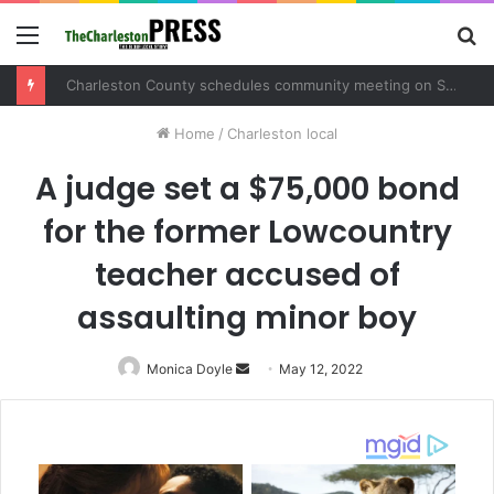
Menu
S
fo
Charleston County schedules community meeting on Sol Legare Road sidewalk safety project
Home
/
Charleston local
A judge set a $75,000 bond
for the former Lowcountry
teacher accused of
assaulting minor boy
Monica Doyle
Send
May 12, 2022
an
email