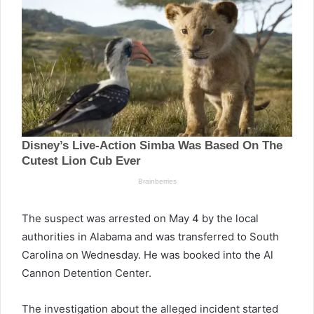
The suspect was arrested on May 4 by the local
authorities in Alabama and was transferred to South
Carolina on Wednesday. He was booked into the Al
Cannon Detention Center.
The investigation about the alleged incident started