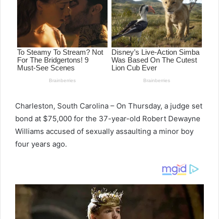
Charleston, South Carolina – On Thursday, a judge set
bond at $75,000 for the 37-year-old Robert Dewayne
Williams accused of sexually assaulting a minor boy
four years ago.