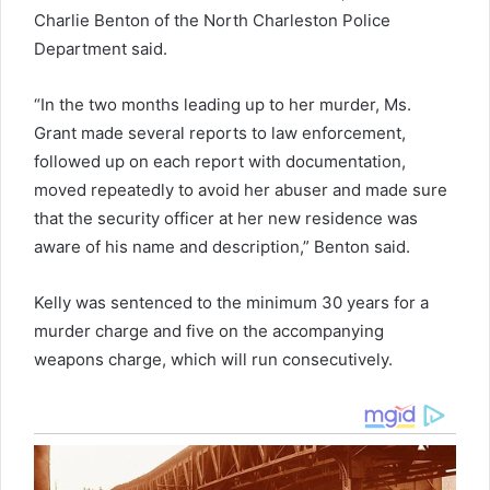
Charlie Benton of the North Charleston Police
Department said.
“In the two months leading up to her murder, Ms.
Grant made several reports to law enforcement,
followed up on each report with documentation,
moved repeatedly to avoid her abuser and made sure
that the security officer at her new residence was
aware of his name and description,” Benton said.
Kelly was sentenced to the minimum 30 years for a
murder charge and five on the accompanying
weapons charge, which will run consecutively.