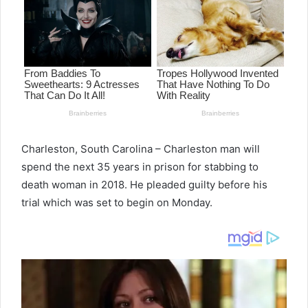
Charleston, South Carolina – Charleston man will
spend the next 35 years in prison for stabbing to
death woman in 2018. He pleaded guilty before his
trial which was set to begin on Monday.