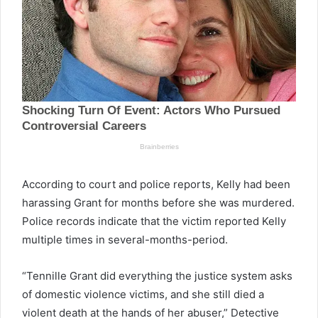
According to court and police reports, Kelly had been
harassing Grant for months before she was murdered.
Police records indicate that the victim reported Kelly
multiple times in several-months-period.
“Tennille Grant did everything the justice system asks
of domestic violence victims, and she still died a
violent death at the hands of her abuser,” Detective