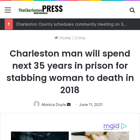
Menu
S
fo
Charleston County sets public meeting to update residents on U.S. 17 and Main Road project
Home
/
Crime
Charleston man will spend
next 35 years in prison for
stabbing woman to death in
2018
Monica Doyle
Send
June 11, 2021
an
email