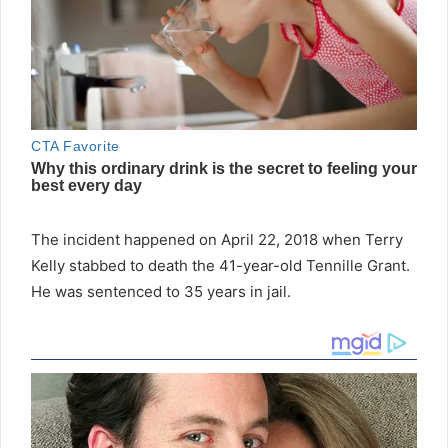
The incident happened on April 22, 2018 when Terry
Kelly stabbed to death the 41-year-old Tennille Grant.
He was sentenced to 35 years in jail.