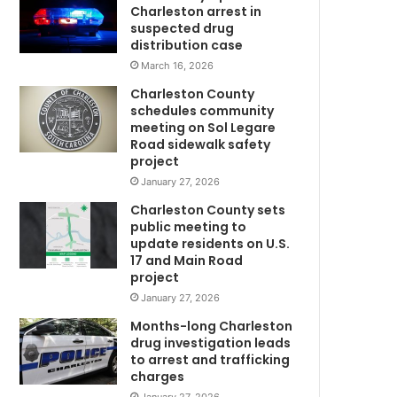
m
Charleston arrest in
f
suspected drug
o
distribution case
r
March 16, 2026
p
Charleston County
a
schedules community
r
meeting on Sol Legare
e
Road sidewalk safety
n
project
t
January 27, 2026
s
Charleston County sets
a
public meeting to
t
update residents on U.S.
J
17 and Main Road
w
o
project
h
January 27, 2026
n
s
Months-long Charleston
I
drug investigation leads
to arrest and trafficking
s
charges
l
a