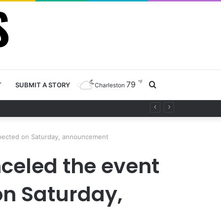
℉
79
Search
T
SUBMIT A STORY
Charleston
y project
for
xpected on Saturday, announcement
celed the event
on Saturday,