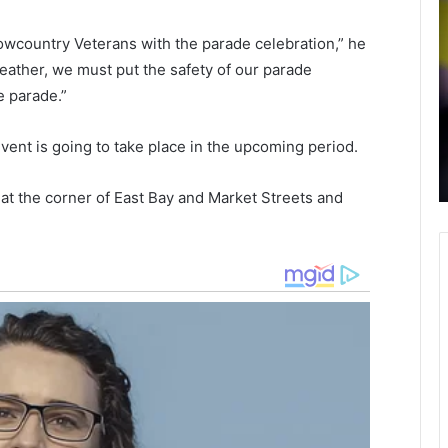
o
r
r
a
owcountry Veterans with the parade celebration,” he
c
s
weather, we must put the safety of our parade
h
h
February 11, 2022
e parade.”
e
i
Dorchester District Two switching to
s
n
th
test-to-stay Covid-19 program, new
t
vent is going to take place in the upcoming period.
rage
pandemic guidelines for students,
e
i
teachers and staff
r
k
 at the corner of East Bay and Market Streets and
D
e
i
n
s
t
o
r
u
i
n
c
t
t
y
T
,
w
o
o
n
s
e