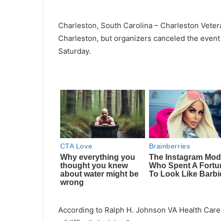
Charleston, South Carolina – Charleston Veter
Charleston, but organizers canceled the event
Saturday.
According to Ralph H. Johnson VA Health Care