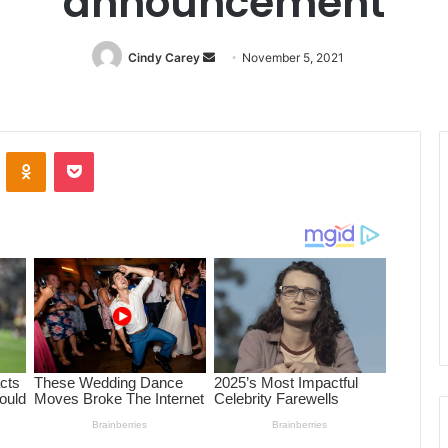
announcement
Cindy Carey
Send
November 5, 2021
an
email
ontakte
Odnoklassniki
Pocket