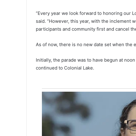
a
s
“Every year we look forward to honoring our L
p
said. “However, this year, with the inclement 
r
participants and community first and cancel th
i
June 14, 2021
c
Gas prices in South Carolina wi
e
As of now, there is no new date set when the e
slight drop while national ave
s
increases
i
Initially, the parade was to have begun at noon
n
continued to Colonial Lake.
S
o
u
t
h
C
a
r
o
l
i