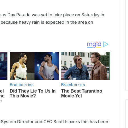
ans Day Parade was set to take place on Saturday in
 because heavy rain is expected in the area on
 System Director and CEO Scott Isaacks this has been