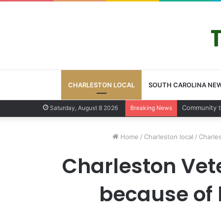
CHARLESTON LOCAL
SOUTH CAROLINA NE
Charleston 
Saturday, August 8 2026
Breaking News
Home
/
Charleston local
/
Charle
Charleston Vet
because of 