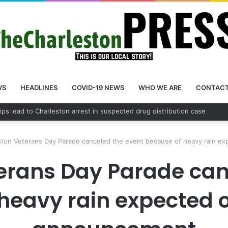
WS
HEADLINES
COVID-19 NEWS
WHO WE ARE
CONTAC
County schedules community meeting on Sol Legare Road sidewalk safet
ston Veterans Day Parade canceled the event because of heavy rain e
erans Day Parade can
heavy rain expected 