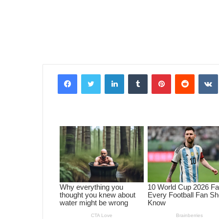
Facebook
Twitter
LinkedIn
Tumblr
Pinterest
Reddit
VK