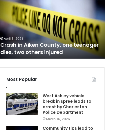
e
v
e
September 1
Several 
r
a
parents 
l
be final
April 5, 2021
A
y
Crash in Aiken County, one teenager
installa
e
dies, two others injured
student
a
r
s
C
l
o
Most Popular
n
g
West Ashley vehicle
p
break in spree leads to
r
arrest by Charleston
o
Police Department
b
March 16, 2026
l
e
Community tips lead to