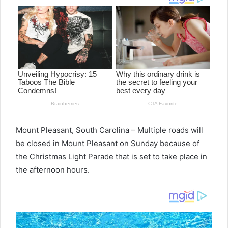
Mount Pleasant, South Carolina – Multiple roads will
be closed in Mount Pleasant on Sunday because of
the Christmas Light Parade that is set to take place in
the afternoon hours.