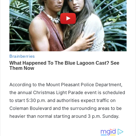
According to the Mount Pleasant Police Department,
the annual Christmas Light Parade event is scheduled
to start 5:30 p.m. and authorities expect traffic on
Coleman Boulevard and the surrounding areas to be
heavier than normal starting around 3 p.m. Sunday.