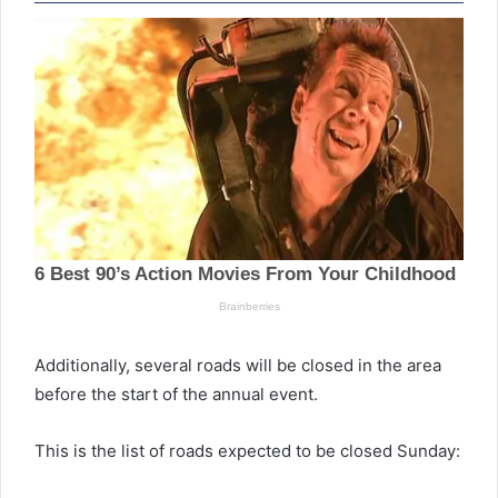
Additionally, several roads will be closed in the area
before the start of the annual event.
This is the list of roads expected to be closed Sunday: