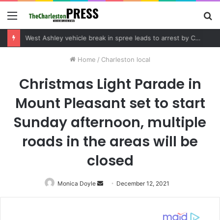
Menu
S
fo
Community tips lead to Charleston arrest in suspected drug distribution case
Home
/
Charleston local
Christmas Light Parade in
Mount Pleasant set to start
Sunday afternoon, multiple
roads in the areas will be
closed
Monica Doyle
Send
December 12, 2021
an
email