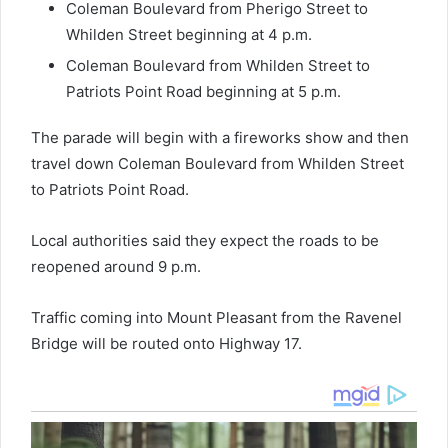
Coleman Boulevard from Pherigo Street to
Whilden Street beginning at 4 p.m.
Coleman Boulevard from Whilden Street to
Patriots Point Road beginning at 5 p.m.
The parade will begin with a fireworks show and then
travel down Coleman Boulevard from Whilden Street
to Patriots Point Road.
Local authorities said they expect the roads to be
reopened around 9 p.m.
Traffic coming into Mount Pleasant from the Ravenel
Bridge will be routed onto Highway 17.