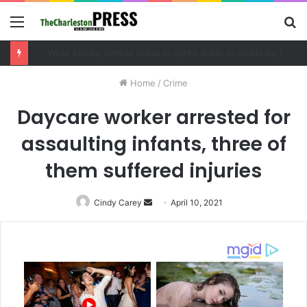
Menu
S
fo
Community tips lead to Charleston arrest in suspected drug distribution case
Home
/
Crime
Daycare worker arrested for
assaulting infants, three of
them suffered injuries
Cindy Carey
Send
April 10, 2021
an
email