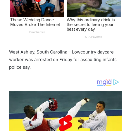
West Ashley, South Carolina – Lowcountry daycare
worker was arrested on Friday for assaulting infants
police say.