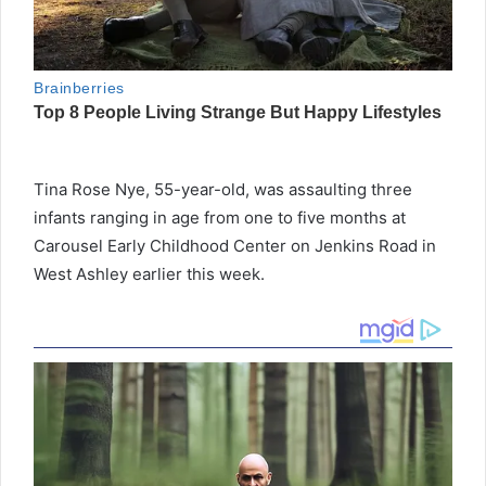
Tina Rose Nye, 55-year-old, was assaulting three
infants ranging in age from one to five months at
Carousel Early Childhood Center on Jenkins Road in
West Ashley earlier this week.