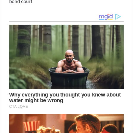
bond court.