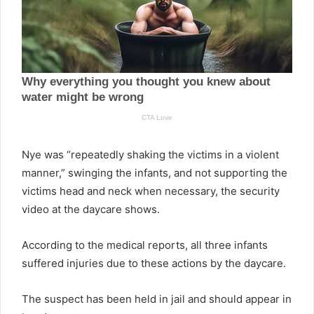
Nye was “repeatedly shaking the victims in a violent
manner,” swinging the infants, and not supporting the
victims head and neck when necessary, the security
video at the daycare shows.
According to the medical reports, all three infants
suffered injuries due to these actions by the daycare.
The suspect has been held in jail and should appear in