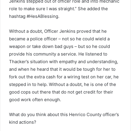
Jenkins stepped out of officer role and into mechanic
role to make sure I was straight.” She added the
hashtag #HesABlessing.
Without a doubt, Officer Jenkins proved that he
became a police officer – not so he could wield a
weapon or take down bad guys – but so he could
provide his community a service. He listened to
Thacker’s situation with empathy and understanding,
and when he heard that it would be tough for her to
fork out the extra cash for a wiring test on her car, he
stepped in to help. Without a doubt, he is one of the
good cops out there that do not get credit for their
good work often enough.
What do you think about this Henrico County officer’s
kind actions?