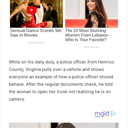
While on his daily duty, a police officer from Henrico
County, Virginia pulls over a vehicle and shows
everyone an example of how a police officer should
behave. After the regular documents check, he told
the woman to open her trunk not realizing he is on
camera.