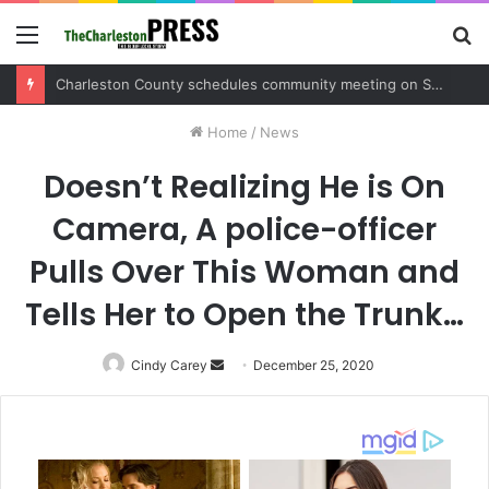
Menu
S
fo
Charleston County sets public meeting to update residents on U.S. 17 and Main Road project
Home
/
News
Doesn’t Realizing He is On
Camera, A police-officer
Pulls Over This Woman and
Tells Her to Open the Trunk…
Cindy Carey
Send
December 25, 2020
an
email