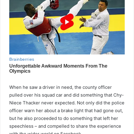
When he saw a driver in need, the county officer
pulled over his squad car and did something that Chy-
Niece Thacker never expected. Not only did the police
officer warn her about a brake light that had gone out,
but he also proceeded to do something that left her
speechless – and compelled to share the experience
with the wider world on Facebook.