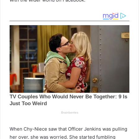
When Chy-Niece saw that Officer Jenkins was pulling
her over, she was worried. She started fumbling