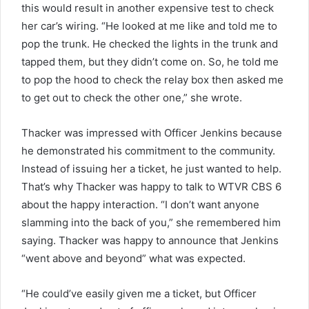
this would result in another expensive test to check
her car’s wiring. “He looked at me like and told me to
pop the trunk. He checked the lights in the trunk and
tapped them, but they didn’t come on. So, he told me
to pop the hood to check the relay box then asked me
to get out to check the other one,” she wrote.
Thacker was impressed with Officer Jenkins because
he demonstrated his commitment to the community.
Instead of issuing her a ticket, he just wanted to help.
That’s why Thacker was happy to talk to WTVR CBS 6
about the happy interaction. “I don’t want anyone
slamming into the back of you,” she remembered him
saying. Thacker was happy to announce that Jenkins
“went above and beyond” what was expected.
“He could’ve easily given me a ticket, but Officer