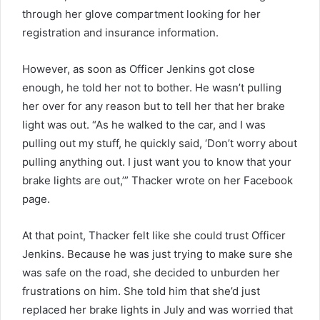
through her glove compartment looking for her
registration and insurance information.
However, as soon as Officer Jenkins got close
enough, he told her not to bother. He wasn’t pulling
her over for any reason but to tell her that her brake
light was out. “As he walked to the car, and I was
pulling out my stuff, he quickly said, ‘Don’t worry about
pulling anything out. I just want you to know that your
brake lights are out,’” Thacker wrote on her Facebook
page.
At that point, Thacker felt like she could trust Officer
Jenkins. Because he was just trying to make sure she
was safe on the road, she decided to unburden her
frustrations on him. She told him that she’d just
replaced her brake lights in July and was worried that