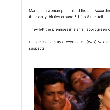
g
-
February 18, 2021
Man and a woman performed the act. According 
a
Long-awaited shopping center 
w
their early thirties around 5’11’ to 6 feet tall.
North Charleston begins
a
construction – Lidl, Ross and
i
They left the premises in a small sport green c
HomeGoods to be featured
t
e
d
Please call Deputy Steven Jarvis (843) 743-72
s
suspects.
h
o
p
p
i
n
g
c
e
n
t
e