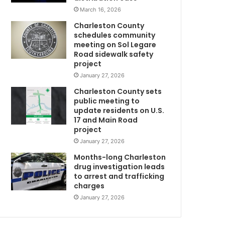
t
March 16, 2026
a
Charleston County
l
schedules community
c
meeting on Sol Legare
m
o
Road sidewalk safety
r
project
o
January 27, 2026
n
Charleston County sets
a
public meeting to
v
update residents on U.S.
N
i
17 and Main Road
r
project
u
January 27, 2026
s
m
d
Months-long Charleston
e
drug investigation leads
to arrest and trafficking
a
charges
t
h
January 27, 2026
s
,