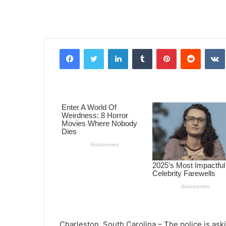
Facebook
Twitter
LinkedIn
Tumblr
Pinterest
Reddit
VK
Charleston, South Carolina – The police is aski