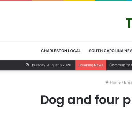
CHARLESTON LOCAL
SOUTH CAROLINA NE
Charleston 
Thursday, August 6 2026
Breaking News
Home
/
Bre
Dog and four p