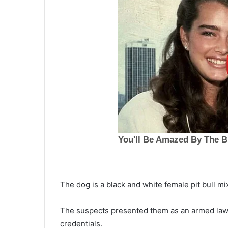
The dog is a black and white female pit bull mix
L
o
The suspects presented them as an armed law 
n
credentials.