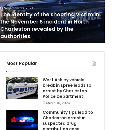
o
n
November 16, 2021
f
The identity of the shooting victim in
November 2
i
the November 8 incident in North
SC conf
r
Charleston revealed by the
coronav
m
authorities
confirm
s
m
o
r
e
Most Popular
t
h
West Ashley vehicle
a
break in spree leads to
n
arrest by Charleston
4
Police Department
,
March 16, 2026
0
0
Community tips lead to
0
Charleston arrest in
t
suspected drug
o
distribution case