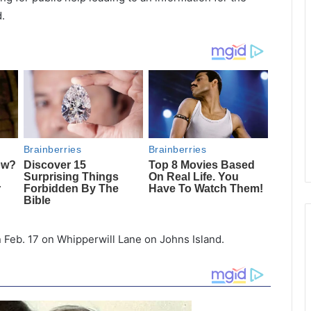
.
n Feb. 17 on Whipperwill Lane on Johns Island.