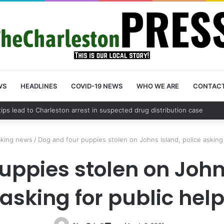
WS
HEADLINES
COVID-19 NEWS
WHO WE ARE
CONTAC
County schedules community meeting on Sol Legare Road sidewalk safe
aking news
/
Dog and four puppies stolen on Johns Island, police asking 
uppies stolen on Johns
asking for public hel