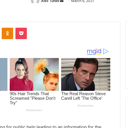
Alex Tuhell
Send
March 6, 2021
an
email
ontakte
Odnoklassniki
Pocket
ng for public help leading to an information for the