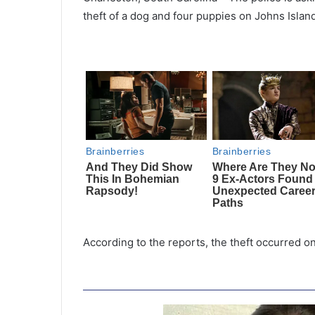
theft of a dog and four puppies on Johns Island
According to the reports, the theft occurred o