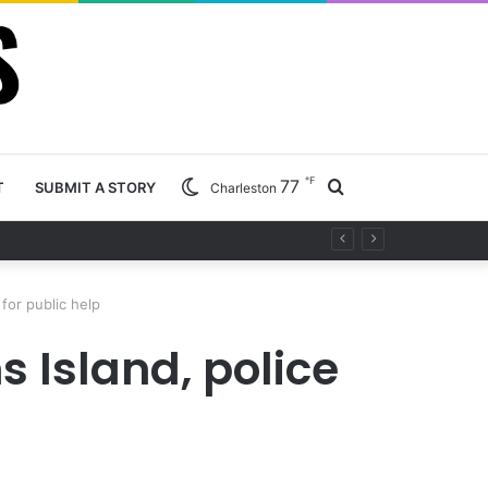
℉
77
Search
T
SUBMIT A STORY
Charleston
ty project
for
for public help
 Island, police
p