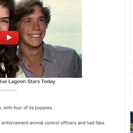
, with four of its puppies.
W
T
h
h
enforcement animal control officers and had fake
i
e