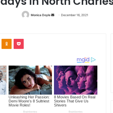
idays in North Charle
Monica Doyle
Send
December 16, 2021
an
email
ontakte
Odnoklassniki
Pocket