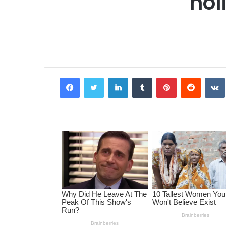
hol
Facebook
Twitter
LinkedIn
Tumblr
Pinterest
Reddit
VK