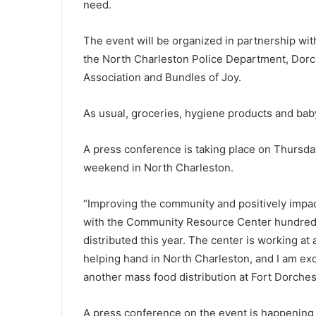
need.
a
t
The event will be organized in partnership wit
i
o
the North Charleston Police Department, Dorc
February 28, 2022
n
od processing
National average gas price on 
Association and Bundles of Joy.
a
e than $10
rise, South Carolina average pr
l
perations, at
rose almost 17 cents last week,
As usual, groceries, hygiene products and baby
a
ated
GasBuddy report
v
e
A press conference is taking place on Thursday
r
weekend in North Charleston.
a
g
“Improving the community and positively impac
e
g
with the Community Resource Center hundreds
a
distributed this year. The center is working at
s
helping hand in North Charleston, and I am exc
p
another mass food distribution at Fort Dorche
r
i
c
A press conference on the event is happening a