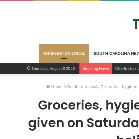
CHARLESTON LOCAL
SOUTH CAROLINA NE
Charleston 
Thursday, August 6 2026
Breaking News
Home
/
Charleston local
/
Groceries, hygiene 
Groceries, hygi
given on Saturda