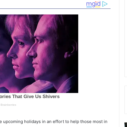
e upcoming holidays in an effort to help those most in
1