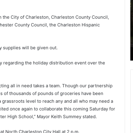
3
o
-
l
h the City of Charleston, Charleston County Council,
y
l
e
e
hester County Council, the Charleston Hispanic
a
g
the
November 24, 2020
r
e
ice
13-year-old dies after seizure on
-
o
school bus, South Carolina district
 supplies will be given out.
o
f
says
l
d
h
 regarding the holiday distribution event over the
d
a
i
r
e
l
ting all in need takes a team. Though our partnership
s
e
a
s
 of thousands of pounds of groceries have been
f
t
 a grassroots level to reach any and all who may need a
t
o
ited once again to collaborate this coming Saturday for
e
n
ster High School,” Mayor Keith Summey stated.
r
P
s
h
e
o
t North Charleston City Hall at 2 p.m.