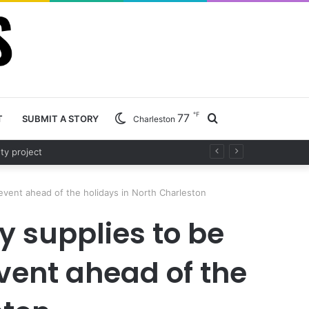
℉
77
Search
T
SUBMIT A STORY
Charleston
d project
for
event ahead of the holidays in North Charleston
y supplies to be
vent ahead of the