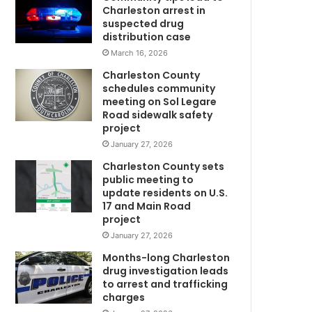
e
Charleston arrest in
k
suspected drug
e
distribution case
e
March 16, 2026
p
Charleston County
i
schedules community
n
meeting on Sol Legare
g
Road sidewalk safety
W
u
project
p
January 27, 2026
w
Charleston County sets
i
public meeting to
t
update residents on U.S.
h
17 and Main Road
h
project
i
January 27, 2026
m
’
Months-long Charleston
W
drug investigation leads
to arrest and trafficking
h
charges
i