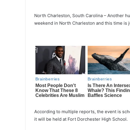
North Charleston, South Carolina – Another hug
weekend in North Charleston and this time is ju
According to multiple reports, the event is sc
it will be held at Fort Dorchester High School.