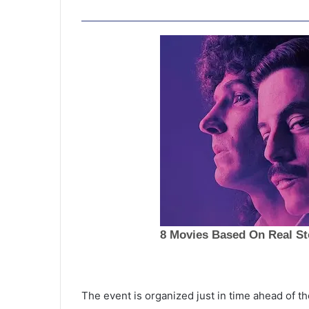
The event is organized just in time ahead of th
N