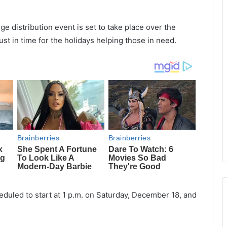
e distribution event is set to take place over the
st in time for the holidays helping those in need.
heduled to start at 1 p.m. on Saturday, December 18, and