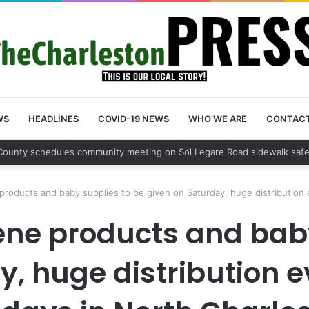
WS
HEADLINES
COVID-19 NEWS
WHO WE ARE
CONTAC
County sets public meeting to update residents on U.S. 17 and Main Roa
products and baby supplies to be given on Saturday, huge distribution 
ene products and bab
y, huge distribution e