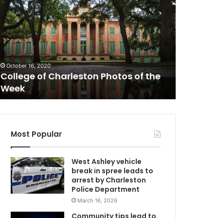
H
e
i
s
May 28, 20
s
‘He is so
o
with him
October 16, 2020
f
College of Charleston Photos of the
secretar
i
Week
conditi
C
t
,
I
h
a
Most Popular
v
e
West Ashley vehicle
t
break in spree leads to
r
arrest by Charleston
o
Police Department
u
March 16, 2026
b
l
Community tips lead to