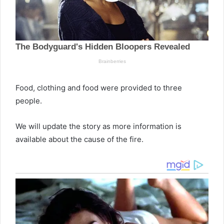
Food, clothing and food were provided to three
people.
We will update the story as more information is
available about the cause of the fire.