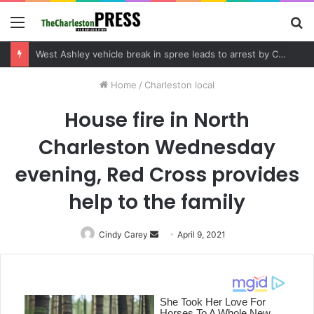
Menu
S
fo
Community tips lead to Charleston arrest in suspected drug distribution case
Home
/
Charleston local
House fire in North
Charleston Wednesday
evening, Red Cross provides
help to the family
Cindy Carey
Send
April 9, 2021
an
email