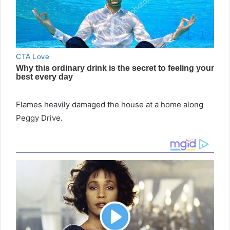
Flames heavily damaged the house at a home along
Peggy Drive.