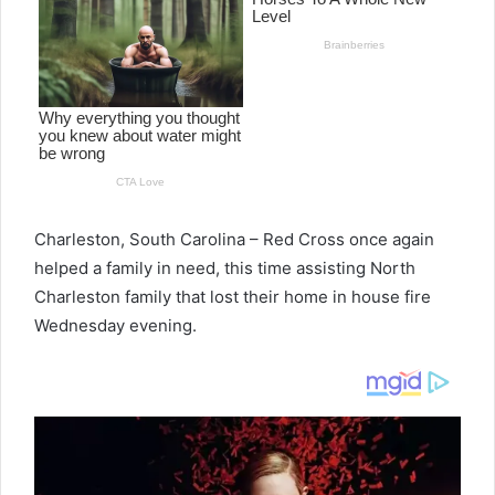
Charleston, South Carolina – Red Cross once again
helped a family in need, this time assisting North
Charleston family that lost their home in house fire
Wednesday evening.