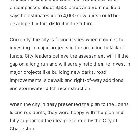
encompasses about 6,500 acres and Summerfield
says he estimates up to 4,000 new units could be
developed in this district in the future.
Currently, the city is facing issues when it comes to
investing in major projects in the area due to lack of
funds. City leaders believe the assessment will fill the
gap on a long run and will surely help them to invest in
major projects like building new parks, road
improvements, sidewalk and right-of-way additions,
and stormwater ditch reconstruction.
When the city initially presented the plan to the Johns
Island residents, they were happy with the plan and
fully supported the idea presented by the City of
Charleston.