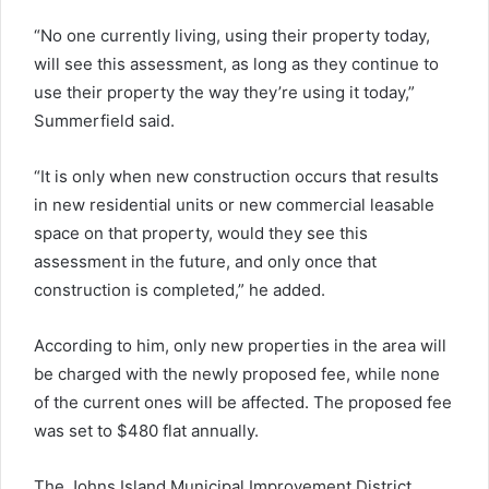
“No one currently living, using their property today,
will see this assessment, as long as they continue to
use their property the way they’re using it today,”
Summerfield said.
“It is only when new construction occurs that results
in new residential units or new commercial leasable
space on that property, would they see this
assessment in the future, and only once that
construction is completed,” he added.
According to him, only new properties in the area will
be charged with the newly proposed fee, while none
of the current ones will be affected. The proposed fee
was set to $480 flat annually.
The Johns Island Municipal Improvement District