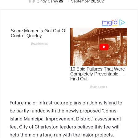
Cindy Carey
Send
September 28, 2021
an
email
Future major infrastructure plans on Johns Island to
be partly funded with the newly proposed “Johns
Island Municipal Improvement District” assessment
fee, City of Charleston leaders believe this fee will
help them on a long run with the major projects.