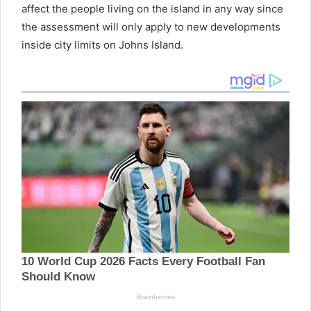
affect the people living on the island in any way since
the assessment will only apply to new developments
inside city limits on Johns Island.