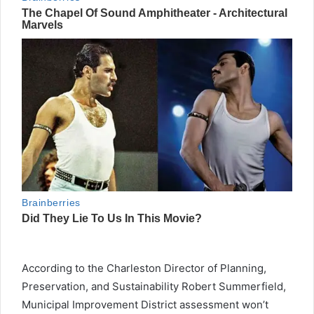
According to the Charleston Director of Planning,
Preservation, and Sustainability Robert Summerfield,
Municipal Improvement District assessment won’t