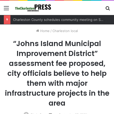
Menu
S
fo
Charleston County sets public meeting to update residents on U.S. 17 and Main Road project
Home
/
Charleston local
“Johns Island Municipal
Improvement District”
assessment fee proposed,
city officials believe to help
them with major
infrastructure projects in the
area