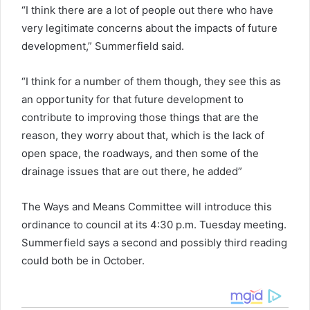
“I think there are a lot of people out there who have
very legitimate concerns about the impacts of future
development,” Summerfield said.
“I think for a number of them though, they see this as
an opportunity for that future development to
contribute to improving those things that are the
reason, they worry about that, which is the lack of
open space, the roadways, and then some of the
drainage issues that are out there, he added”
The Ways and Means Committee will introduce this
ordinance to council at its 4:30 p.m. Tuesday meeting.
Summerfield says a second and possibly third reading
could both be in October.