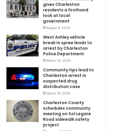
3
gives Charleston
-
residents a firsthand
m
y
look at local
government
e
a
August 8, 2026
r
West Ashley vehicle
-
break in spree leads to
C
o
arrest by Charleston
l
Police Department
d
March 16, 2026
b
Community tips lead to
m
o
Charleston arrest in
y
suspected drug
a
distribution case
t
March 16, 2026
F
l
Charleston County
o
schedules community
C
r
meeting on Sol Legare
Road sidewalk safety
e
project
n