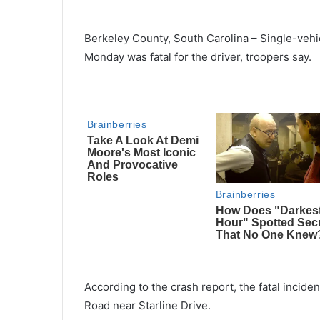
Berkeley County, South Carolina – Single-vehi
Monday was fatal for the driver, troopers say.
According to the crash report, the fatal inci
Road near Starline Drive.