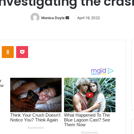
investigating the cras
Monica Doyle
Send
April 19, 2022
an
email
ontakte
Odnoklassniki
Pocket