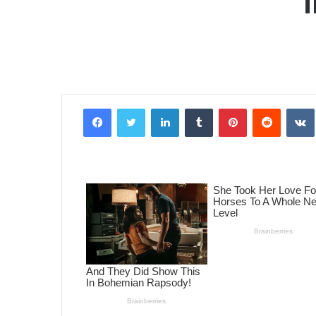
Facebook
Twitter
LinkedIn
Tumblr
Pinterest
Reddit
VK