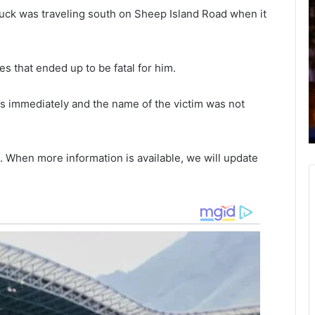
o
i
ruck was traveling south on Sheep Island Road when it
u
x
t
h
h
October 4, 2021
es that ended up to be fatal for him.
C
a
South Carolina teenager arrested
a
r
ion
after failing to stop for blue light
r
g
ils immediately and the name of the victim was not
n
fleeing the police, throwing weapons
o
e
ry
from window
l
d
i
. When more information is available, we will update
n
i
a
t
t
h
e
F
e
e
n
d
a
e
g
r
e
a
r
l
a