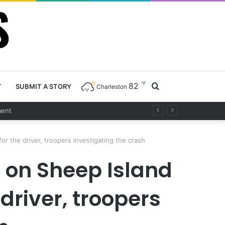
℉
82
Search
T
SUBMIT A STORY
Charleston
for
or the driver, troopers investigating the crash
 on Sheep Island
driver, troopers