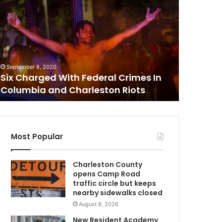
e
v
C
e
n
t
February 26
e
Seven t
September 8, 2020
e
Six Charged With Federal Crimes In
boy at F
n
Columbia and Charleston Riots
looking 
a
W
g
e
r
s
Most Popular
l
y
Charleston County
n
opens Camp Road
c
traffic circle but keeps
h
nearby sidewalks closed
e
August 8, 2026
d
C
1
New Resident Academy