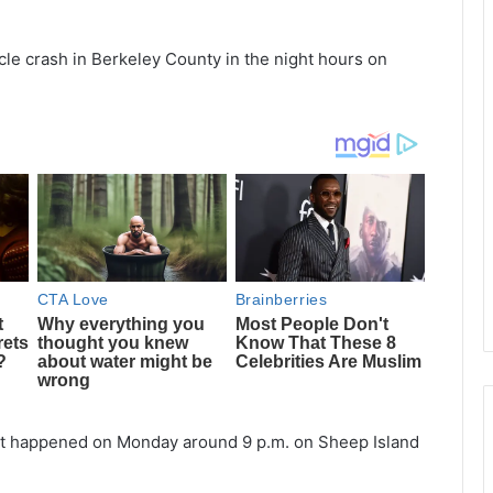
cle crash in Berkeley County in the night hours on
dent happened on Monday around 9 p.m. on Sheep Island