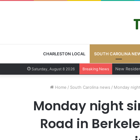
CHARLESTON LOCAL
SOUTH CAROLINA NE
West Ashley 
Saturday, August 8 2026
Breaking News
Home
/
South Carolina news
/
Monday night 
Monday night si
Road in Berkele