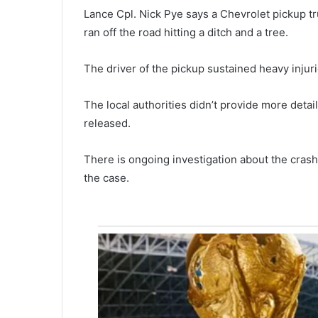
e
Lance Cpl. Nick Pye says a Chevrolet pickup t
w
ran off the road hitting a ditch and a tree.
a
r
The driver of the pickup sustained heavy injuri
d
March 5, 2021
o
Reward offered for an informat
f
The local authorities didn’t provide more deta
leading to a suspect involved i
f
released.
North Charleston armed robbe
e
r
There is ongoing investigation about the crash
e
d
the case.
f
o
r
a
n
i
n
f
o