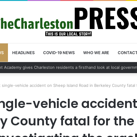
WS
HEADLINES
COVID-19 NEWS
WHO WE ARE
CONTAC
vehicle break in spree leads to arrest by Charleston Police Department
single-vehicle accident on Sheep Island Road in Berkeley County fatal f
ngle-vehicle accident
y County fatal for the 