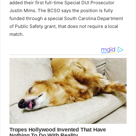
added their first full-time Special DUI Prosecutor
Justin Mims. The BCSO says the position is fully
funded through a special South Carolina Department
of Public Safety grant, that does not require a local
match.