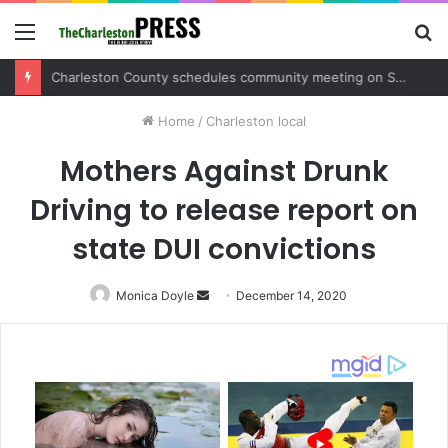
Menu
S
fo
Charleston County schedules community meeting on Sol Legare Road sidewalk safety project
Home
/
Charleston local
Mothers Against Drunk
Driving to release report on
state DUI convictions
Monica Doyle
Send
December 14, 2020
an
email