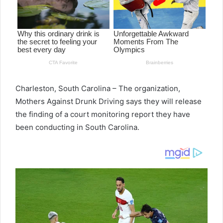
Charleston, South Carolina – The organization,
Mothers Against Drunk Driving says they will release
the finding of a court monitoring report they have
been conducting in South Carolina.