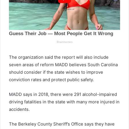
The organization said the report will also include
seven areas of reform MADD believes South Carolina
should consider if the state wishes to improve
conviction rates and protect public safety.
MADD says in 2018, there were 291 alcohol-impaired
driving fatalities in the state with many more injured in
accidents.
The Berkeley County Sheriff’s Office says they have