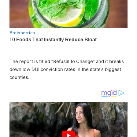
The report is titled “Refusal to Change” and it breaks
down low DUI conviction rates in the state’s biggest
counties.