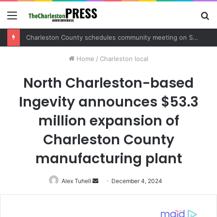
Menu
S
fo
Charleston County schedules community meeting on Sol Legare Road sidewalk safety project
Home
/
Charleston local
North Charleston-based
Ingevity announces $53.3
million expansion of
Charleston County
manufacturing plant
Alex Tuhell
Send
December 4, 2024
an
email