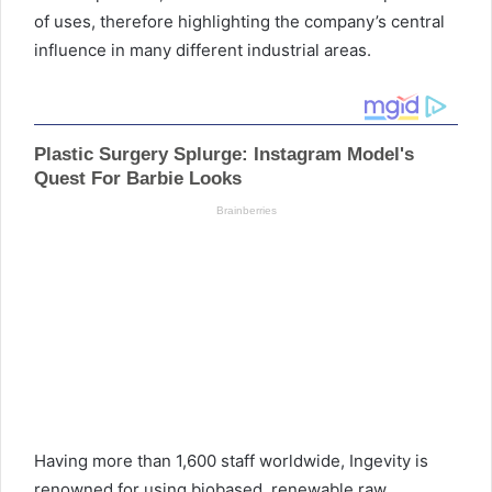
of uses, therefore highlighting the company’s central
influence in many different industrial areas.
Having more than 1,600 staff worldwide, Ingevity is
renowned for using biobased, renewable raw