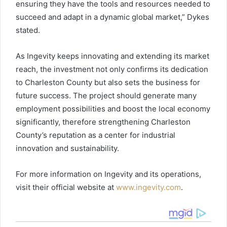
ensuring they have the tools and resources needed to
succeed and adapt in a dynamic global market,” Dykes
stated.
As Ingevity keeps innovating and extending its market
reach, the investment not only confirms its dedication
to Charleston County but also sets the business for
future success. The project should generate many
employment possibilities and boost the local economy
significantly, therefore strengthening Charleston
County’s reputation as a center for industrial
innovation and sustainability.
For more information on Ingevity and its operations,
visit their official website at
www.ingevity.com
.