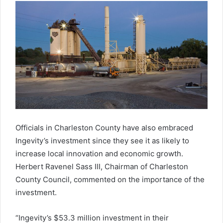
Officials in Charleston County have also embraced
Ingevity’s investment since they see it as likely to
increase local innovation and economic growth.
Herbert Ravenel Sass III, Chairman of Charleston
County Council, commented on the importance of the
investment.
“Ingevity’s $53.3 million investment in their