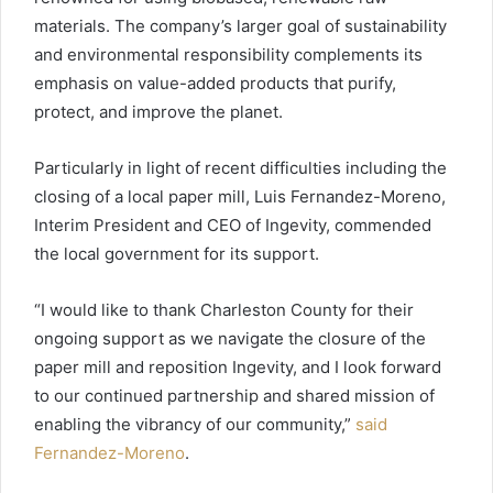
materials. The company’s larger goal of sustainability
and environmental responsibility complements its
emphasis on value-added products that purify,
protect, and improve the planet.
Particularly in light of recent difficulties including the
closing of a local paper mill, Luis Fernandez-Moreno,
Interim President and CEO of Ingevity, commended
the local government for its support.
“I would like to thank Charleston County for their
ongoing support as we navigate the closure of the
paper mill and reposition Ingevity, and I look forward
to our continued partnership and shared mission of
enabling the vibrancy of our community,”
said
Fernandez-Moreno
.