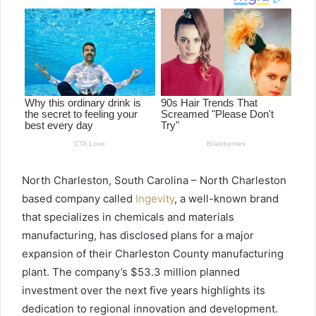
North Charleston, South Carolina – North Charleston
based company called
Ingevity
, a well-known brand
that specializes in chemicals and materials
manufacturing, has disclosed plans for a major
expansion of their Charleston County manufacturing
plant. The company’s $53.3 million planned
investment over the next five years highlights its
dedication to regional innovation and development.