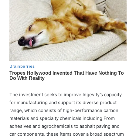
The investment seeks to improve Ingevity’s capacity
for manufacturing and support its diverse product
range, which consists of high-performance carbon
materials and specialty chemicals including From
adhesives and agrochemicals to asphalt paving and
car components, these items cover a broad spectrum