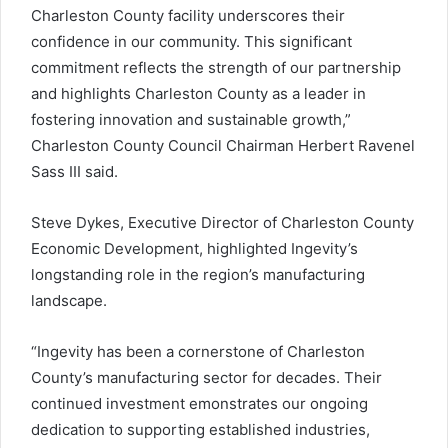
Charleston County facility underscores their
confidence in our community. This significant
commitment reflects the strength of our partnership
and highlights Charleston County as a leader in
fostering innovation and sustainable growth,”
Charleston County Council Chairman Herbert Ravenel
Sass III said.
Steve Dykes, Executive Director of Charleston County
Economic Development, highlighted Ingevity’s
longstanding role in the region’s manufacturing
landscape.
“Ingevity has been a cornerstone of Charleston
County’s manufacturing sector for decades. Their
continued investment emonstrates our ongoing
dedication to supporting established industries,