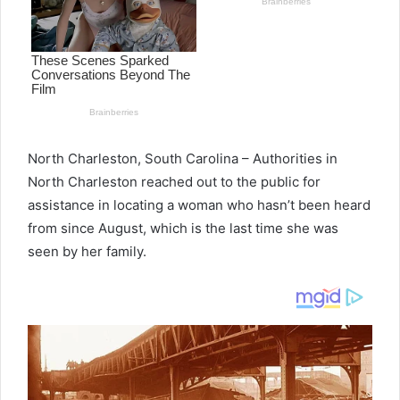
North Charleston, South Carolina – Authorities in
North Charleston reached out to the public for
assistance in locating a woman who hasn’t been heard
from since August, which is the last time she was
seen by her family.