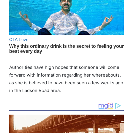
Authorities have high hopes that someone will come
forward with information regarding her whereabouts,
as she is believed to have been seen a few weeks ago
in the Ladson Road area.