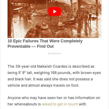
The 39-year-old Naikeish Coardes is described as
being 5′ 9″ tall, weighing 168 pounds, with brown eyes
and black hair. It was said she does not possess a
vehicle and almost always travels on foot.
Anyone who may have seen her or has information on
her whereabouts is
asked to get in touch
with