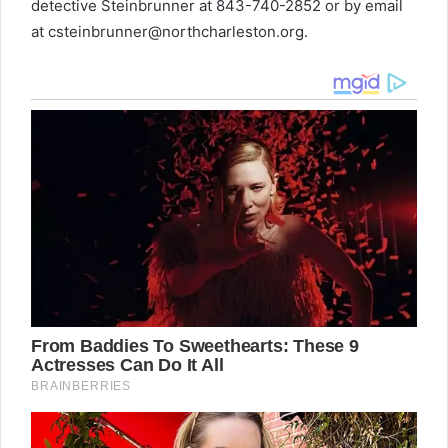
detective Steinbrunner at 843-740-2852 or by email
at
csteinbrunner@northcharleston.org
.