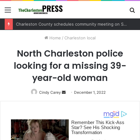
Menu
S
fo
Charleston County sets public meeting to update residents on U.S. 17 and Main Road project
Home
/
Charleston local
North Charleston police
looking for a missing 39-
year-old woman
Cindy Carey
Send
December 1, 2022
an
email