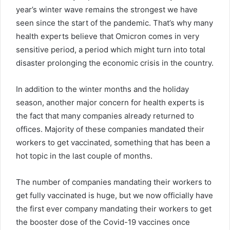
year’s winter wave remains the strongest we have
seen since the start of the pandemic. That’s why many
health experts believe that Omicron comes in very
sensitive period, a period which might turn into total
disaster prolonging the economic crisis in the country.
In addition to the winter months and the holiday
season, another major concern for health experts is
the fact that many companies already returned to
offices. Majority of these companies mandated their
workers to get vaccinated, something that has been a
hot topic in the last couple of months.
The number of companies mandating their workers to
get fully vaccinated is huge, but we now officially have
the first ever company mandating their workers to get
the booster dose of the Covid-19 vaccines once