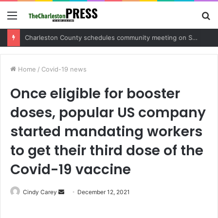
Menu
S
fo
Charleston County sets public meeting to update residents on U.S. 17 and Main Road project
Home
/
Covid-19 news
Once eligible for booster
doses, popular US company
started mandating workers
to get their third dose of the
Covid-19 vaccine
Cindy Carey
S
December 12, 2021
e
n