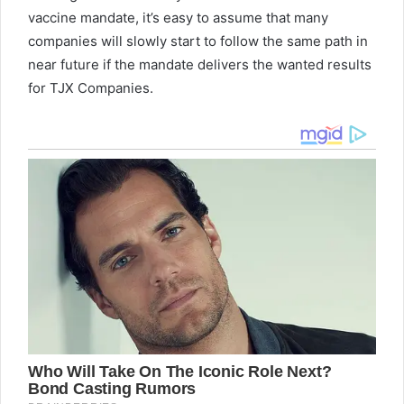
vaccine mandate, it’s easy to assume that many
companies will slowly start to follow the same path in
near future if the mandate delivers the wanted results
for TJX Companies.