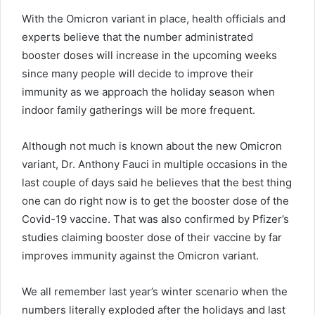
With the Omicron variant in place, health officials and
experts believe that the number administrated
booster doses will increase in the upcoming weeks
since many people will decide to improve their
immunity as we approach the holiday season when
indoor family gatherings will be more frequent.
Although not much is known about the new Omicron
variant, Dr. Anthony Fauci in multiple occasions in the
last couple of days said he believes that the best thing
one can do right now is to get the booster dose of the
Covid-19 vaccine. That was also confirmed by Pfizer’s
studies claiming booster dose of their vaccine by far
improves immunity against the Omicron variant.
We all remember last year’s winter scenario when the
numbers literally exploded after the holidays and last