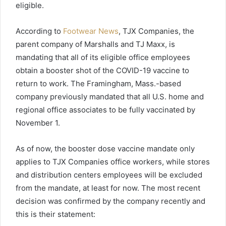
eligible.
According to
Footwear News
, TJX Companies, the
parent company of Marshalls and TJ Maxx, is
mandating that all of its eligible office employees
obtain a booster shot of the COVID-19 vaccine to
return to work. The Framingham, Mass.-based
company previously mandated that all U.S. home and
regional office associates to be fully vaccinated by
November 1.
As of now, the booster dose vaccine mandate only
applies to TJX Companies office workers, while stores
and distribution centers employees will be excluded
from the mandate, at least for now. The most recent
decision was confirmed by the company recently and
this is their statement: