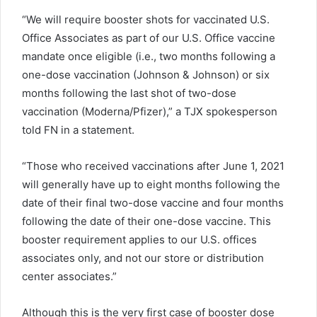
“We will require booster shots for vaccinated U.S.
Office Associates as part of our U.S. Office vaccine
mandate once eligible (i.e., two months following a
one-dose vaccination (Johnson & Johnson) or six
months following the last shot of two-dose
vaccination (Moderna/Pfizer),” a TJX spokesperson
told FN in a statement.
“Those who received vaccinations after June 1, 2021
will generally have up to eight months following the
date of their final two-dose vaccine and four months
following the date of their one-dose vaccine. This
booster requirement applies to our U.S. offices
associates only, and not our store or distribution
center associates.”
Although this is the very first case of booster dose