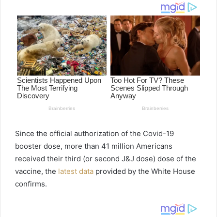
d
a
n
e
m
a
i
l
Since the official authorization of the Covid-19
booster dose, more than 41 million Americans
received their third (or second J&J dose) dose of the
vaccine, the
latest data
provided by the White House
confirms.