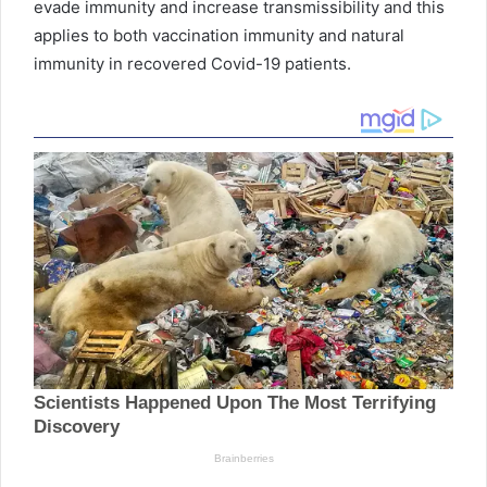
evade immunity and increase transmissibility and this
applies to both vaccination immunity and natural
immunity in recovered Covid-19 patients.