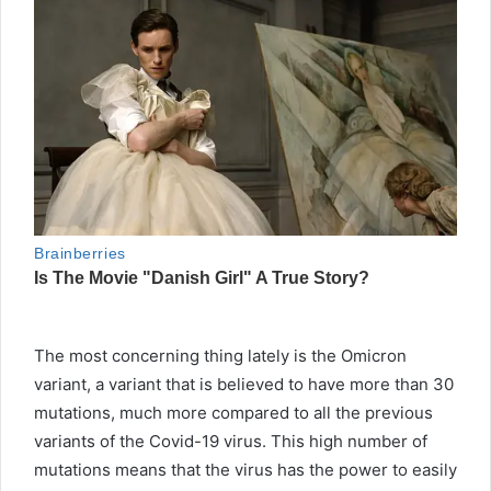
The most concerning thing lately is the Omicron
variant, a variant that is believed to have more than 30
mutations, much more compared to all the previous
variants of the Covid-19 virus. This high number of
mutations means that the virus has the power to easily