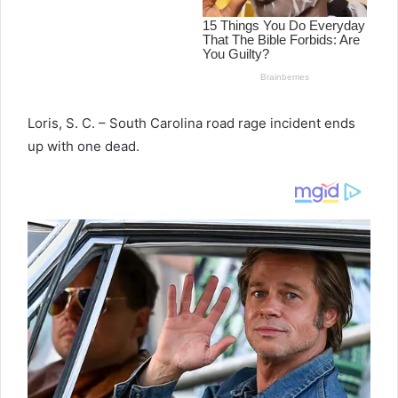
Loris, S. C. – South Carolina road rage incident ends
up with one dead.