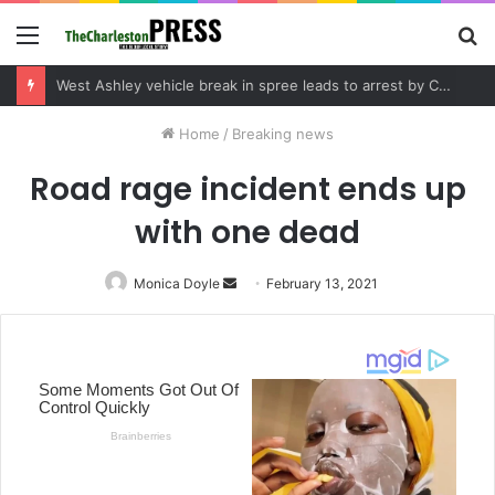
Menu
S
fo
Community tips lead to Charleston arrest in suspected drug distribution case
Home
/
Breaking news
Road rage incident ends up
with one dead
Monica Doyle
Send
February 13, 2021
an
email