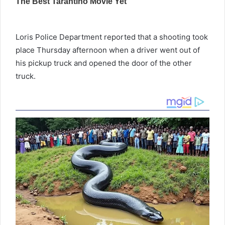
Loris Police Department reported that a shooting took
place Thursday afternoon when a driver went out of
his pickup truck and opened the door of the other
truck.