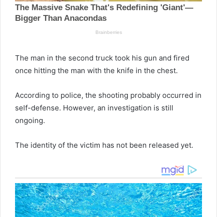
The man in the second truck took his gun and fired
once hitting the man with the knife in the chest.
According to police, the shooting probably occurred in
self-defense. However, an investigation is still
ongoing.
The identity of the victim has not been released yet.