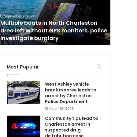
t
August 4, 2
The tim
i
m
denied s
September 3, 2021
e
Multiple boats in North Charleston
closer 
w
area left without GPS monitors, police
update 
h
investigate burglary
worst is
e
n
u
n
v
Most Popular
a
N
c
West Ashley vehicle
c
break in spree leads to
i
arrest by Charleston
n
Police Department
a
March 16, 2026
C
t
e
Community tips lead to
d
Charleston arrest in
w
suspected drug
i
distribution case