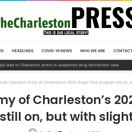
WS
HEADLINES
COVID-19 NEWS
WHO WE ARE
CONTAC
 County schedules community meeting on Sol Legare Road sidewalk saf
ocal
/
Salvation Army of Charleston’s 2020 Angel Tree program still on, 
my of Charleston’s 20
till on, but with slig