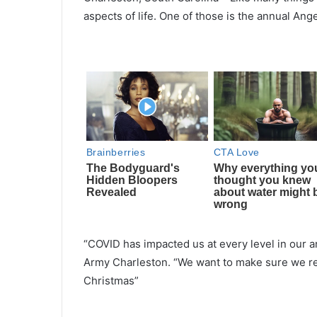
aspects of life. One of those is the annual An
“COVID has impacted us at every level in our a
Army Charleston. “We want to make sure we rea
Christmas”