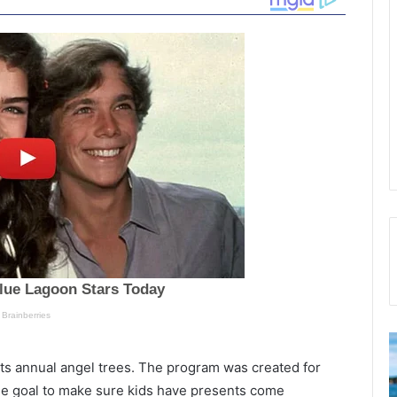
“
I
u
 its annual angel trees. The program was created for
w
l
the goal to make sure kids have presents come