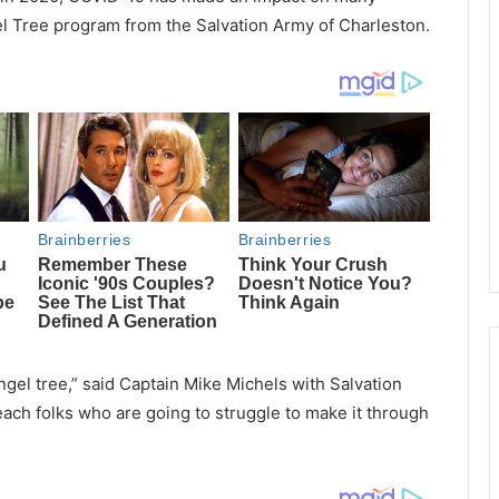
gel Tree program from the Salvation Army of Charleston.
ngel tree,” said Captain Mike Michels with Salvation
ch folks who are going to struggle to make it through