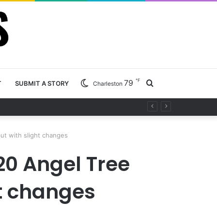
℉
79
Search
T
SUBMIT A STORY
Charleston
ety project
for
but with slight changes
20 Angel Tree
ht changes