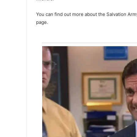
n
o
You can find out more about the Salvation Arm
w
i
page.
n
c
u
s
t
o
d
y
,
N
e
w
b
e
r
r
y