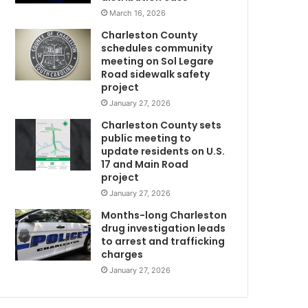
l
March 16, 2026
l
Charleston County
b
schedules community
e
meeting on Sol Legare
d
Road sidewalk safety
e
project
n
January 27, 2026
i
Charleston County sets
e
public meeting to
d
update residents on U.S.
s
17 and Main Road
e
project
r
January 27, 2026
w
v
i
Months-long Charleston
c
drug investigation leads
to arrest and trafficking
e
charges
e
v
January 27, 2026
e
G
r