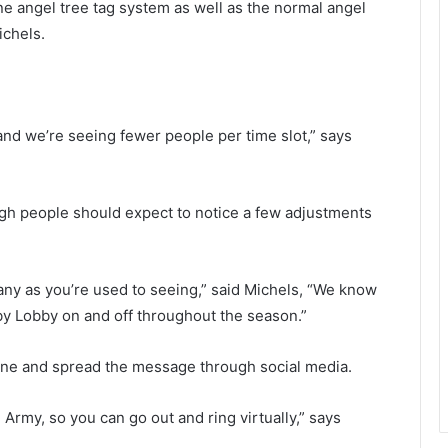
ine angel tree tag system as well as the normal angel
h
e
ichels.
a
s
n
t
g
o
e
n
t
a
, and we’re seeing fewer people per time slot,” says
a
r
s
e
h
a
o
l
ugh people should expect to notice a few adjustments
t
e
,
f
”
t
C
 many as you’re used to seeing,” said Michels, “We know
o
i
bby Lobby on and off throughout the season.”
v
t
i
h
ine and spread the message through social media.
d
o
-
u
1
t
n Army, so you can go out and ring virtually,” says
9