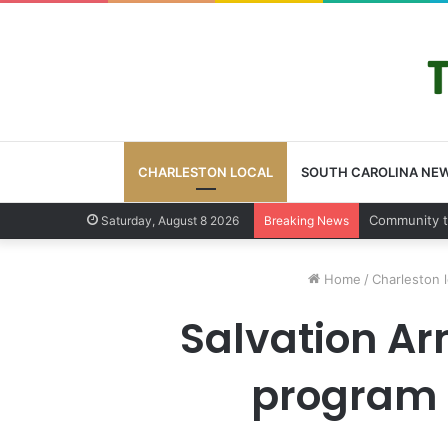
CHARLESTON LOCAL
SOUTH CAROLINA NE
Charleston
Saturday, August 8 2026
Breaking News
Home
/
Charleston l
Salvation Ar
program s