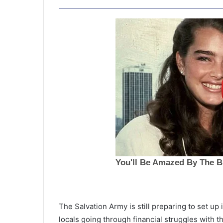
S
u
The Salvation Army is still preparing to set up
s
locals going through financial struggles with 