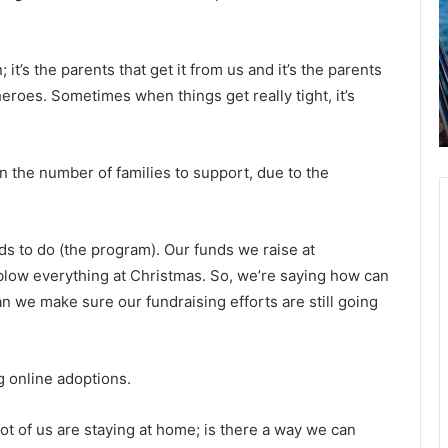
o
t
u
i
July 24, 2021
l
p
“I would still rather be sick than get a
d
l
 it’s the parents that get it from us and it’s the parents
y,
shot,” Covid-19 hospitalized man
s
e
 heroes. Sometimes when things get really tight, it’s
tells reporters while getting
t
b
y
supplemental oxygen
i
o
l
a
l
t
 the number of families to support, due to the
r
s
a
i
t
n
s to do (the program). Our funds we raise at
h
e
o
 blow everything at Christmas. So, we’re saying how can
r
r
 we make sure our fundraising efforts are still going
b
t
e
h
s
g online adoptions.
i
h
c
a
k
r
lot of us are staying at home; is there a way we can
t
l