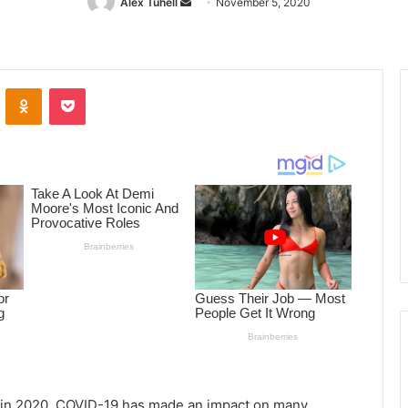
Alex Tuhell
Send
November 5, 2020
an
email
ontakte
Odnoklassniki
Pocket
s in 2020, COVID-19 has made an impact on many