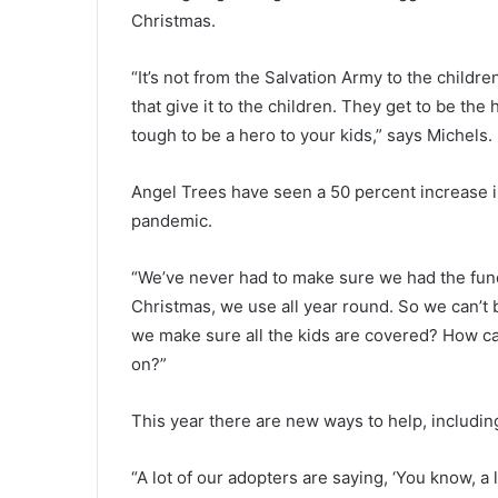
p
Christmas.
e
c
November 20, 2020
t
“It’s not from the Salvation Army to the children;
Suspect wanted in multi-count
w
that give it to the children. They get to be the
multi-state manhunt now in
a
tough to be a hero to your kids,” says Michels.
custody, Newberry deputies sa
n
t
e
Angel Trees have seen a 50 percent increase in
d
pandemic.
i
n
“We’ve never had to make sure we had the fund
m
u
Christmas, we use all year round. So we can’t
l
we make sure all the kids are covered? How can
t
on?”
i
-
This year there are new ways to help, includin
c
o
u
“A lot of our adopters are saying, ‘You know, a 
n