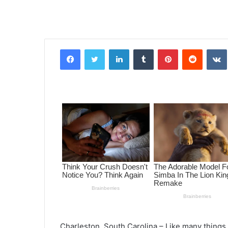
Facebook
Twitter
LinkedIn
Tumblr
Pinterest
Reddit
VK
Charleston, South Carolina – Like many thing