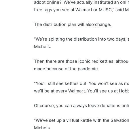
adopt online?’ We’ve actually instituted an onl
t
tree tags you see at Walmart or MUSC,” said M
y
,
m
The distribution plan will also change.
u
l
“We’re splitting the distribution into two days
t
Michels.
i
-
s
Then there are those iconic red kettles, altho
t
made because of the pandemic.
a
t
e
“You’ll still see kettles out. You won’t see as
m
we’ll be at every Walmart. You’ll see us at Ho
a
n
Of course, you can always leave donations onl
h
u
n
“We’ve set up a virtual kettle with the Salvatio
t
Michels.