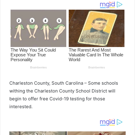
d
a
n
e
m
a
i
l
Charleston County, South Carolina – Some schools
withing the Charleston County School District will
begin to offer free Covid-19 testing for those
interested.