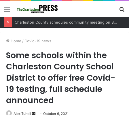
Menu
S
fo
Charleston County sets public meeting to update residents on U.S. 17 and Main Road project
Home
/
Covid-19 news
Some schools within the
Charleston County School
District to offer free Covid-
19 testing, full schedule
announced
Alex Tuhell
S
October 6, 2021
e
n