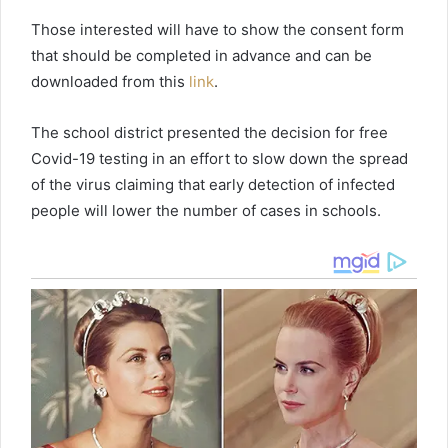
Those interested will have to show the consent form
that should be completed in advance and can be
downloaded from this
link
.
The school district presented the decision for free
Covid-19 testing in an effort to slow down the spread
of the virus claiming that early detection of infected
people will lower the number of cases in schools.