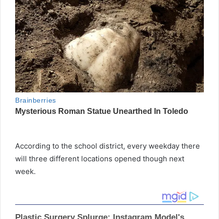
According to the school district, every weekday there
will three different locations opened though next
week.