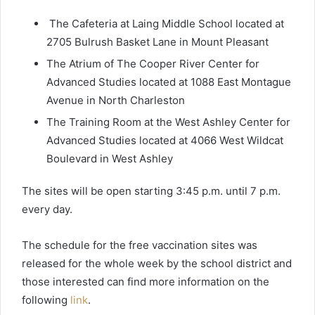
The Cafeteria at Laing Middle School located at
2705 Bulrush Basket Lane in Mount Pleasant
The Atrium of The Cooper River Center for
Advanced Studies located at 1088 East Montague
Avenue in North Charleston
The Training Room at the West Ashley Center for
Advanced Studies located at 4066 West Wildcat
Boulevard in West Ashley
The sites will be open starting 3:45 p.m. until 7 p.m.
every day.
The schedule for the free vaccination sites was
released for the whole week by the school district and
those interested can find more information on the
following
link
.