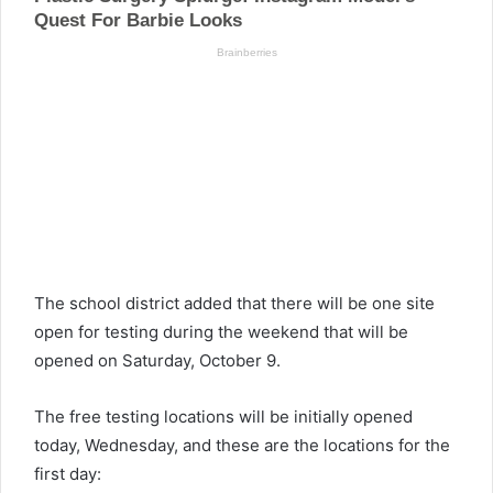
The school district added that there will be one site
open for testing during the weekend that will be
opened on Saturday, October 9.
The free testing locations will be initially opened
today, Wednesday, and these are the locations for the
first day: