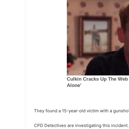
They found a 15-year-old victim with a gunsh
T
h
u
CPD Detectives are investigating this incident.