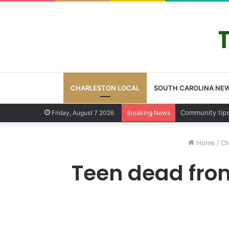
CHARLESTON LOCAL
SOUTH CAROLINA NE
Charleston Cou
Friday, August 7 2026
Breaking News
Home
/
Ch
Teen dead fro