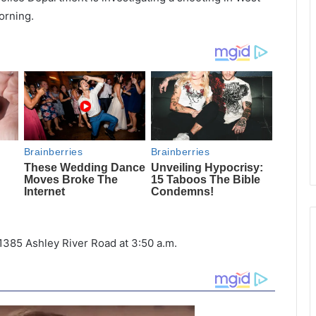
orning.
1385 Ashley River Road at 3:50 a.m.