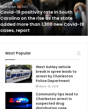
.
M
December 22, 2021
April 13, 20
c
Covid-19 positivity rate in South
Gov. Mc
M
Carolina on the rise as the state
inquiry
a
added more than 1,300 new Covid-19
minors f
s
cases, report
South C
t
e
r
r
e
Most Popular
f
u
West Ashley vehicle
s
break in spree leads to
e
arrest by Charleston
d
Police Department
t
March 16, 2026
h
e
Community tips lead to
f
Charleston arrest in
e
suspected drug
d
distribution case