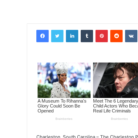
Facebook
Twitter
LinkedIn
Tumblr
Pinterest
Reddit
VK
Charleston, South Carolina – The Charleston P