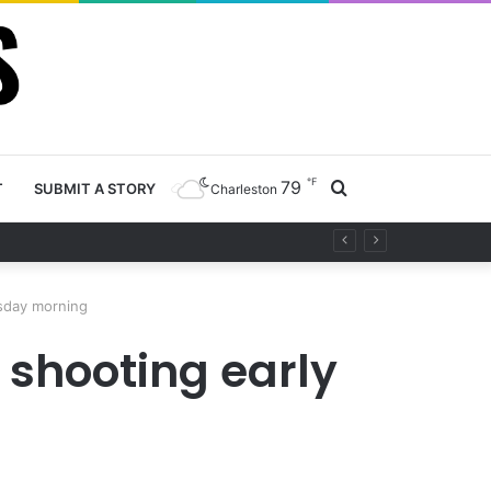
℉
79
Search
T
SUBMIT A STORY
Charleston
project
for
sday morning
shooting early