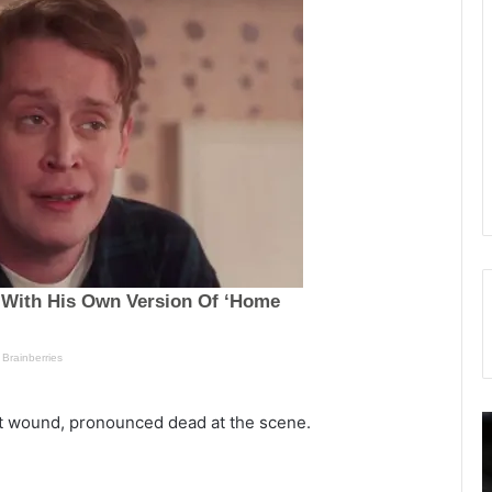
ot wound, pronounced dead at the scene.
O
n
o
e
v