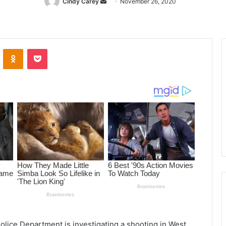
Cindy Carey
Send
November 26, 2020
an
email
ontakte
Odnoklassniki
Pocket
olice Department is investigating a shooting in West