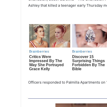
Ashley that killed a teenager early Thursday m
Officers responded to Palmilla Apartments on 