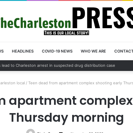
WS
HEADLINES
COVID-19 NEWS
WHO WE ARE
CONTAC
nty schedules community meeting on Sol Legare Road sidewalk safety 
arleston local
/
Teen dead from apartment complex shooting early Thur
m apartment complex 
Thursday morning