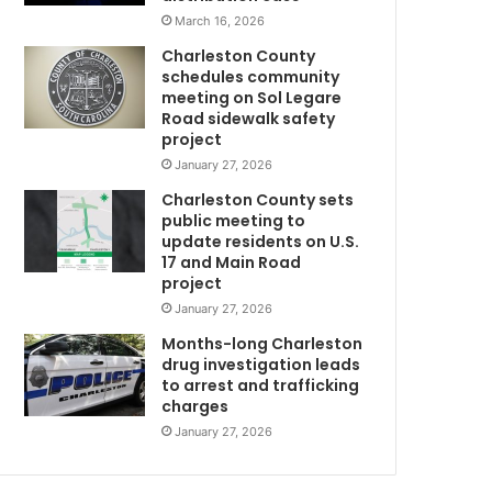
e
March 16, 2026
r
Charleston County
a
schedules community
l
meeting on Sol Legare
C
i
Road sidewalk safety
n
project
q
January 27, 2026
u
Charleston County sets
i
public meeting to
r
update residents on U.S.
y
17 and Main Road
t
project
o
January 27, 2026
h
o
Months-long Charleston
u
drug investigation leads
to arrest and trafficking
s
charges
e
u
January 27, 2026
n
a