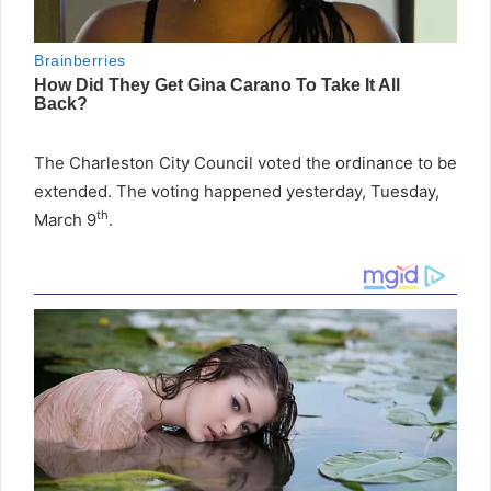
The Charleston City Council voted the ordinance to be
extended. The voting happened yesterday, Tuesday,
th
March 9
.