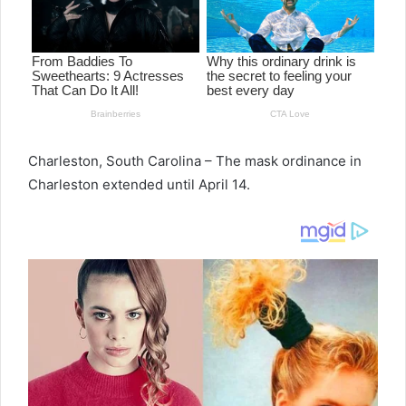
Charleston, South Carolina – The mask ordinance in
Charleston extended until April 14.