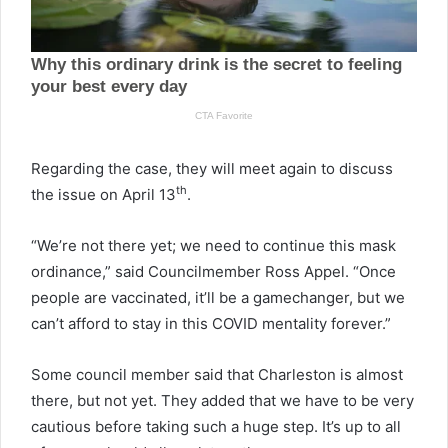
Regarding the case, they will meet again to discuss
th
the issue on April 13
.
“We’re not there yet; we need to continue this mask
ordinance,” said Councilmember Ross Appel. “Once
people are vaccinated, it’ll be a gamechanger, but we
can’t afford to stay in this COVID mentality forever.”
Some council member said that Charleston is almost
there, but not yet. They added that we have to be very
cautious before taking such a huge step. It’s up to all