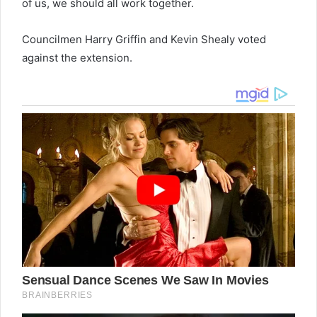
of us, we should all work together.
Councilmen Harry Griffin and Kevin Shealy voted
against the extension.