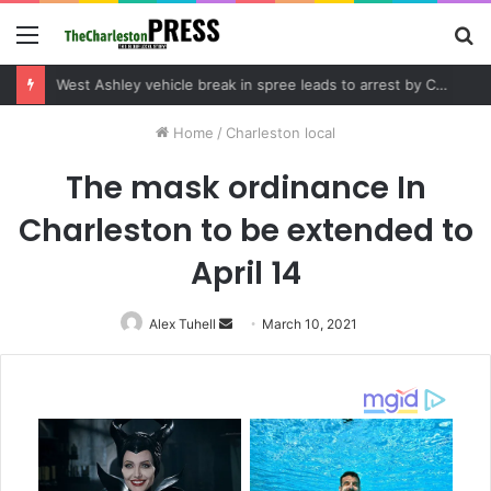
Menu
S
fo
Community tips lead to Charleston arrest in suspected drug distribution case
Home
/
Charleston local
The mask ordinance In
Charleston to be extended to
April 14
Alex Tuhell
Send
March 10, 2021
an
email