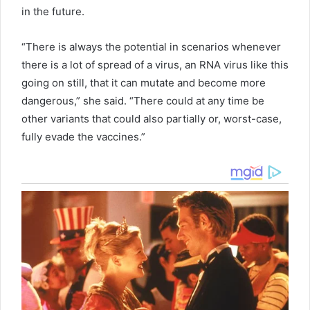
in the future.
“There is always the potential in scenarios whenever
there is a lot of spread of a virus, an RNA virus like this
going on still, that it can mutate and become more
dangerous,” she said. “There could at any time be
other variants that could also partially or, worst-case,
fully evade the vaccines.”