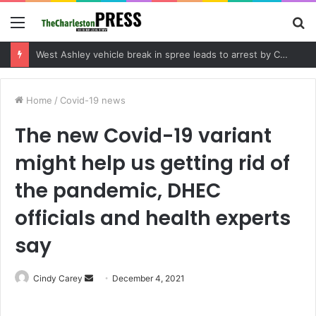
Menu
S
fo
Community tips lead to Charleston arrest in suspected drug distribution case
Home
/
Covid-19 news
The new Covid-19 variant
might help us getting rid of
the pandemic, DHEC
officials and health experts
say
Cindy Carey
S
December 4, 2021
e
n