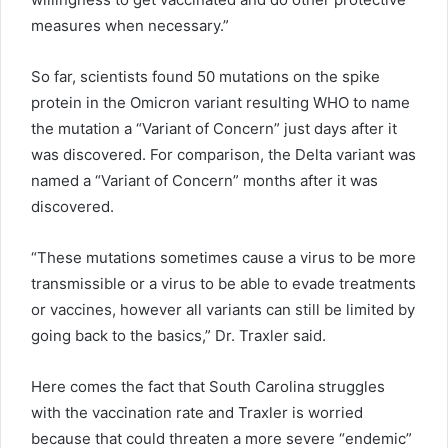
measures when necessary.”
So far, scientists found 50 mutations on the spike
protein in the Omicron variant resulting WHO to name
the mutation a “Variant of Concern” just days after it
was discovered. For comparison, the Delta variant was
named a “Variant of Concern” months after it was
discovered.
“These mutations sometimes cause a virus to be more
transmissible or a virus to be able to evade treatments
or vaccines, however all variants can still be limited by
going back to the basics,” Dr. Traxler said.
Here comes the fact that South Carolina struggles
with the vaccination rate and Traxler is worried
because that could threaten a more severe “endemic”