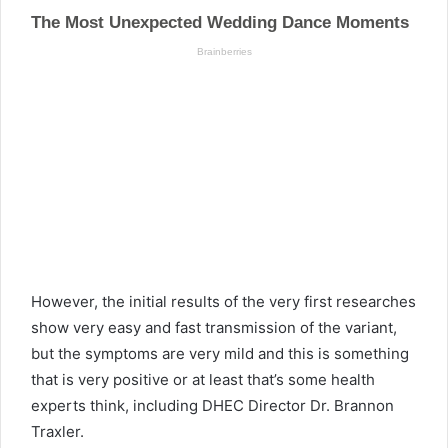
However, the initial results of the very first researches
show very easy and fast transmission of the variant,
but the symptoms are very mild and this is something
that is very positive or at least that’s some health
experts think, including DHEC Director Dr. Brannon
Traxler.