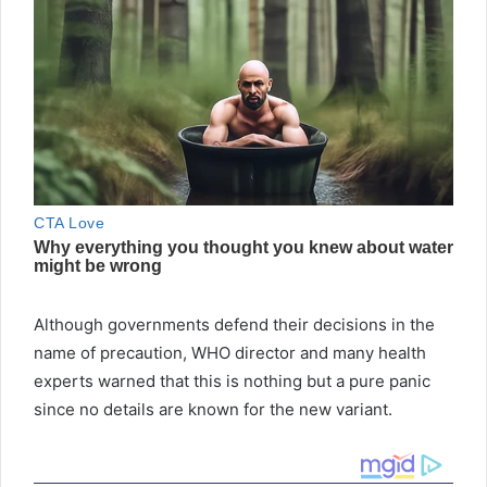
Although governments defend their decisions in the
name of precaution, WHO director and many health
experts warned that this is nothing but a pure panic
since no details are known for the new variant.