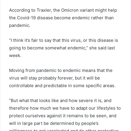
According to Traxler, the Omicron variant might help
the Covid-19 disease become endemic rather than
pandemic.
“I think it’s fair to say that this virus, or this disease is
going to become somewhat endemic,” she said last
week.
Moving from pandemic to endemic means that the
virus will stay probably forever, but it will be
controllable and predictable in some specific areas.
“But what that looks like and how severe it is, and
therefore how much we have to adapt our lifestyles to
protect ourselves against it remains to be seen, and
will in large part be determined by people’s
willingness to get vaccinated and do other protective