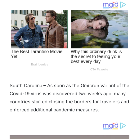
d
a
n
e
m
a
i
l
South Carolina – As soon as the Omicron variant of the
Covid-19 virus was discovered two weeks ago, many
countries started closing the borders for travelers and
enforced additional pandemic measures.