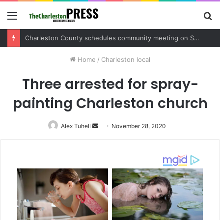
Menu
S
fo
Charleston County sets public meeting to update residents on U.S. 17 and Main Road project
Home
/
Charleston local
Three arrested for spray-
painting Charleston church
Alex Tuhell
Send
November 28, 2020
an
email