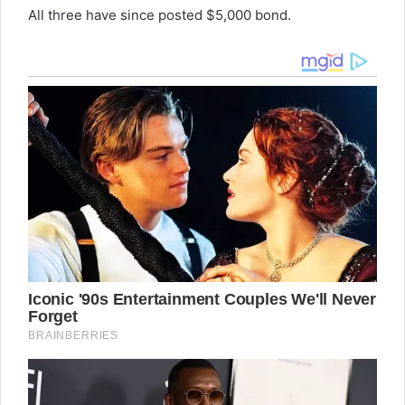
All three have since posted $5,000 bond.