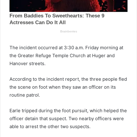
The incident occurred at 3:30 a.m. Friday morning at
the Greater Refuge Temple Church at Huger and
Hanover streets.
According to the incident report, the three people fled
the scene on foot when they saw an officer on its
routine patrol.
Earle tripped during the foot pursuit, which helped the
officer detain that suspect. Two nearby officers were
able to arrest the other two suspects.