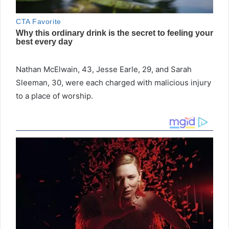
Nathan McElwain, 43, Jesse Earle, 29, and Sarah
Sleeman, 30, were each charged with malicious injury
to a place of worship.