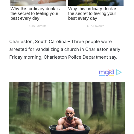
Charleston, South Carolina – Three people were
arrested for vandalizing a church in Charleston early
Friday morning, Charleston Police Department say.