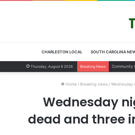
CHARLESTON LOCAL
SOUTH CAROLINA NE
Charleston
Thursday, August 6 2026
Breaking News
Home
/
Breaking news
/
Wednesday ni
Wednesday nigh
dead and three in