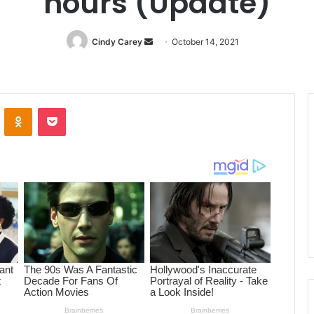
hours (Update)
Cindy Carey
Send
October 14, 2021
an
email
ontakte
Odnoklassniki
Pocket