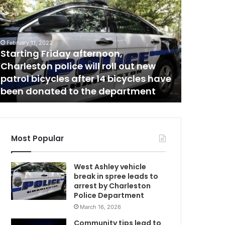
a
t
i
o
February 11, 2022
February 28
n
Starting Friday afternoon,
National
a
Charleston police will roll out new
rise, So
l
patrol bicycles after 14 bicycles have
rose alm
a
been donated to the department
GasBudd
v
e
r
a
g
Most Popular
e
g
West Ashley vehicle
a
break in spree leads to
s
arrest by Charleston
p
Police Department
r
March 16, 2026
i
c
Community tips lead to