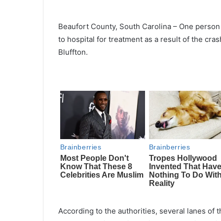
Beaufort County, South Carolina – One person 
to hospital for treatment as a result of the c
Bluffton.
According to the authorities, several lanes o