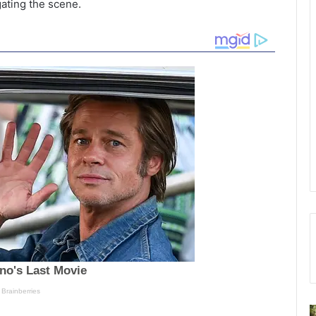
gating the scene.
D
S