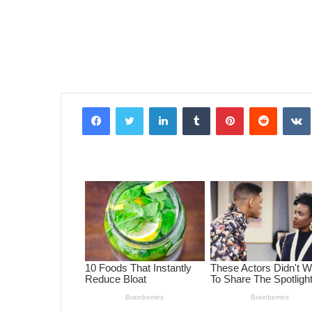
Facebook
Twitter
LinkedIn
Tumblr
Pinterest
Reddit
VK