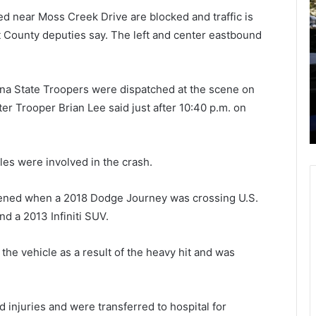
r
t
d near Moss Creek Drive are blocked and traffic is
u
a
rt County deputies say. The left and center eastbound
n
r
k
t
e
i
July 22, 2021
n
n
lina State Troopers were dispatched at the scene on
Myrtle
Drunken guest fires gun during a
g
g
r Trooper Brian Lee said just after 10:40 p.m. on
home gathering, shoots neighbor’s
u
F
7-year-old to death while sleeping
e
r
s
i
t
d
es were involved in the crash.
f
a
i
y
pened when a 2018 Dodge Journey was crossing U.S.
r
a
d a 2013 Infiniti SUV.
e
f
s
t
g
e
he vehicle as a result of the heavy hit and was
u
r
n
n
d
o
 injuries and were transferred to hospital for
u
o