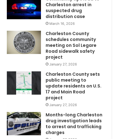
e
Charleston arrest in
o
suspected drug
C
n
distribution case
t
March 16, 2026
h
Charleston County
e
schedules community
r
meeting on Sol Legare
i
Road sidewalk safety
s
project
e
January 27, 2026
,
Charleston County sets
S
public meeting to
o
update residents on U.S.
u
17 and Main Road
t
project
h
January 27, 2026
C
a
Months-long Charleston
w
r
drug investigation leads
to arrest and trafficking
o
charges
l