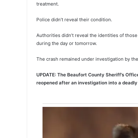
i
treatment.
c
t
Police didn’t reveal their condition.
i
o
Authorities didn’t reveal the identities of thos
n
s
during the day or tomorrow.
,
M
The crash remained under investigation by the 
y
r
t
UPDATE: The Beaufort County Sheriff’s Office
l
reopened after an investigation into a deadl
e
B
e
a
c
h
o
f