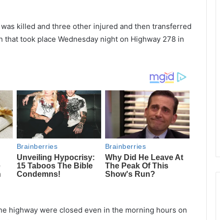
was killed and three other injured and then transferred
rash that took place Wednesday night on Highway 278 in
f the highway were closed even in the morning hours on