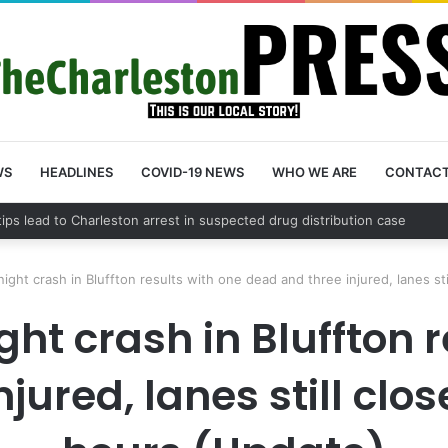
WS
HEADLINES
COVID-19 NEWS
WHO WE ARE
CONTAC
 County schedules community meeting on Sol Legare Road sidewalk saf
ght crash in Bluffton results with one dead and three injured, lanes st
t crash in Bluffton r
jured, lanes still clo