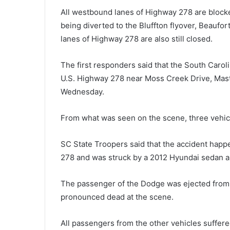
e
All westbound lanes of Highway 278 are blocke
s
being diverted to the Bluffton flyover, Beaufo
p
lanes of Highway 278 are also still closed.
i
t
March 10, 2021
e
The first responders said that the South Caro
Despite lifting the restrictions, 
l
U.S. Highway 278 near Moss Creek Drive, Maste
Beach officials asks tourists to
i
Wednesday.
remain as careful as possible
f
t
i
From what was seen on the scene, three vehicl
n
g
SC State Troopers said that the accident hap
t
278 and was struck by a 2012 Hyundai sedan an
h
e
r
The passenger of the Dodge was ejected from t
e
pronounced dead at the scene.
s
t
All passengers from the other vehicles suffered
r