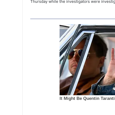
Thursday while the investigators were investi
D