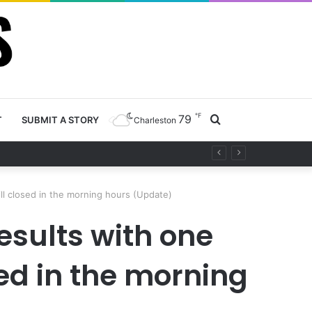
℉
79
Search
T
SUBMIT A STORY
Charleston
ety project
for
ill closed in the morning hours (Update)
esults with one
sed in the morning