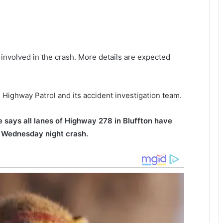
r
n
i
,
n
g
h
a
a
e involved in the crash. More details are expected
h
r
o
l
m
e
e
s
Highway Patrol and its accident investigation team.
g
t
a
o
t
n
 says all lanes of Highway 278 in Bluffton have
h
p
y Wednesday night crash.
e
o
r
l
i
i
n
c
g
e
,
s
i
h
l