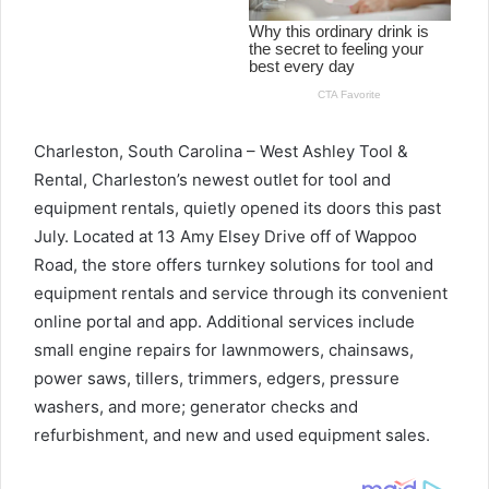
Charleston, South Carolina – West Ashley Tool &
Rental, Charleston’s newest outlet for tool and
equipment rentals, quietly opened its doors this past
July. Located at 13 Amy Elsey Drive off of Wappoo
Road, the store offers turnkey solutions for tool and
equipment rentals and service through its convenient
online portal and app. Additional services include
small engine repairs for lawnmowers, chainsaws,
power saws, tillers, trimmers, edgers, pressure
washers, and more; generator checks and
refurbishment, and new and used equipment sales.