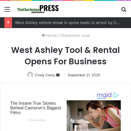
Menu
S
fo
Community tips lead to Charleston arrest in suspected drug distribution case
Home
/
Charleston local
West Ashley Tool & Rental
Opens For Business
Cindy Carey
Send
September 21, 2020
an
email