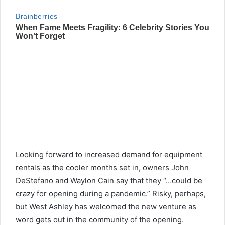
Looking forward to increased demand for equipment
rentals as the cooler months set in, owners John
DeStefano and Waylon Cain say that they “…could be
crazy for opening during a pandemic.” Risky, perhaps,
but West Ashley has welcomed the new venture as
word gets out in the community of the opening.