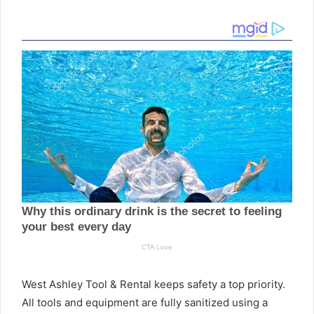
West Ashley Tool & Rental keeps safety a top priority.
All tools and equipment are fully sanitized using a