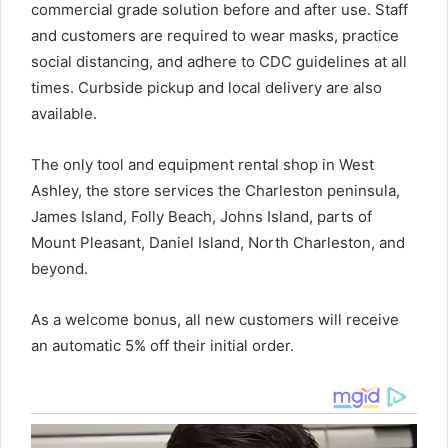
commercial grade solution before and after use. Staff
and customers are required to wear masks, practice
social distancing, and adhere to CDC guidelines at all
times. Curbside pickup and local delivery are also
available.
The only tool and equipment rental shop in West
Ashley, the store services the Charleston peninsula,
James Island, Folly Beach, Johns Island, parts of
Mount Pleasant, Daniel Island, North Charleston, and
beyond.
As a welcome bonus, all new customers will receive
an automatic 5% off their initial order.