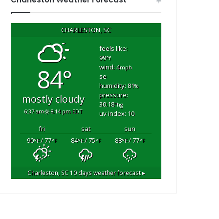
CHARLESTON, SC
feels like:
99
°f
wind: 4
84°
mph
se
humidity: 81
%
pressure:
mostly cloudy
30.18
"hg
6:37 am
8:14 pm EDT
uv index: 10
fri
sat
sun
90
/ 77
84
/ 75
88
/ 77
°F
°F
°F
°F
°F
°F
Charleston, SC
10 days weather forecast ▸