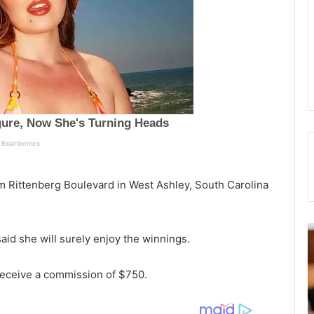
m Rittenberg Boulevard in West Ashley, South Carolina
N
d she will surely enjoy the winnings.
o
a
r
n
fe
 receive a commission of $750.
t
g
ow
h
e
C
t
ose of
November 18, 2021