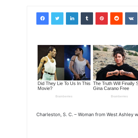
Facebook
Twitter
LinkedIn
Tumblr
Pinterest
Reddit
VK
Charleston, S. C. – Woman from West Ashley wi