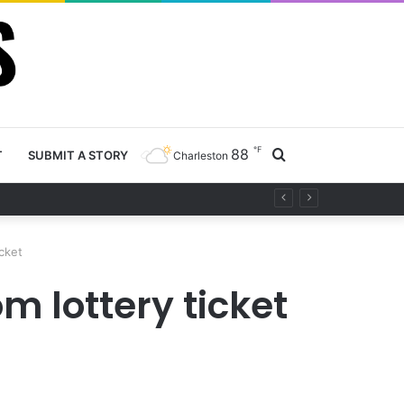
℉
88
Search
T
SUBMIT A STORY
Charleston
ty project
for
cket
 lottery ticket