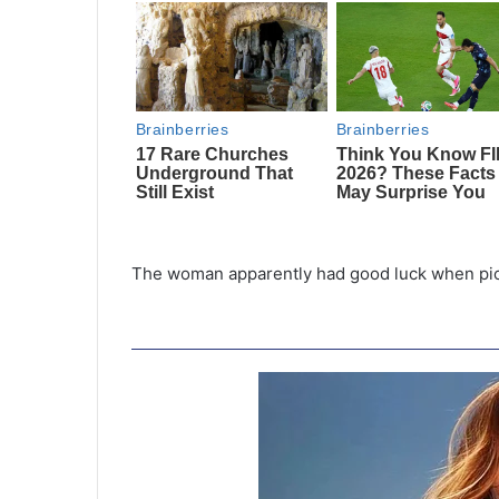
The woman apparently had good luck when picki