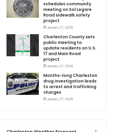
schedules community
m
i
meeting on Sol Legare
n
Road sidewalk safety
t
project
o
January 27, 2026
D
Charleston County sets
e
public meeting to
c
update residents on U.S.
e
17 and Main Road
m
project
b
January 27, 2026
e
m
r
Months-long Charleston
drug investigation leads
to arrest and trafficking
charges
January 27, 2026
Charleston Weather Forecast