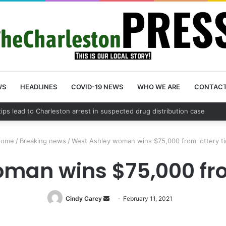
WS
HEADLINES
COVID-19 NEWS
WHO WE ARE
CONTAC
County schedules community meeting on Sol Legare Road sidewalk safe
ome
/
Breaking news
/
West Ashley woman wins $75,000 from lottery ti
man wins $75,000 from
Cindy Carey
Send
February 11, 2021
an
email