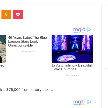
ontakte
Odnoklassniki
Pocket
ns $75,000 from lottery ticket.