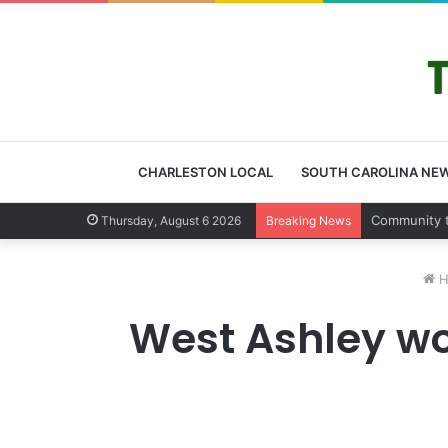
CHARLESTON LOCAL
SOUTH CAROLINA NE
Charleston 
Thursday, August 6 2026
Breaking News
H
West Ashley wo