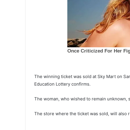
The winning ticket was sold at Sky Mart on Sa
Education Lottery confirms.
I
The woman, who wished to remain unknown, sai
n
a
September 26, 2021
In an effort to keep everyone sa
The store where the ticket was sold, will also
n
from the virus, CDC and FDA n
e
f
officially recommend booster d