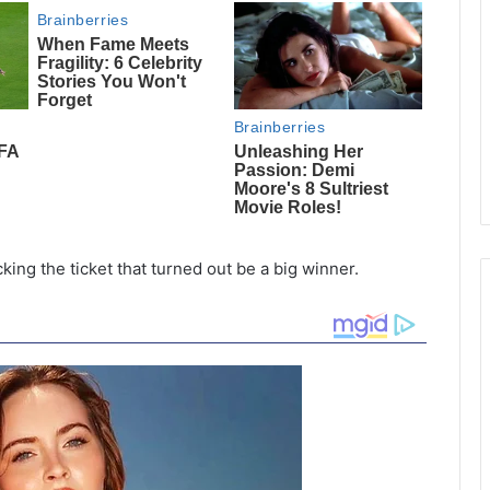
ng the ticket that turned out be a big winner.