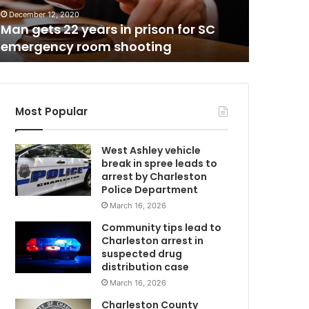
a
December 12, 2020
December 7
l
Man gets 22 years in prison for SC
National
g
emergency room shooting
Decemb
a
s
p
r
i
Most Popular
c
e
West Ashley vehicle
s
break in spree leads to
r
arrest by Charleston
i
Police Department
s
March 16, 2026
e
o
Community tips lead to
n
Charleston arrest in
e
suspected drug
w
distribution case
e
March 16, 2026
C
e
Charleston County
k