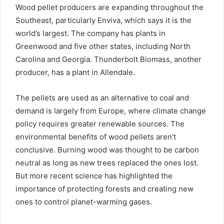
Wood pellet producers are expanding throughout the
Southeast, particularly Enviva, which says it is the
world’s largest. The company has plants in
Greenwood and five other states, including North
Carolina and Georgia. Thunderbolt Biomass, another
producer, has a plant in Allendale.
The pellets are used as an alternative to coal and
demand is largely from Europe, where climate change
policy requires greater renewable sources. The
environmental benefits of wood pellets aren’t
conclusive. Burning wood was thought to be carbon
neutral as long as new trees replaced the ones lost.
But more recent science has highlighted the
importance of protecting forests and creating new
ones to control planet-warming gases.