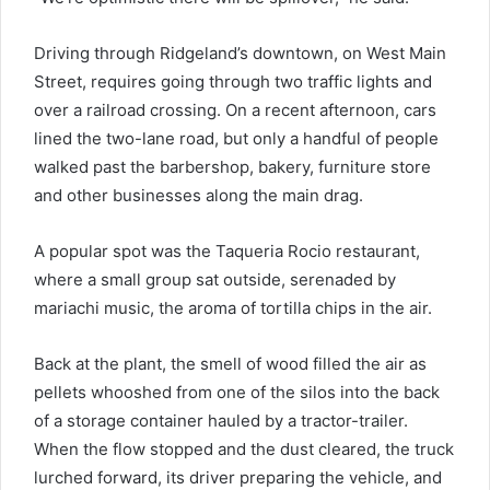
Driving through Ridgeland’s downtown, on West Main
Street, requires going through two traffic lights and
over a railroad crossing. On a recent afternoon, cars
lined the two-lane road, but only a handful of people
walked past the barbershop, bakery, furniture store
and other businesses along the main drag.
A popular spot was the Taqueria Rocio restaurant,
where a small group sat outside, serenaded by
mariachi music, the aroma of tortilla chips in the air.
Back at the plant, the smell of wood filled the air as
pellets whooshed from one of the silos into the back
of a storage container hauled by a tractor-trailer.
When the flow stopped and the dust cleared, the truck
lurched forward, its driver preparing the vehicle, and