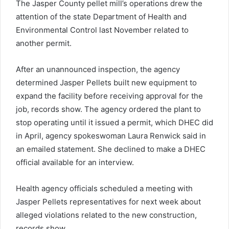
The Jasper County pellet mill’s operations drew the
attention of the state Department of Health and
Environmental Control last November related to
another permit.
After an unannounced inspection, the agency
determined Jasper Pellets built new equipment to
expand the facility before receiving approval for the
job, records show. The agency ordered the plant to
stop operating until it issued a permit, which DHEC did
in April, agency spokeswoman Laura Renwick said in
an emailed statement. She declined to make a DHEC
official available for an interview.
Health agency officials scheduled a meeting with
Jasper Pellets representatives for next week about
alleged violations related to the new construction,
records show.