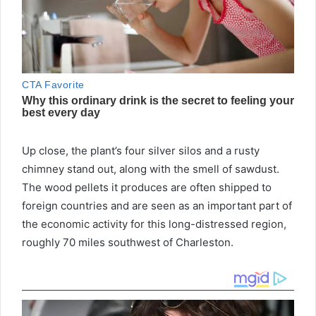
Up close, the plant’s four silver silos and a rusty
chimney stand out, along with the smell of sawdust.
The wood pellets it produces are often shipped to
foreign countries and are seen as an important part of
the economic activity for this long-distressed region,
roughly 70 miles southwest of Charleston.