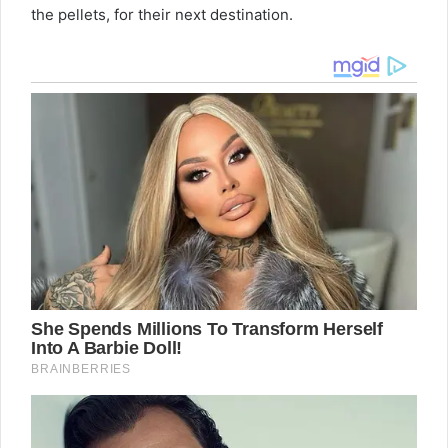
the pellets, for their next destination.