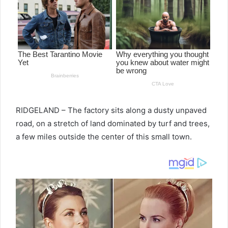
RIDGELAND – The factory sits along a dusty unpaved
road, on a stretch of land dominated by turf and trees,
a few miles outside the center of this small town.