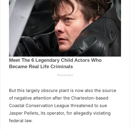
But this largely obscure plant is now also the source
of negative attention after the Charleston-based
Coastal Conservation League threatened to sue
Jasper Pellets, its operator, for allegedly violating
federal law.