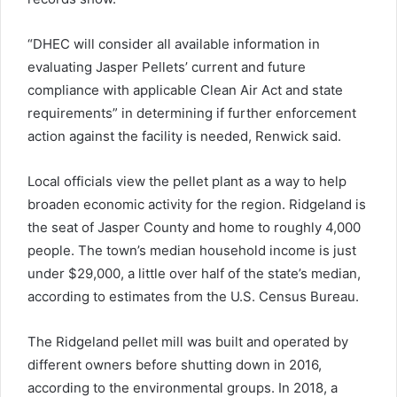
“DHEC will consider all available information in
evaluating Jasper Pellets’ current and future
compliance with applicable Clean Air Act and state
requirements” in determining if further enforcement
action against the facility is needed, Renwick said.
Local officials view the pellet plant as a way to help
broaden economic activity for the region. Ridgeland is
the seat of Jasper County and home to roughly 4,000
people. The town’s median household income is just
under $29,000, a little over half of the state’s median,
according to estimates from the U.S. Census Bureau.
The Ridgeland pellet mill was built and operated by
different owners before shutting down in 2016,
according to the environmental groups. In 2018, a