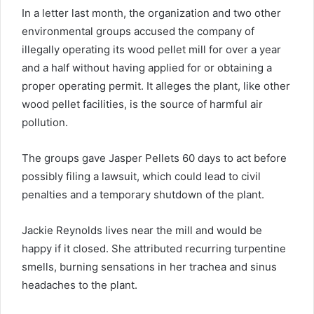
In a letter last month, the organization and two other
environmental groups accused the company of
illegally operating its wood pellet mill for over a year
and a half without having applied for or obtaining a
proper operating permit. It alleges the plant, like other
wood pellet facilities, is the source of harmful air
pollution.
The groups gave Jasper Pellets 60 days to act before
possibly filing a lawsuit, which could lead to civil
penalties and a temporary shutdown of the plant.
Jackie Reynolds lives near the mill and would be
happy if it closed. She attributed recurring turpentine
smells, burning sensations in her trachea and sinus
headaches to the plant.