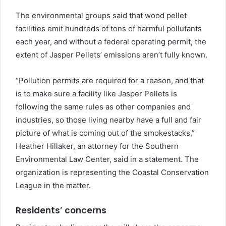
The environmental groups said that wood pellet
facilities emit hundreds of tons of harmful pollutants
each year, and without a federal operating permit, the
extent of Jasper Pellets’ emissions aren’t fully known.
“Pollution permits are required for a reason, and that
is to make sure a facility like Jasper Pellets is
following the same rules as other companies and
industries, so those living nearby have a full and fair
picture of what is coming out of the smokestacks,”
Heather Hillaker, an attorney for the Southern
Environmental Law Center, said in a statement. The
organization is representing the Coastal Conservation
League in the matter.
Residents’ concerns