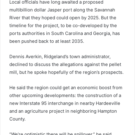
Local officials have long awaited a proposed
multibillion dollar Jasper port along the Savannah
River that they hoped could open by 2025. But the
timeline for the project, to be co-developed by the
ports authorities in South Carolina and Georgia, has
been pushed back to at least 2035.
Dennis Averkin, Ridgeland’s town administrator,
declined to discuss the allegations against the pellet
mill, but he spoke hopefully of the region’s prospects.
He said the region could get an economic boost from
other upcoming developments: the construction of a
new Interstate 95 interchange in nearby Hardeeville
and an agriculture project in neighboring Hampton
County.
“We’re optimistic there will be spillover,” he said.