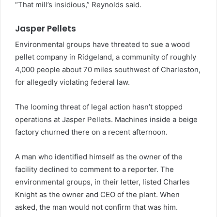
“That mill’s insidious,” Reynolds said.
Jasper Pellets
Environmental groups have threated to sue a wood
pellet company in Ridgeland, a community of roughly
4,000 people about 70 miles southwest of Charleston,
for allegedly violating federal law.
The looming threat of legal action hasn’t stopped
operations at Jasper Pellets. Machines inside a beige
factory churned there on a recent afternoon.
A man who identified himself as the owner of the
facility declined to comment to a reporter. The
environmental groups, in their letter, listed Charles
Knight as the owner and CEO of the plant. When
asked, the man would not confirm that was him.