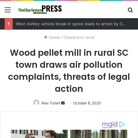
Menu
S
fo
West Ashley vehicle break in spree leads to arrest by Charleston Police Department
Home
/
Charleston local
Wood pellet mill in rural SC
town draws air pollution
complaints, threats of legal
action
Alex Tuhell
Send
October 8, 2020
an
email