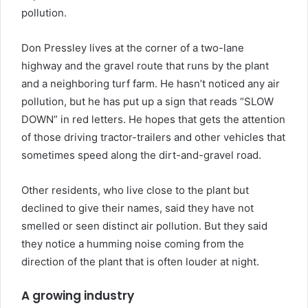
pollution.
Don Pressley lives at the corner of a two-lane
highway and the gravel route that runs by the plant
and a neighboring turf farm. He hasn’t noticed any air
pollution, but he has put up a sign that reads “SLOW
DOWN” in red letters. He hopes that gets the attention
of those driving tractor-trailers and other vehicles that
sometimes speed along the dirt-and-gravel road.
Other residents, who live close to the plant but
declined to give their names, said they have not
smelled or seen distinct air pollution. But they said
they notice a humming noise coming from the
direction of the plant that is often louder at night.
A growing industry