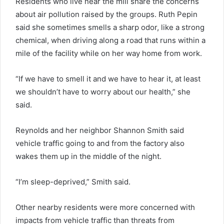
Residents who live near the mill share the concerns
about air pollution raised by the groups. Ruth Pepin
said she sometimes smells a sharp odor, like a strong
chemical, when driving along a road that runs within a
mile of the facility while on her way home from work.
“If we have to smell it and we have to hear it, at least
we shouldn’t have to worry about our health,” she
said.
Reynolds and her neighbor Shannon Smith said
vehicle traffic going to and from the factory also
wakes them up in the middle of the night.
“I’m sleep-deprived,” Smith said.
Other nearby residents were more concerned with
impacts from vehicle traffic than threats from