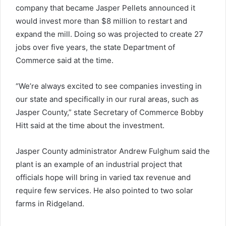
company that became Jasper Pellets announced it
would invest more than $8 million to restart and
expand the mill. Doing so was projected to create 27
jobs over five years, the state Department of
Commerce said at the time.
“We’re always excited to see companies investing in
our state and specifically in our rural areas, such as
Jasper County,” state Secretary of Commerce Bobby
Hitt said at the time about the investment.
Jasper County administrator Andrew Fulghum said the
plant is an example of an industrial project that
officials hope will bring in varied tax revenue and
require few services. He also pointed to two solar
farms in Ridgeland.