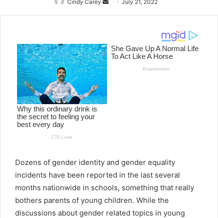
Cindy Carey
Send
July 21, 2022
an
email
Dozens of gender identity and gender equality
incidents have been reported in the last several
months nationwide in schools, something that really
bothers parents of young children. While the
discussions about gender related topics
in
young