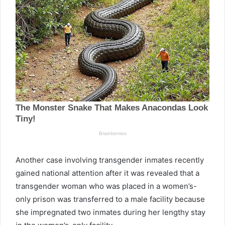
Another case involving transgender inmates recently
gained national attention after it was revealed that a
transgender woman who was placed in a women’s-
only prison was transferred to a male facility because
she impregnated two inmates during her lengthy stay