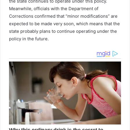
the state continues to operate under this policy.
Meanwhile, officials with the Department of
Corrections confirmed that “minor modifications” are
expected to be made very soon, which means that the
state probably plans to continue operating under the
policy in the future.