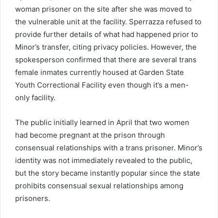
woman prisoner on the site after she was moved to
the vulnerable unit at the facility. Sperrazza refused to
provide further details of what had happened prior to
Minor’s transfer, citing privacy policies. However, the
spokesperson confirmed that there are several trans
female inmates currently housed at Garden State
Youth Correctional Facility even though it’s a men-
only facility.
The public initially learned in April that two women
had become pregnant at the prison through
consensual relationships with a trans prisoner. Minor’s
identity was not immediately revealed to the public,
but the story became instantly popular since the state
prohibits consensual sexual relationships among
prisoners.