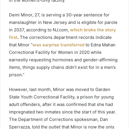
in the women’s-only facility.
Demi Minor, 27, is serving a 30-year sentence for
manslaughter in New Jersey and is eligible for parole
in 2037, according to NJ.com,
which broke the story
first
.
The corrections department records indicate
that Minor “
was surprise transferred
to Edna Mahan
Correctional Facility for Women in 2020 while
earnestly requesting hormones and gender-affirming
items, things supply chains didn’t exist for in a men’s
prison.”
However, last month, Minor was moved to Garden
State Youth Correctional Facility, a prison for young
adult offenders, after it was confirmed that she had
impregnated two inmates since the start of this year.
The Department of Corrections spokesman, Dan
Sperrazza, told the outlet that Minor is now the only