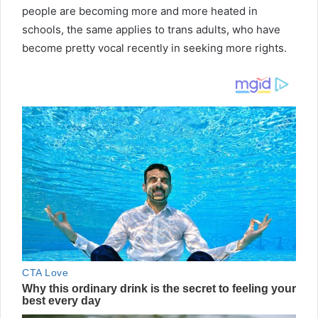
people are becoming more and more heated in
schools, the same applies to trans adults, who have
become pretty vocal recently in seeking more rights.