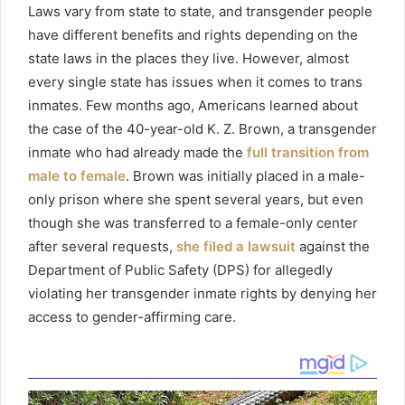
Laws
vary from state to state, and transgender people
have different benefits and rights depending on the
state laws in the places they live. However, almost
every single state has issues when it comes to trans
inmates.
Few
months ago, Americans learned about
the case of
the
40-year-old K. Z. Brown, a transgender
inmate who had already made the
full transition from
male to female
. Brown was initially placed in a male-
only prison where she spent several years, but even
though she was transferred to a female-only center
after several requests,
she filed a lawsuit
against the
Department of Public Safety (DPS) for allegedly
violating her transgender inmate rights by denying her
access to gender-affirming care.