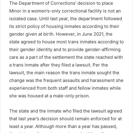
The Department of Corrections’ decision to place
Minor in a women’s-only correctional facility is not an
isolated case. Until last year, the department followed
its strict policy of housing inmates according to their
gender
given
at birth. However, in June 2021, the
state agreed to house most trans inmates according to
their gender identity and to provide gender-affirming
care as a part of the settlement the state reached with
a trans inmate after they filed a lawsuit. Per the
lawsuit, the main reason the trans inmate sought the
change was the frequent assaults and harassment she
experienced from both staff and fellow inmates while
she was housed at a male-only prison.
The state and the inmate who filed the lawsuit agreed
that last year’s decision should remain enforced for at
least a year. Although more than a year has passed,