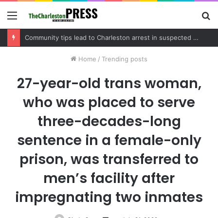
Menu
S
fo
Charleston County schedules community meeting on Sol Legare Road sidewalk safety project
Home
/
Trending posts
27-year-old trans woman,
who was placed to serve
three-decades-long
sentence in a female-only
prison, was transferred to
men’s facility after
impregnating two inmates