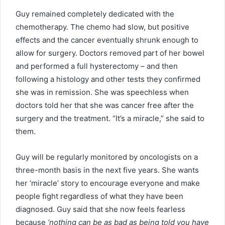
Guy remained completely dedicated with the
chemotherapy. The chemo had slow, but positive
effects and the cancer eventually shrunk enough to
allow for surgery. Doctors removed part of her bowel
and performed a full hysterectomy – and then
following a histology and other tests they confirmed
she was in remission. She was speechless when
doctors told her that she was cancer free after the
surgery and the treatment. “It’s a miracle,” she said to
them.
Guy will be regularly monitored by oncologists on a
three-month basis in the next five years. She wants
her ‘miracle’ story to encourage everyone and make
people fight regardless of what they have been
diagnosed. Guy said that she now feels fearless
because
‘nothing can be as bad as being told you have