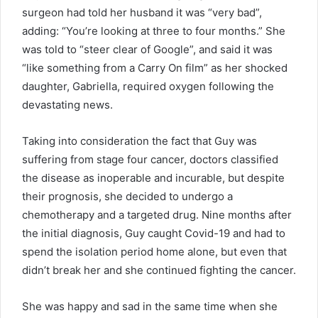
surgeon had told her husband it was “very bad”,
adding: “You’re looking at three to four months.” She
was told to “steer clear of Google”, and said it was
“like something from a Carry On film” as her shocked
daughter, Gabriella, required oxygen following the
devastating news.
Taking into consideration the fact that Guy was
suffering from stage four cancer, doctors classified
the disease as inoperable and incurable, but despite
their prognosis, she decided to undergo a
chemotherapy and a targeted drug. Nine months after
the initial diagnosis, Guy caught Covid-19 and had to
spend the isolation period home alone, but even that
didn’t break her and she continued fighting the cancer.
She was happy and sad in the same time when she