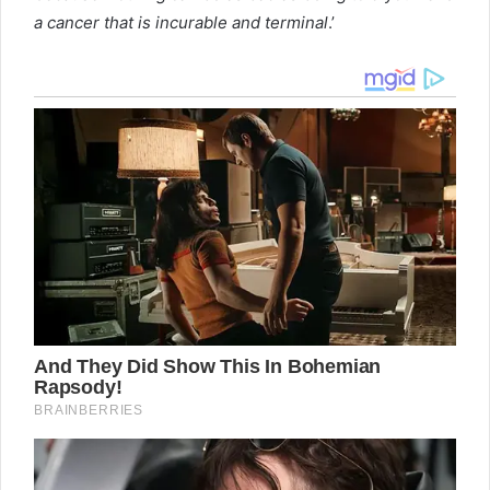
a cancer that is incurable and terminal
.’