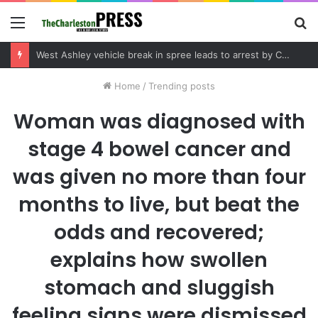
Menu
S
fo
West Ashley vehicle break in spree leads to arrest by Charleston Police Department
Home
/
Trending posts
Woman was diagnosed with
stage 4 bowel cancer and
was given no more than four
months to live, but beat the
odds and recovered;
explains how swollen
stomach and sluggish
feeling signs were dismissed