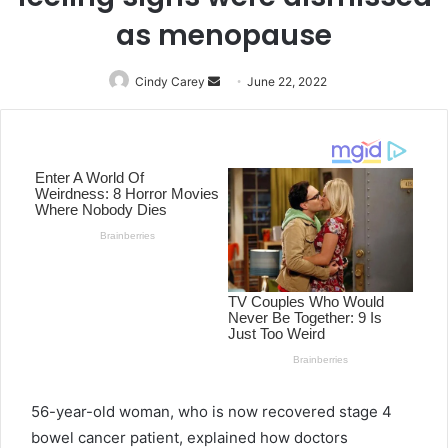
as menopause
Cindy Carey
Send
June 22, 2022
an
email
56-year-old woman, who is now recovered stage 4
bowel cancer patient, explained how doctors