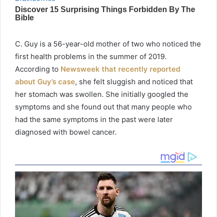
C. Guy is a 56-year-old mother of two who noticed the
first health problems in the summer of 2019.
According to
Newsweek that recently reported
about Guy’s case
, she felt sluggish and noticed that
her stomach was swollen. She initially googled the
symptoms and she found out that many people who
had the same symptoms in the past were later
diagnosed with bowel cancer.