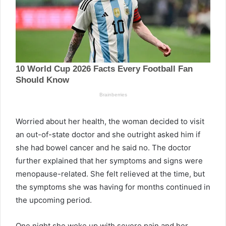
Worried about her health, the woman decided to visit
an out-of-state doctor and she outright asked him if
she had bowel cancer and he said no. The doctor
further explained that her symptoms and signs were
menopause-related. She felt relieved at the time, but
the symptoms she was having for months continued in
the upcoming period.
One night she woke up with severe pain and her