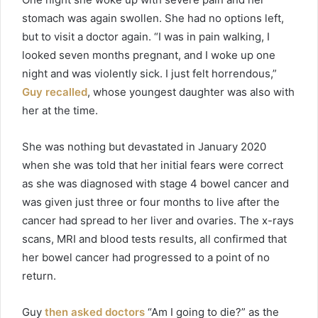
stomach was again swollen. She had no options left,
but to visit a doctor again. “I was in pain walking, I
looked seven months pregnant, and I woke up one
night and was violently sick. I just felt horrendous,”
Guy recalled
, whose youngest daughter was also with
her at the time.
She was nothing but devastated in January 2020
when she was told that her initial fears were correct
as she was diagnosed with stage 4 bowel cancer and
was given just three or four months to live after the
cancer had spread to her liver and ovaries. The x-rays
scans, MRI and blood tests results, all confirmed that
her bowel cancer had progressed to a point of no
return.
Guy
then asked doctors
“Am I going to die?” as the