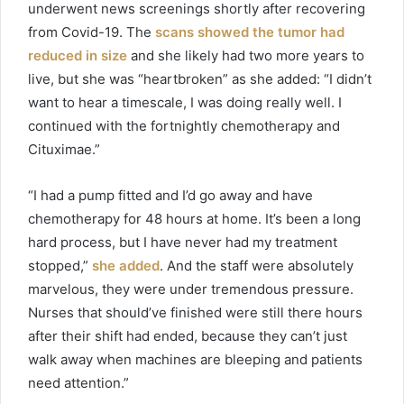
underwent news screenings shortly after recovering
from Covid-19. The
scans showed the tumor had
reduced in size
and she likely had two more years to
live, but she was “heartbroken” as she added: “I didn’t
want to hear a timescale, I was doing really well. I
continued with the fortnightly chemotherapy and
Cituximae.”
“I had a pump fitted and I’d go away and have
chemotherapy for 48 hours at home. It’s been a long
hard process, but I have never had my treatment
stopped,”
she added
. And the staff were absolutely
marvelous, they were under tremendous pressure.
Nurses that should’ve finished were still there hours
after their shift had ended, because they can’t just
walk away when machines are bleeping and patients
need attention.”