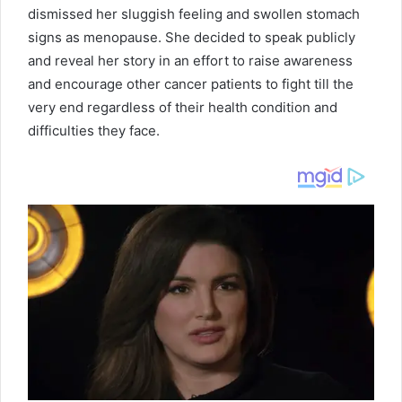
dismissed her sluggish feeling and swollen stomach
signs as menopause. She decided to speak publicly
and reveal her story in an effort to raise awareness
and encourage other cancer patients to fight till the
very end regardless of their health condition and
difficulties they face.