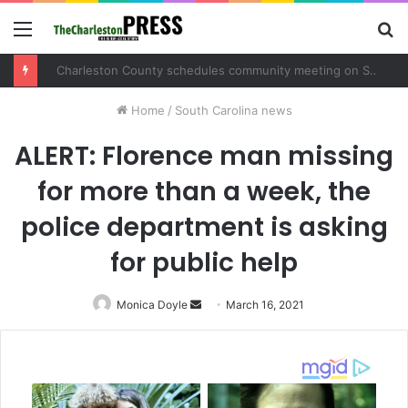
Menu
S
fo
Charleston County schedules community meeting on Sol Legare Road sidewalk safety project
Home
/
South Carolina news
ALERT: Florence man missing
for more than a week, the
police department is asking
for public help
Monica Doyle
Send
March 16, 2021
an
email