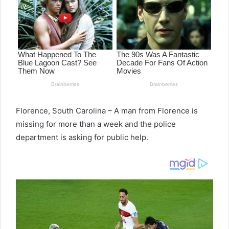
Florence, South Carolina – A man from Florence is
missing for more than a week and the police
department is asking for public help.