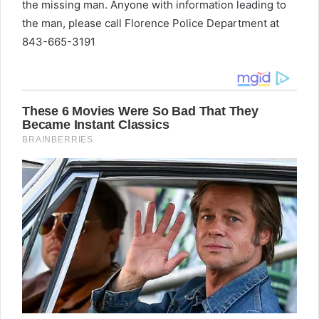
the missing man. Anyone with information leading to
the man, please call Florence Police Department at
843-665-3191