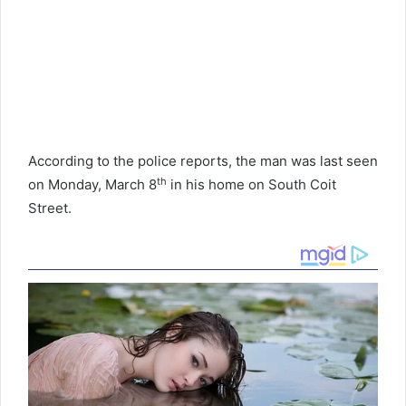
According to the police reports, the man was last seen
th
on Monday, March 8
in his home on South Coit
Street.