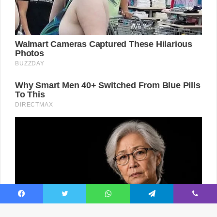
Facebook
Twitter
WhatsApp
Telegram
Viber