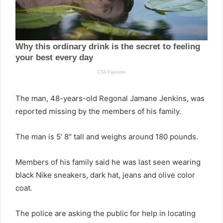
The man, 48-years-old Regonal Jamane Jenkins, was
reported missing by the members of his family.
The man is 5′ 8″ tall and weighs around 180 pounds.
Members of his family said he was last seen wearing
black Nike sneakers, dark hat, jeans and olive color
coat.
The police are asking the public for help in locating