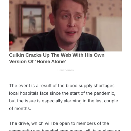
The event is a result of the blood supply shortages
local hospitals face since the start of the pandemic,
but the issue is especially alarming in the last couple
of months.
The drive, which will be open to members of the
community and hospital employees, will take place on