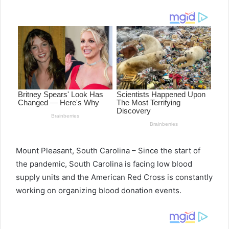
email
Mount Pleasant, South Carolina – Since the start of
the pandemic, South Carolina is facing low blood
supply units and the American Red Cross is constantly
working on organizing blood donation events.