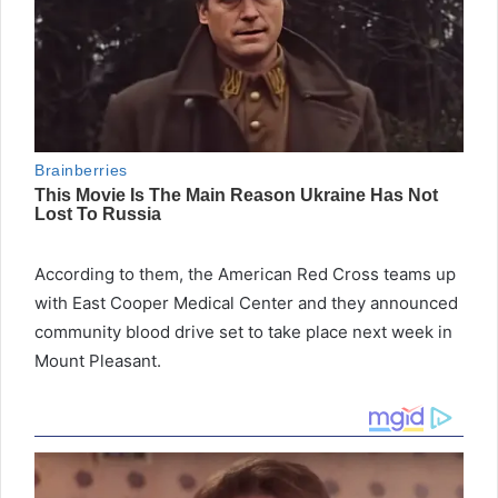
According to them, the American Red Cross teams up
with East Cooper Medical Center and they announced
community blood drive set to take place next week in
Mount Pleasant.