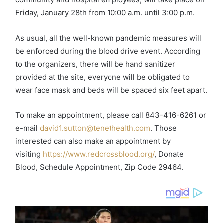
Friday, January 28th from 10:00 a.m. until 3:00 p.m.
As usual, all the well-known pandemic measures will
be enforced during the blood drive event. According
to the organizers, there will be hand sanitizer
provided at the site, everyone will be obligated to
wear face mask and beds will be spaced six feet apart.
To make an appointment, please call 843-416-6261 or
e-mail
david1.sutton@tenethealth.com
. Those
interested can also make an appointment by
visiting
https://www.redcrossblood.org/
, Donate
Blood, Schedule Appointment, Zip Code 29464.