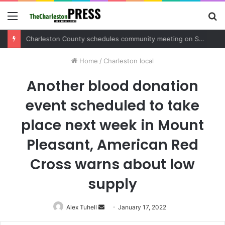
Menu
S
fo
Charleston County sets public meeting to update residents on U.S. 17 and Main Road project
Home
/
Charleston local
Another blood donation
event scheduled to take
place next week in Mount
Pleasant, American Red
Cross warns about low
supply
Alex Tuhell
Send
January 17, 2022
an