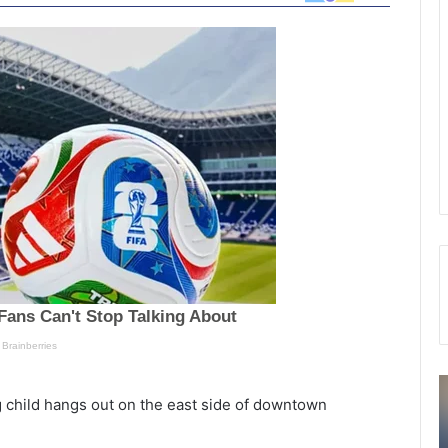
B
ng child hangs out on the east side of downtown
r
o
r
ork,