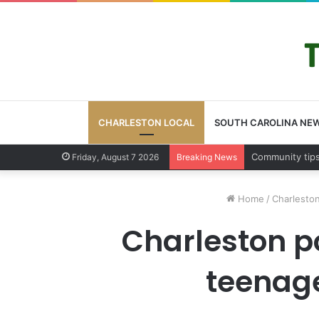
CHARLESTON LOCAL
SOUTH CAROLINA NE
Charleston Cou
Friday, August 7 2026
Breaking News
Home
/
Charleston
Charleston p
teenage