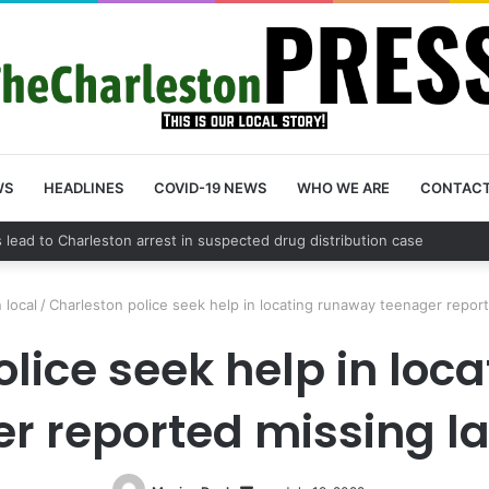
WS
HEADLINES
COVID-19 NEWS
WHO WE ARE
CONTAC
nty schedules community meeting on Sol Legare Road sidewalk safety 
 local
/
Charleston police seek help in locating runaway teenager repor
olice seek help in loc
r reported missing l