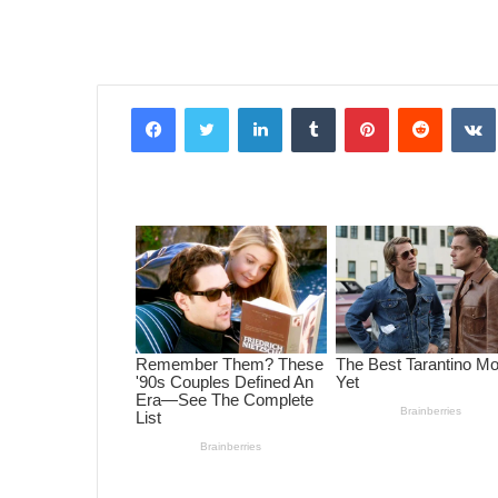
Facebook
Twitter
LinkedIn
Tumblr
Pinterest
Reddit
VK