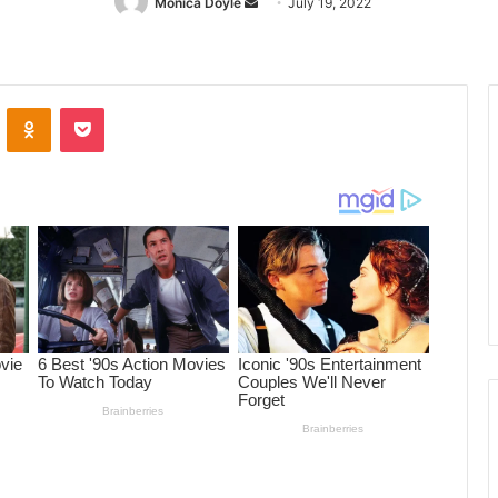
Monica Doyle
Send
July 19, 2022
an
email
ontakte
Odnoklassniki
Pocket