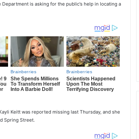
 Department is asking for the public’s help in locating a
Kayli Keitt was reported missing last Thursday, and she
d Spring Street.