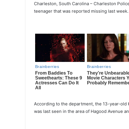
Charleston, South
Carolina
– Charleston
Police
teenager that was reported missing last week.
According to the department,
the
13-year-old 
was last seen in the area of Hagood Avenue an