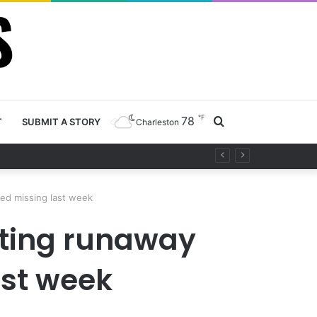
℉
78
Search
T
SUBMIT A STORY
Charleston
project
for
ted missing last week
ating runaway
ast week