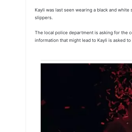
e
man forgets to drop toddlers a
r
Kayli was last seen wearing a black and white s
e
daycare and leaves them in th
slippers.
x
ed for
for almost ten hours at three-d
t
ree of them
temp. until they died, won’t fa
r
The local police department is asking for the 
charges
e
information that might lead to Kayli is asked t
m
e
p
r
e
s
s
u
r
e
f
r
o
m
w