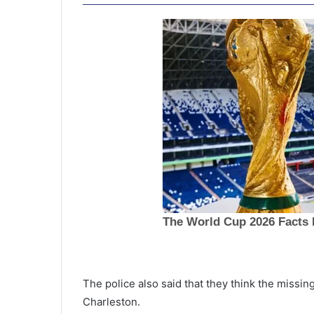
U
The police also said that they think the missi
n
d
September 28, 2021
Charleston.
Under extreme pressure from w