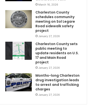
e
s
March 16, 2026
s
t
Charleston County
e
schedules community
d
meeting on Sol Legare
w
a
Road sidewalk safety
o
n
project
d
January 27, 2026
8
c
Charleston County sets
h
public meeting to
y
a
update residents on U.S.
e
r
17 and Main Road
a
g
project
e
January 27, 2026
d
o
f
Months-long Charleston
o
drug investigation leads
to arrest and trafficking
d
r
charges
s
t
a
h
January 27, 2026
e
s