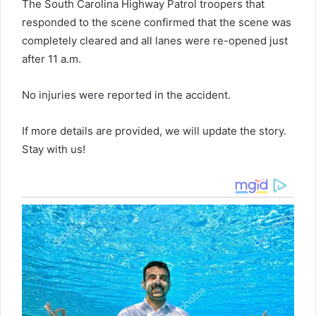
The South Carolina Highway Patrol troopers that
responded to the scene confirmed that the scene was
completely cleared and all lanes were re-opened just
after 11 a.m.
No injuries were reported in the accident.
If more details are provided, we will update the story.
Stay with us!