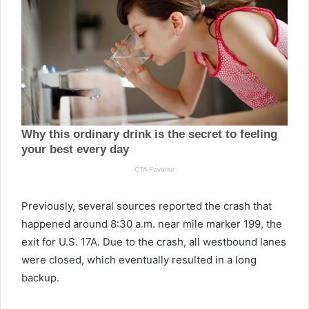
Previously, several sources reported the crash that
happened around 8:30 a.m. near mile marker 199, the
exit for U.S. 17A. Due to the crash, all westbound lanes
were closed, which eventually resulted in a long
backup.