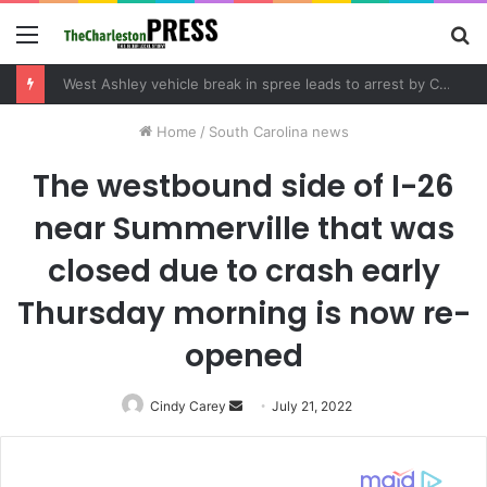
Menu
S
fo
West Ashley vehicle break in spree leads to arrest by Charleston Police Department
Home
/
South Carolina news
The westbound side of I-26
near Summerville that was
closed due to crash early
Thursday morning is now re-
opened
Cindy Carey
Send
July 21, 2022
an
email