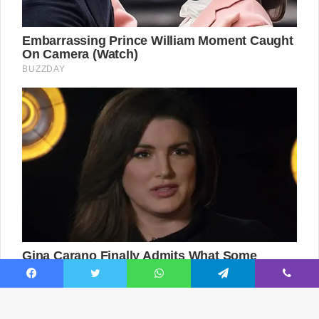
Facebook
Twitter
WhatsApp
Telegram
Viber