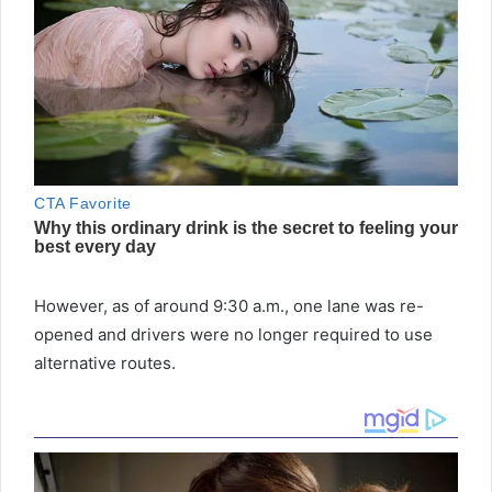
However, as of around 9:30 a.m., one lane was re-
opened and drivers were no longer required to use
alternative routes.