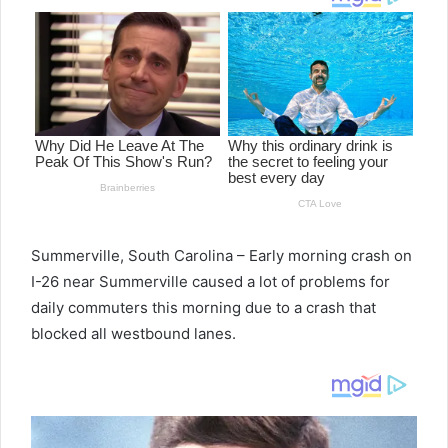
Summerville, South
Carolina
– Early
morning crash on
I-26 near Summerville caused a lot of problems for
daily commuters this morning due to a crash that
blocked all westbound lanes.