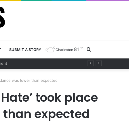
℉
81
Search
T
SUBMIT A STORY
Charleston
for
endance was lower than expected
Hate’ took place
r than expected