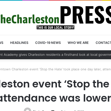
WS
HEADLINES
COVID-19 NEWS
WHO WE ARE
CONTAC
 vehicle break in spree leads to arrest by Charleston Police Department
ntown Charleston event ‘Stop the Hate’ took place one day later, att
ston event ‘Stop the 
 attendance was lowe