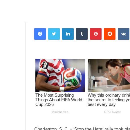
Facebook
Twitter
LinkedIn
Tumblr
Pinterest
Reddit
VK
Charleston, S. C. – ‘Stop the Hate’ rally took