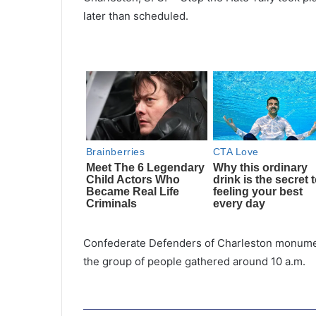
later than scheduled.
Confederate Defenders of Charleston monumen
the group of people gathered around 10 a.m.