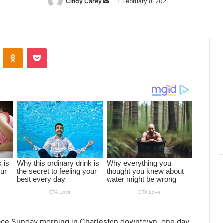
Cindy Carey
Send
February 8, 2021
an
email
ontakte
Odnoklassniki
Pocket
 place Sunday morning in Charleston downtown, one day