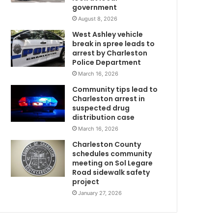
government
g
W
h
August 8, 2026
N
West Ashley vehicle
o
break in spree leads to
r
arrest by Charleston
t
Police Department
h
March 16, 2026
C
Community tips lead to
h
Charleston arrest in
a
suspected drug
r
distribution case
l
March 16, 2026
e
s
Charleston County
t
schedules community
o
meeting on Sol Legare
Road sidewalk safety
n
project
a
n
January 27, 2026
d
C