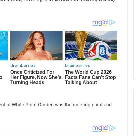
t at White Point Garden was the meeting point and