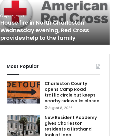
l
e
n
April 9, 2021
March 7, 20
v
House fire in North Charleston
Stolen v
e
Wednesday evening, Red Cross
Charles
h
provides help to the family
with arr
i
c
N
l
e
p
Most Popular
u
r
C
Charleston County
s
opens Camp Road
u
traffic circle but keeps
i
nearby sidewalks closed
t
August 8, 2026
t
h
New Resident Academy
r
gives Charleston
o
residents a firsthand
u
look at local