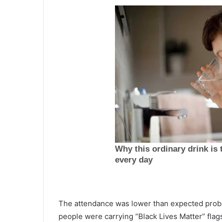
T
w
The attendance was lower than expected prob
o
people were carrying “Black Lives Matter” flag