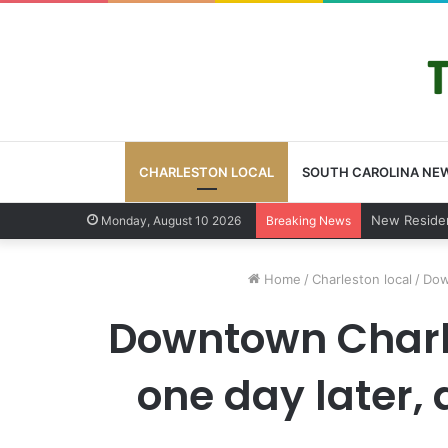
CHARLESTON LOCAL
SOUTH CAROLINA NE
West Ashley
Monday, August 10 2026
Breaking News
Home
/
Charleston local
/
Dow
Downtown Charle
one day later,