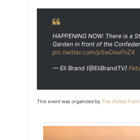
B
e
a
May 20, 2021
u
Two Beaufort men found guilty 
f
2019 murder, sentenced to 45 y
o
HAPPENING NOW: There is a Sto
prison
r
Garden in front of the Confede
t
pic.twitter.com/p5wDeuFnZ4
m
e
n
— Eli Brand (@EliBrandTV)
Feb
f
o
u
n
d
This event was organized by
The United Front
g
u
i
l
t
y