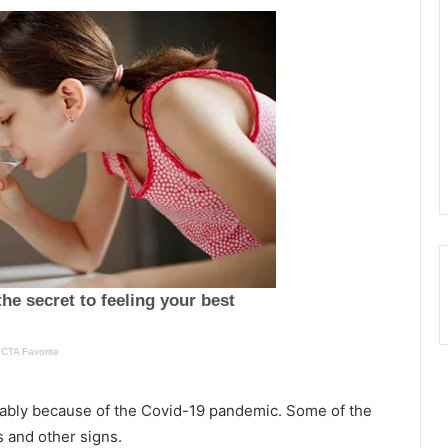
O
n
o
ably because of the Covid-19 pandemic. Some of the
e
u
s and other signs.