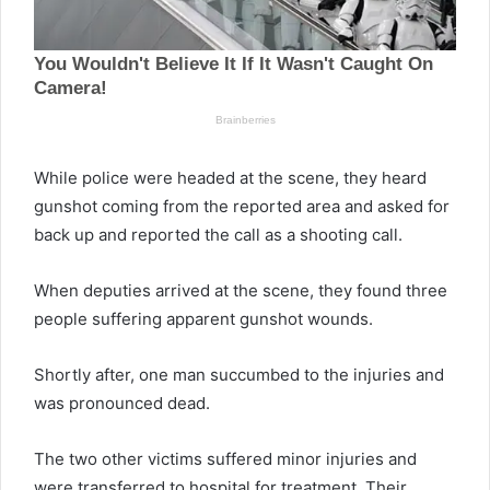
While police were headed at the scene, they heard
gunshot coming from the reported area and asked for
back up and reported the call as a shooting call.
When deputies arrived at the scene, they found three
people suffering apparent gunshot wounds.
Shortly after, one man succumbed to the injuries and
was pronounced dead.
The two other victims suffered minor injuries and
were transferred to hospital for treatment. Their