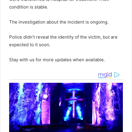
condition is stable.
The investigation about the incident is ongoing.
Police didn’t reveal the identity of the victim, but are
expected to it soon.
Stay with us for more updates when available.