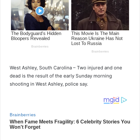
West Ashley, South Carolina – Two injured and one
dead is the result of the early Sunday morning
shooting in West Ashley, police say.