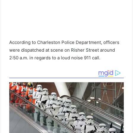
According to Charleston Police Department, officers
were dispatched at scene on Risher Street around
2:50 a.m. in regards to a loud noise 911 call.