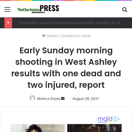
Menu
S
fo
Charleston County schedules community meeting on Sol Legare Road sidewalk safety project
Home
/
Charleston local
Early Sunday morning
shooting in West Ashley
results with one dead and
two injured, report
Monica Doyle
Send
August 29, 2021
an
email