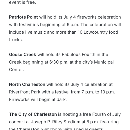
event is free.
Patriots Point
will hold its July 4 fireworks celebration
with festivities beginning at 6 p.m. The celebration will
include live music and more than 10 Lowcountry food
trucks.
Goose Creek
will hold its Fabulous Fourth in the
Creek beginning at 6:30 p.m. at the city’s Municipal
Center.
North Charleston
will hold its July 4 celebration at
Riverfront Park with a festival from 7 p.m. to 10 p.m.
Fireworks will begin at dark.
The City of Charleston
is hosting a free Fourth of July
concert at Joseph P. Riley Stadium at 8 p.m. featuring
the Charleston Symphony with special guests