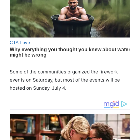
Some of the communities organized the firework
events on Saturday, but most of the events will be
hosted on Sunday, July 4.