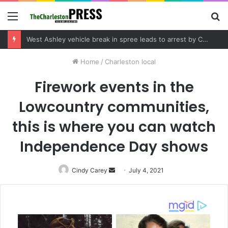
Menu
S
fo
Community tips lead to Charleston arrest in suspected drug distribution case
Home
/
Charleston local
Firework events in the
Lowcountry communities,
this is where you can watch
Independence Day shows
Cindy Carey
Send
July 4, 2021
an
email