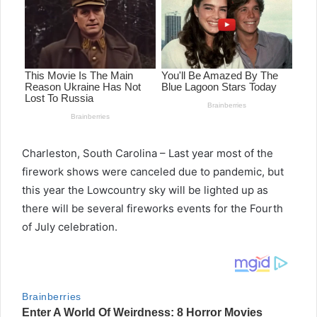
Charleston, South Carolina – Last year most of the
firework shows were canceled due to pandemic, but
this year the Lowcountry sky will be lighted up as
there will be several fireworks events for the Fourth
of July celebration.