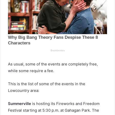
As usual, some of the events are completely free,
while some require a fee.
This is the list of some of the events in the
Lowcountry area:
Summerville
is hosting its Fireworks and Freedom
Festival starting at 5:30 p.m. at Gahagan Park. The