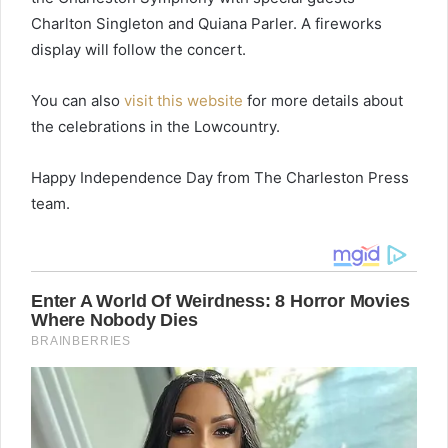
Charlton Singleton and Quiana Parler. A fireworks
display will follow the concert.
You can also
visit this website
for more details about
the celebrations in the Lowcountry.
Happy Independence Day from The Charleston Press
team.