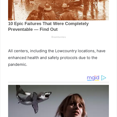
All centers, including the Lowcountry locations, have
enhanced health and safety protocols due to the
pandemic.