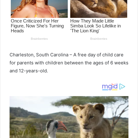
Charleston, South Carolina – A free day of child care
for parents with children between the ages of 6 weeks
and 12-years-old.