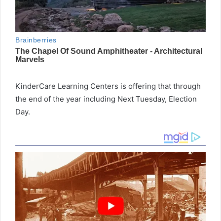
KinderCare Learning Centers is offering that through
the end of the year including Next Tuesday, Election
Day.