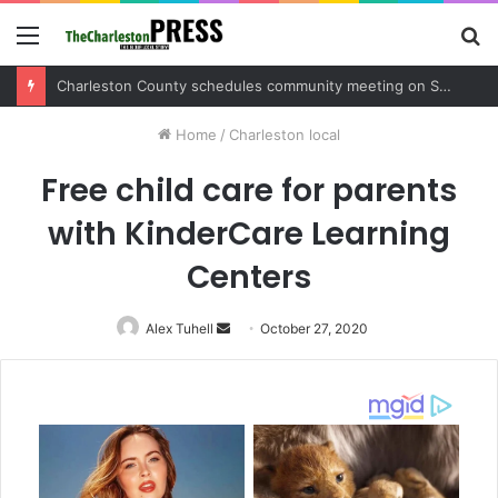
Menu
S
fo
Charleston County sets public meeting to update residents on U.S. 17 and Main Road project
Home
/
Charleston local
Free child care for parents
with KinderCare Learning
Centers
Alex Tuhell
Send
October 27, 2020
an
email