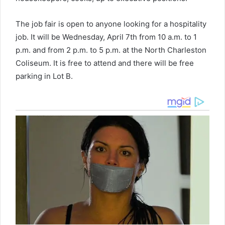
The job fair is open to anyone looking for a hospitality
job. It will be Wednesday, April 7th from 10 a.m. to 1
p.m. and from 2 p.m. to 5 p.m. at the North Charleston
Coliseum. It is free to attend and there will be free
parking in Lot B.