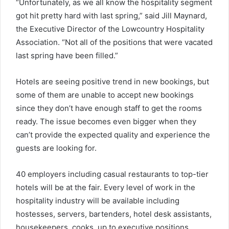
“Unfortunately, as we all know the hospitality segment
got hit pretty hard with last spring,” said Jill Maynard,
the Executive Director of the Lowcountry Hospitality
Association. “Not all of the positions that were vacated
last spring have been filled.”
Hotels are seeing positive trend in new bookings, but
some of them are unable to accept new bookings
since they don’t have enough staff to get the rooms
ready. The issue becomes even bigger when they
can’t provide the expected quality and experience the
guests are looking for.
40 employers including casual restaurants to top-tier
hotels will be at the fair. Every level of work in the
hospitality industry will be available including
hostesses, servers, bartenders, hotel desk assistants,
housekeepers, cooks, up to executive positions.