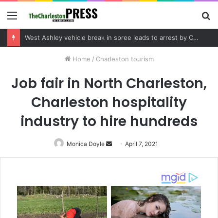
Menu
S
fo
Community tips lead to Charleston arrest in suspected drug distribution case
Home
/
Charleston tourism
Job fair in North Charleston,
Charleston hospitality
industry to hire hundreds
Monica Doyle
Send
April 7, 2021
an
email