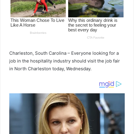
Charleston, South Carolina – Everyone looking for a
job in the hospitality industry should visit the job fair
in North Charleston today, Wednesday.