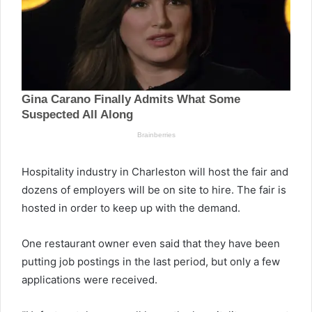
Hospitality industry in Charleston will host the fair and
dozens of employers will be on site to hire. The fair is
hosted in order to keep up with the demand.
One restaurant owner even said that they have been
putting job postings in the last period, but only a few
applications were received.