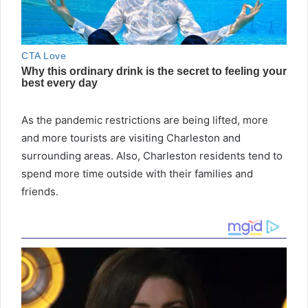
As the pandemic restrictions are being lifted, more
and more tourists are visiting Charleston and
surrounding areas. Also, Charleston residents tend to
spend more time outside with their families and
friends.