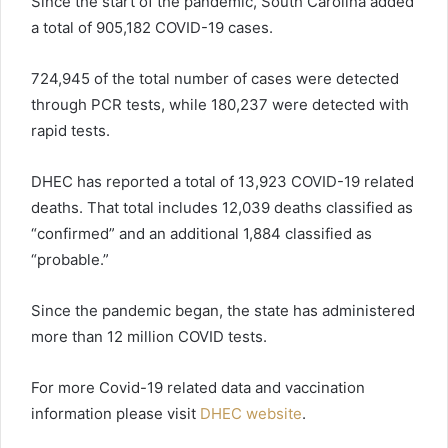
Since the start of the pandemic, South Carolina added
a total of 905,182 COVID-19 cases.
724,945 of the total number of cases were detected
through PCR tests, while 180,237 were detected with
rapid tests.
DHEC has reported a total of 13,923 COVID-19 related
deaths. That total includes 12,039 deaths classified as
“confirmed” and an additional 1,884 classified as
“probable.”
Since the pandemic began, the state has administered
more than 12 million COVID tests.
For more Covid-19 related data and vaccination
information please visit
DHEC website
.