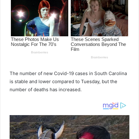
a
n
e
m
a
i
l
The number of new Covid-19 cases in South Carolina
is stable and lower compared to Tuesday, but the
number of deaths has increased.