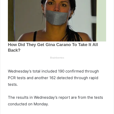
Wednesday’s total included 190 confirmed through
PCR tests and another 162 detected through rapid
tests.
The results in Wednesday’s report are from the tests
conducted on Monday.