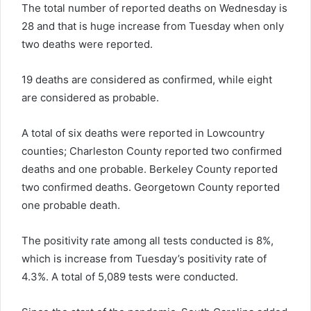
The total number of reported deaths on Wednesday is
28 and that is huge increase from Tuesday when only
two deaths were reported.
19 deaths are considered as confirmed, while eight
are considered as probable.
A total of six deaths were reported in Lowcountry
counties; Charleston County reported two confirmed
deaths and one probable. Berkeley County reported
two confirmed deaths. Georgetown County reported
one probable death.
The positivity rate among all tests conducted is 8%,
which is increase from Tuesday’s positivity rate of
4.3%. A total of 5,089 tests were conducted.