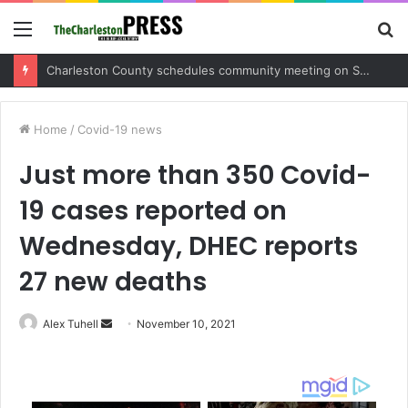
Menu
S
fo
Charleston County schedules community meeting on Sol Legare Road sidewalk safety project
Home
/
Covid-19 news
Just more than 350 Covid-
19 cases reported on
Wednesday, DHEC reports
27 new deaths
Alex Tuhell
S
November 10, 2021
e
n
d