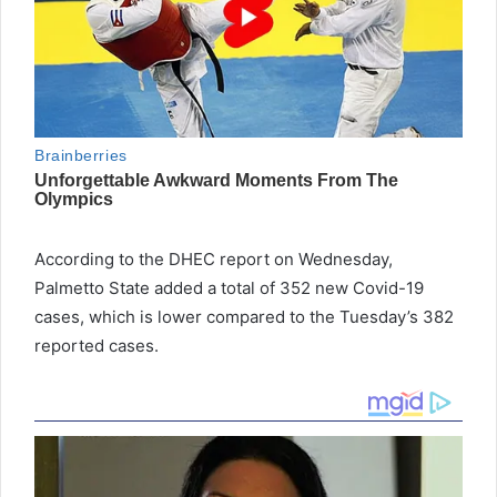
According to the DHEC report on Wednesday,
Palmetto State added a total of 352 new Covid-19
cases, which is lower compared to the Tuesday’s 382
reported cases.